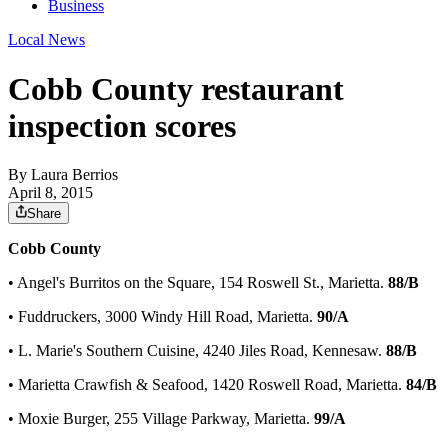
Business
Local News
Cobb County restaurant
inspection scores
By
Laura Berrios
April 8, 2015
Share
Cobb County
• Angel's Burritos on the Square, 154 Roswell St., Marietta.
88/B
• Fuddruckers, 3000 Windy Hill Road, Marietta.
90/A
• L. Marie's Southern Cuisine, 4240 Jiles Road, Kennesaw.
88/B
• Marietta Crawfish & Seafood, 1420 Roswell Road, Marietta.
84/B
• Moxie Burger, 255 Village Parkway, Marietta.
99/A