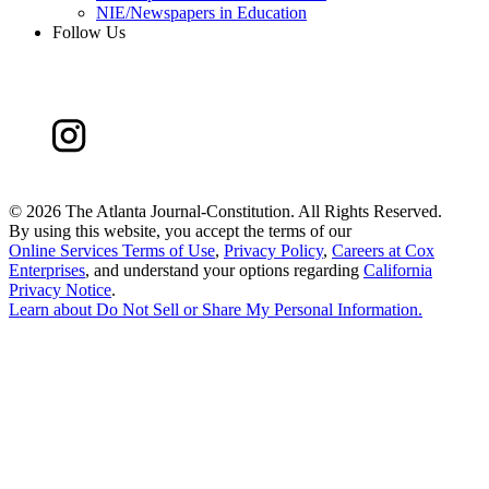
NIE/Newspapers in Education
Follow Us
©
2026 The Atlanta Journal-Constitution. All Rights Reserved.
By using this website, you accept the terms of our
Online Services Terms of Use
,
Privacy Policy
,
Careers at Cox
Enterprises
, and understand your options regarding
California
Privacy Notice
.
Learn about
Do Not Sell or Share My Personal Information
.