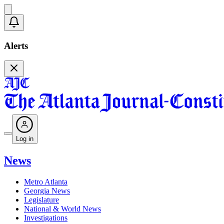
Alerts
Log in
News
Metro Atlanta
Georgia News
Legislature
National & World News
Investigations