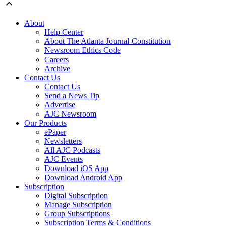
About
Help Center
About The Atlanta Journal-Constitution
Newsroom Ethics Code
Careers
Archive
Contact Us
Contact Us
Send a News Tip
Advertise
AJC Newsroom
Our Products
ePaper
Newsletters
All AJC Podcasts
AJC Events
Download iOS App
Download Android App
Subscription
Digital Subscription
Manage Subscription
Group Subscriptions
Subscription Terms & Conditions