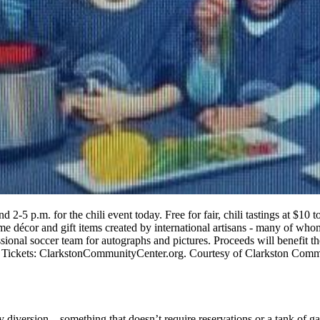
d 2-5 p.m. for the chili event today. Free for fair, chili tastings at $
ome décor and gift items created by international artisans - many of whom
ional soccer team for autographs and pictures. Proceeds will benefit t
g. Tickets: ClarkstonCommunityCenter.org. Courtesy of Clarkston Com
 diversion – something that doesn’t require reservations or a tank of 