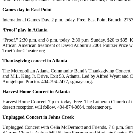
Games day in East Point
International Games Day. 2 p.m. today. Free. East Point Branch, 2757
‘Proof’ play in Atlanta
“Proof.” 2:30 p.m. and 8 p.m. today, 2:30 p.m. Sunday. $20 to $35. 
African-American treatment of David Auburn’s 2001 Pulitzer Prize win
TrueColorsTheatre.org.
Thanksgiving concert in Atlanta
The Metropolitan Atlanta Community Band’s Thanksgiving Concert. 3 
and M.L. King Jr. Drive, Exit 53, Atlanta. Led by Alfred Wyatt and Cu
Aungelique Proctor. 404-794-2477, sgmays.org.
Harvest Home Concert in Atlanta
Harvest Home Concert. 7 p.m. today. Free. The Lutheran Church of the
dessert reception will follow. 404-874-8664, redeemer.org.
Unplugged Concert in Johns Creek
Unplugged Concert with Celia McDermott and Friends. 7-8 p.m. Summer
Warsaw Church, Autrey Mill Nature Preserve and Heritage Center, 9