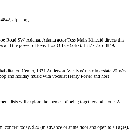
4842, afpls.org.
e Road SW, Atlanta. Atlanta actor Tess Malis Kincaid directs this
ess and the power of love. Box Office (24/7): 1-877-725-8849,
abilitation Center, 1821 Anderson Ave. NW near Interstate 20 West
 pop and holiday music with vocalist Henry Porter and host
ntalists will explore the themes of being together and alone. A
oncert today. $20 (in advance or at the door and open to all ages).