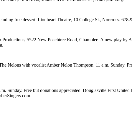
cluding free dessert. Lionheart Theatre, 10 College St., Norcross. 678
 Productions, 5522 New Peachtree Road, Chamblee. A new play by Atlan
m.
The Nelons with vocalist Amber Nelon Thompson. 11 a.m. Sunday. Fr
. Sunday. Free but donations appreciated. Douglasville First United M
mberSingers.com.