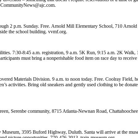
s to CommunityNews@ajc.com.
ugh 2 p.m. Sunday. Free. Arnold Mill Elementary School, 710 Arnold 
side the school building. vvmf.org.
s. 7:30-8:45 a.m. registration, 9 a.m. 5K Run, 9:15 a.m. 2K Walk, 10 a
l participants must bring a nonperishable food item on race day to rece
red Materials Division. 9 a.m. to noon today. Free. Coolray Field, 
dren’s activities. Bring old sneakers and gently used clothing to be dona
ge Green, Serenbe community, 8715 Atlanta-Newnan Road, Chattahooche
ay Museum, 3595 Buford Highway, Duluth. Santa will arrive at the mus
and picture opportunities. 770-476-2013, train-museum.org.