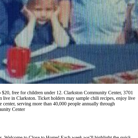
10 to $20, free for children under 12. Clarkston Community Center, 3701
 live in Clarkston. Ticket holders may sample chili recipes, enjoy live
he center, serving more than 40,000 people annually through
munity Center
gas. Welcome to Close to Home! Each week we’ll highlight the quick,