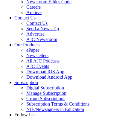
Newsroom Ethics Code
Careers
Archive
Contact Us
Contact Us
Send a News Tip
Advertise
AJC Newsroom
Our Products
ePaper
Newsletters
All AJC Podcasts
AJC Events
Download iOS App
Download Android App
Subscription
Digital Subscription
Manage Subscription
Group Subscriptions
Subscription Terms & Conditions
NIE/Newspapers in Education
Follow Us