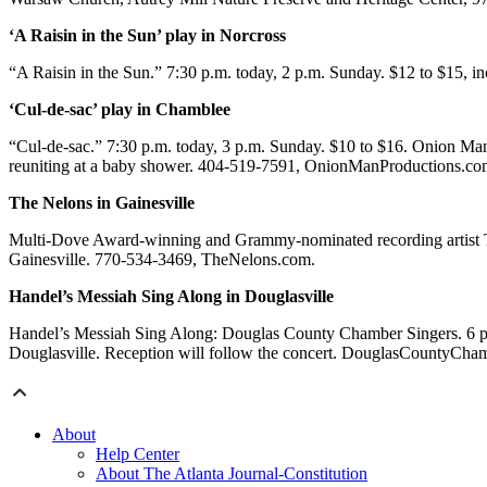
‘A Raisin in the Sun’ play in Norcross
“A Raisin in the Sun.” 7:30 p.m. today, 2 p.m. Sunday. $12 to $15, in
‘Cul-de-sac’ play in Chamblee
“Cul-de-sac.” 7:30 p.m. today, 3 p.m. Sunday. $10 to $16. Onion Man
reuniting at a baby shower. 404-519-7591, OnionManProductions.co
The Nelons in Gainesville
Multi-Dove Award-winning and Grammy-nominated recording artist 
Gainesville. 770-534-3469, TheNelons.com.
Handel’s Messiah Sing Along in Douglasville
Handel’s Messiah Sing Along: Douglas County Chamber Singers. 6 p.m
Douglasville. Reception will follow the concert. DouglasCountyCha
About
Help Center
About The Atlanta Journal-Constitution