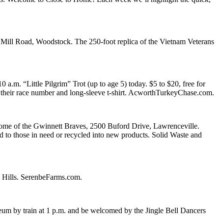
Mill Road, Woodstock. The 250-foot replica of the Vietnam Veterans
.m. “Little Pilgrim” Trot (up to age 5) today. $5 to $20, free for
ive their race number and long-sleeve t-shirt. AcworthTurkeyChase.com.
home of the Gwinnett Braves, 2500 Buford Drive, Lawrenceville.
ted to those in need or recycled into new products. Solid Waste and
e Hills. SerenbeFarms.com.
eum by train at 1 p.m. and be welcomed by the Jingle Bell Dancers