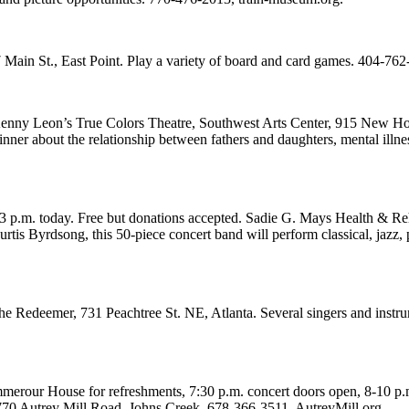
 Main St., East Point. Play a variety of board and card games. 404-762-
Kenny Leon’s True Colors Theatre, Southwest Arts Center, 915 New Hop
ner about the relationship between fathers and daughters, mental illn
p.m. today. Free but donations accepted. Sadie G. Mays Health & Reh
rtis Byrdsong, this 50-piece concert band will perform classical, jazz,
 Redeemer, 731 Peachtree St. NE, Atlanta. Several singers and instrume
our House for refreshments, 7:30 p.m. concert doors open, 8-10 p.m. c
770 Autrey Mill Road, Johns Creek. 678-366-3511, AutreyMill.org.