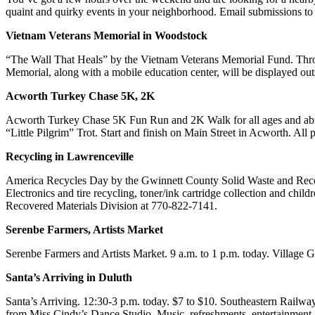
quaint and quirky events in your neighborhood. Email submission
Vietnam Veterans Memorial in Woodstock
“The Wall That Heals” by the Vietnam Veterans Memorial Fund. Thro
Memorial, along with a mobile education center, will be displayed out
Acworth Turkey Chase 5K, 2K
Acworth Turkey Chase 5K Fun Run and 2K Walk for all ages and abilitie
“Little Pilgrim” Trot. Start and finish on Main Street in Acworth. Al
Recycling in Lawrenceville
America Recycles Day by the Gwinnett County Solid Waste and Recove
Electronics and tire recycling, toner/ink cartridge collection and chil
Recovered Materials Division at 770-822-7141.
Serenbe Farmers, Artists Market
Serenbe Farmers and Artists Market. 9 a.m. to 1 p.m. today. Villa
Santa’s Arriving in Duluth
Santa’s Arriving. 12:30-3 p.m. today. $7 to $10. Southeastern Railw
from Miss Cindy’s Dance Studio. Music, refreshments, entertainment 