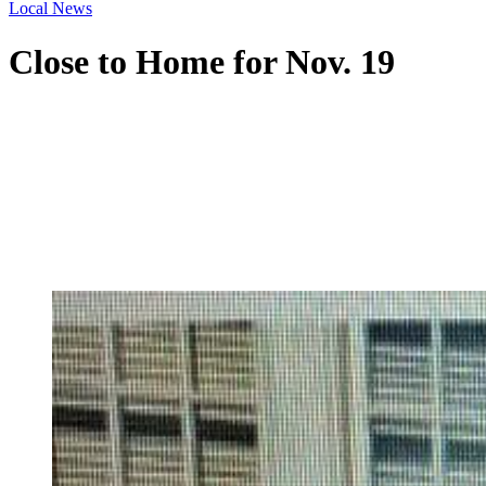
Local News
Close to Home for Nov. 19