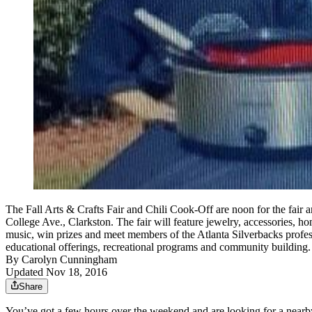
The Fall Arts & Crafts Fair and Chili Cook-Off are noon for the fair an
College Ave., Clarkston. The fair will feature jewelry, accessories, h
music, win prizes and meet members of the Atlanta Silverbacks profess
educational offerings, recreational programs and community buildin
By
Carolyn Cunningham
Updated Nov 18, 2016
Share
You’ve got a few hours over the weekend and are looking for a nearby