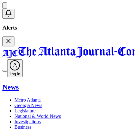
Alerts
Log in
News
Metro Atlanta
Georgia News
Legislature
National & World News
Investigations
Business