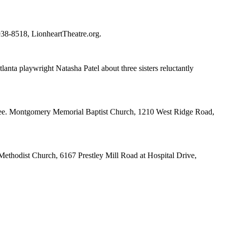
-938-8518, LionheartTheatre.org.
ta playwright Natasha Patel about three sisters reluctantly
ee. Montgomery Memorial Baptist Church, 1210 West Ridge Road,
ethodist Church, 6167 Prestley Mill Road at Hospital Drive,