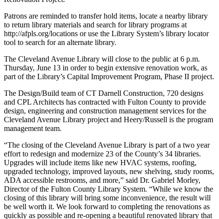
Patrons are reminded to transfer hold items, locate a nearby library
to return library materials and search for library programs at
http://afpls.org/locations or use the Library System’s library locator
tool to search for an alternate library.
The Cleveland Avenue Library will close to the public at 6 p.m.
Thursday, June 13 in order to begin extensive renovation work, as
part of the Library’s Capital Improvement Program, Phase II project.
The Design/Build team of CT Darnell Construction, 720 designs
and CPL Architects has contracted with Fulton County to provide
design, engineering and construction management services for the
Cleveland Avenue Library project and Heery/Russell is the program
management team.
“The closing of the Cleveland Avenue Library is part of a two year
effort to redesign and modernize 23 of the County’s 34 libraries.
Upgrades will include items like new HVAC systems, roofing,
upgraded technology, improved layouts, new shelving, study rooms,
ADA accessible restrooms, and more,” said Dr. Gabriel Morley,
Director of the Fulton County Library System. “While we know the
closing of this library will bring some inconvenience, the result will
be well worth it. We look forward to completing the renovations as
quickly as possible and re-opening a beautiful renovated library that