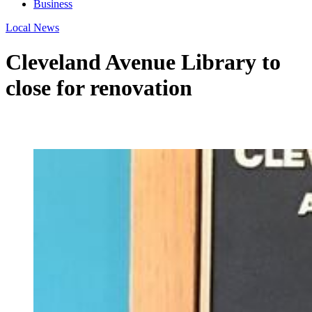
Business
Local News
Cleveland Avenue Library to
close for renovation