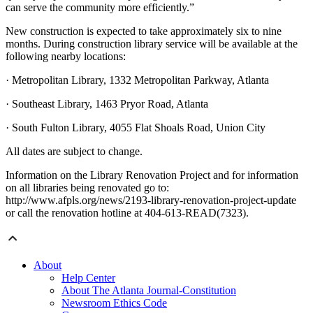
can serve the community more efficiently.”
New construction is expected to take approximately six to nine
months. During construction library service will be available at the
following nearby locations:
· Metropolitan Library, 1332 Metropolitan Parkway, Atlanta
· Southeast Library, 1463 Pryor Road, Atlanta
· South Fulton Library, 4055 Flat Shoals Road, Union City
All dates are subject to change.
Information on the Library Renovation Project and for information
on all libraries being renovated go to:
http://www.afpls.org/news/2193-library-renovation-project-update
or call the renovation hotline at 404-613-READ(7323).
About
Help Center
About The Atlanta Journal-Constitution
Newsroom Ethics Code