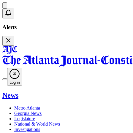
Alerts
Log in
News
Metro Atlanta
Georgia News
Legislature
National & World News
Investigations