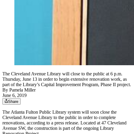
The Cleveland Avenue Library will close to the public at 6 p.m.
Thursday, June 13 in order to begin extensive renovation work, as
part of the Library’s Capital Improvement Program, Phase II project.
By
Pamela Miller
June 6, 2019
Share
The Atlanta Fulton Public Library system will soon close the
Cleveland Avenue Library to the public in order to complete
renovations, according to a press release. Located at 47 Cleveland
Avenue SW, the construction is part of the ongoing Library
Renovation Project.