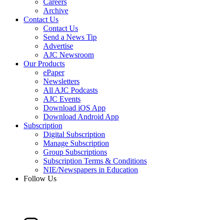
Careers
Archive
Contact Us
Contact Us
Send a News Tip
Advertise
AJC Newsroom
Our Products
ePaper
Newsletters
All AJC Podcasts
AJC Events
Download iOS App
Download Android App
Subscription
Digital Subscription
Manage Subscription
Group Subscriptions
Subscription Terms & Conditions
NIE/Newspapers in Education
Follow Us