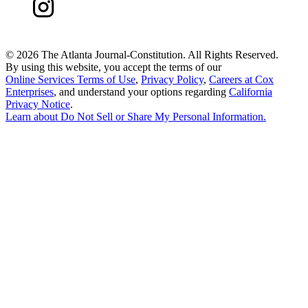
©
2026 The Atlanta Journal-Constitution. All Rights Reserved.
By using this website, you accept the terms of our
Online Services Terms of Use
,
Privacy Policy
,
Careers at Cox
Enterprises
, and understand your options regarding
California
Privacy Notice
.
Learn about
Do Not Sell or Share My Personal Information
.