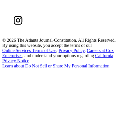
©
2026 The Atlanta Journal-Constitution. All Rights Reserved.
By using this website, you accept the terms of our
Online Services Terms of Use
,
Privacy Policy
,
Careers at Cox
Enterprises
, and understand your options regarding
California
Privacy Notice
.
Learn about
Do Not Sell or Share My Personal Information
.