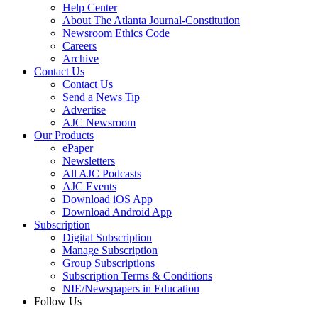
Help Center
About The Atlanta Journal-Constitution
Newsroom Ethics Code
Careers
Archive
Contact Us
Contact Us
Send a News Tip
Advertise
AJC Newsroom
Our Products
ePaper
Newsletters
All AJC Podcasts
AJC Events
Download iOS App
Download Android App
Subscription
Digital Subscription
Manage Subscription
Group Subscriptions
Subscription Terms & Conditions
NIE/Newspapers in Education
Follow Us