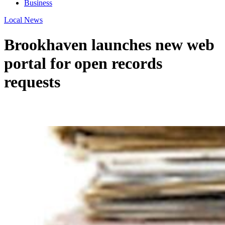
Business
Local News
Brookhaven launches new web
portal for open records
requests