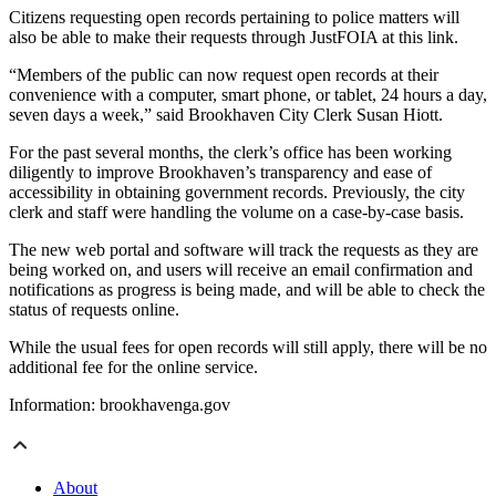
Citizens requesting open records pertaining to police matters will
also be able to make their requests through JustFOIA at this link.
“Members of the public can now request open records at their
convenience with a computer, smart phone, or tablet, 24 hours a day,
seven days a week,” said Brookhaven City Clerk Susan Hiott.
For the past several months, the clerk’s office has been working
diligently to improve Brookhaven’s transparency and ease of
accessibility in obtaining government records. Previously, the city
clerk and staff were handling the volume on a case-by-case basis.
The new web portal and software will track the requests as they are
being worked on, and users will receive an email confirmation and
notifications as progress is being made, and will be able to check the
status of requests online.
While the usual fees for open records will still apply, there will be no
additional fee for the online service.
Information: brookhavenga.gov
About