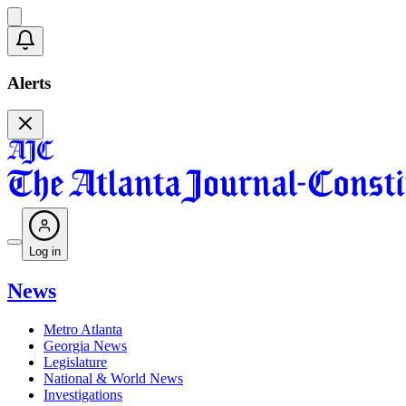
Alerts
Log in
News
Metro Atlanta
Georgia News
Legislature
National & World News
Investigations