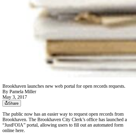
Brookhaven launches new web portal for open records requests.
By
Pamela Miller
May 3, 2017
Share
The public now has an easier way to request open records from
Brookhaven. The Brookhaven City Clerk’s office has launched a
“JustFOIA” portal, allowing users to fill out an automated form
online here.