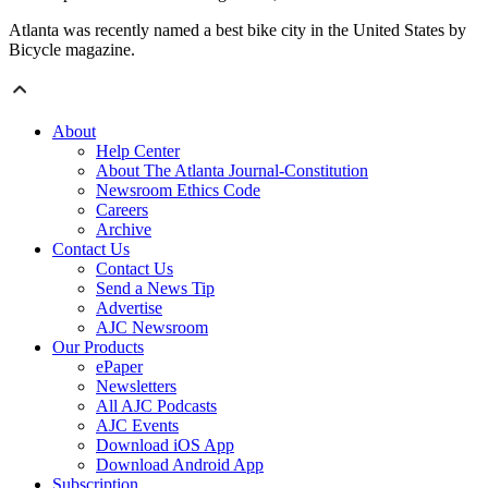
Atlanta was recently named a best bike city in the United States by
Bicycle magazine.
About
Help Center
About The Atlanta Journal-Constitution
Newsroom Ethics Code
Careers
Archive
Contact Us
Contact Us
Send a News Tip
Advertise
AJC Newsroom
Our Products
ePaper
Newsletters
All AJC Podcasts
AJC Events
Download iOS App
Download Android App
Subscription