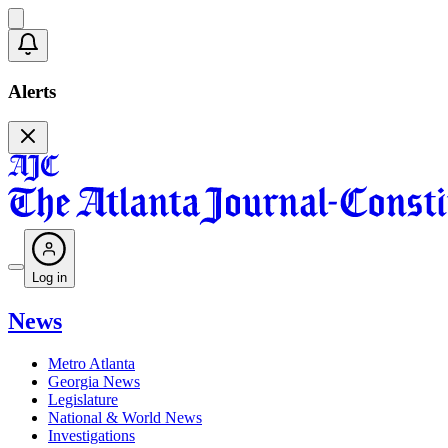
Alerts
Log in
News
Metro Atlanta
Georgia News
Legislature
National & World News
Investigations