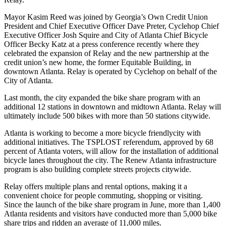
Mayor Kasim Reed was joined by Georgia’s Own Credit Union
President and Chief Executive Officer Dave Preter, Cyclehop Chief
Executive Officer Josh Squire and City of Atlanta Chief Bicycle
Officer Becky Katz at a press conference recently where they
celebrated the expansion of Relay and the new partnership at the
credit union’s new home, the former Equitable Building, in
downtown Atlanta. Relay is operated by Cyclehop on behalf of the
City of Atlanta.
Last month, the city expanded the bike share program with an
additional 12 stations in downtown and midtown Atlanta. Relay will
ultimately include 500 bikes with more than 50 stations citywide.
Atlanta is working to become a more bicycle friendlycity with
additional initiatives. The TSPLOST referendum, approved by 68
percent of Atlanta voters, will allow for the installation of additional
bicycle lanes throughout the city. The Renew Atlanta infrastructure
program is also building complete streets projects citywide.
Relay offers multiple plans and rental options, making it a
convenient choice for people commuting, shopping or visiting.
Since the launch of the bike share program in June, more than 1,400
Atlanta residents and visitors have conducted more than 5,000 bike
share trips and ridden an average of 11,000 miles.