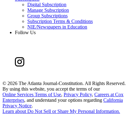
Digital Subscription
Manage Subscription
Group Subscriptions
Subscription Terms & Conditions
NIE/Newspapers in Education
Follow Us
©
2026 The Atlanta Journal-Constitution. All Rights Reserved.
By using this website, you accept the terms of our
Online Services Terms of Use
,
Privacy Policy
,
Careers at Cox
Enterprises
, and understand your options regarding
California
Privacy Notice
.
Learn about
Do Not Sell or Share My Personal Information
.