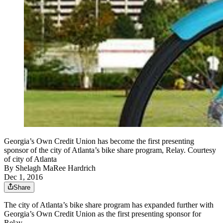
Georgia’s Own Credit Union has become the first presenting
sponsor of the city of Atlanta’s bike share program, Relay. Courtesy
of city of Atlanta
By
Shelagh MaRee Hardrich
Dec 1, 2016
Share
The city of Atlanta’s bike share program has expanded further with
Georgia’s Own Credit Union as the first presenting sponsor for
Relay.