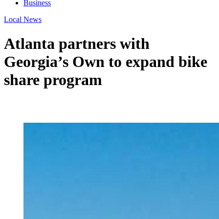
Business
Local News
Atlanta partners with
Georgia’s Own to expand bike
share program