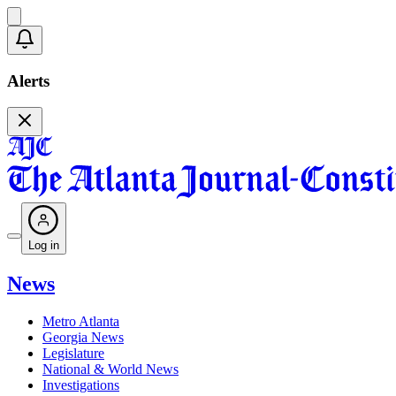
Alerts
Log in
News
Metro Atlanta
Georgia News
Legislature
National & World News
Investigations