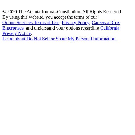
©
2026 The Atlanta Journal-Constitution. All Rights Reserved.
By using this website, you accept the terms of our
Online Services Terms of Use
,
Privacy Policy
,
Careers at Cox
Enterprises
, and understand your options regarding
California
Privacy Notice
.
Learn about
Do Not Sell or Share My Personal Information
.