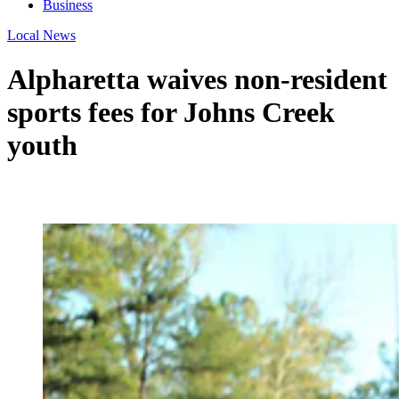
Business
Local News
Alpharetta waives non-resident
sports fees for Johns Creek
youth