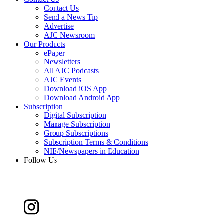
Contact Us
Send a News Tip
Advertise
AJC Newsroom
Our Products
ePaper
Newsletters
All AJC Podcasts
AJC Events
Download iOS App
Download Android App
Subscription
Digital Subscription
Manage Subscription
Group Subscriptions
Subscription Terms & Conditions
NIE/Newspapers in Education
Follow Us