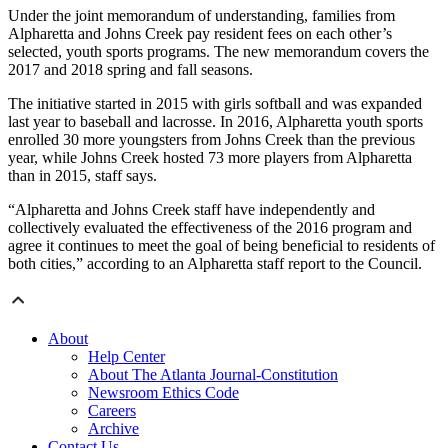
Under the joint memorandum of understanding, families from
Alpharetta and Johns Creek pay resident fees on each other’s
selected, youth sports programs. The new memorandum covers the
2017 and 2018 spring and fall seasons.
The initiative started in 2015 with girls softball and was expanded
last year to baseball and lacrosse. In 2016, Alpharetta youth sports
enrolled 30 more youngsters from Johns Creek than the previous
year, while Johns Creek hosted 73 more players from Alpharetta
than in 2015, staff says.
“Alpharetta and Johns Creek staff have independently and
collectively evaluated the effectiveness of the 2016 program and
agree it continues to meet the goal of being beneficial to residents of
both cities,” according to an Alpharetta staff report to the Council.
About
Help Center
About The Atlanta Journal-Constitution
Newsroom Ethics Code
Careers
Archive
Contact Us