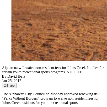
Alpharetta will waive non-resident fees for Johns Creek families for
certain youth recreational sports programs. AJC FILE
By
David Ibata
Jan 25, 2017
Share
The Alpharetta City Council on Monday approved renewing its
“Parks Without Borders” program to waive non-resident fees for
Johns Creek residents for youth recreational sports.