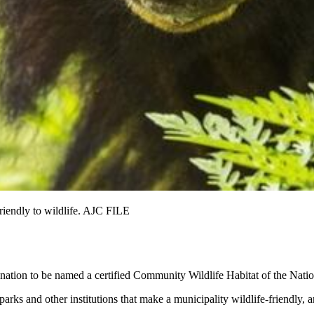
friendly to wildlife. AJC FILE
 nation to be named a certified Community Wildlife Habitat of the Natio
ks and other institutions that make a municipality wildlife-friendly, 