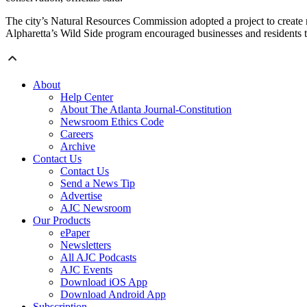
The city’s Natural Resources Commission adopted a project to create m
Alpharetta’s Wild Side program encouraged businesses and residents to 
About
Help Center
About The Atlanta Journal-Constitution
Newsroom Ethics Code
Careers
Archive
Contact Us
Contact Us
Send a News Tip
Advertise
AJC Newsroom
Our Products
ePaper
Newsletters
All AJC Podcasts
AJC Events
Download iOS App
Download Android App
Subscription