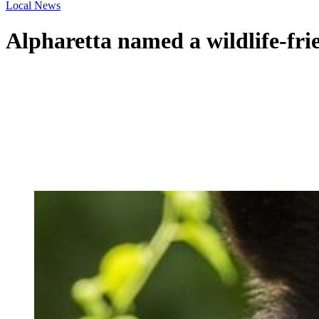
Local News
Alpharetta named a wildlife-frie