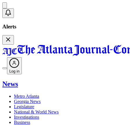
Alerts
Log in
News
Metro Atlanta
Georgia News
Legislature
National & World News
Investigations
Business