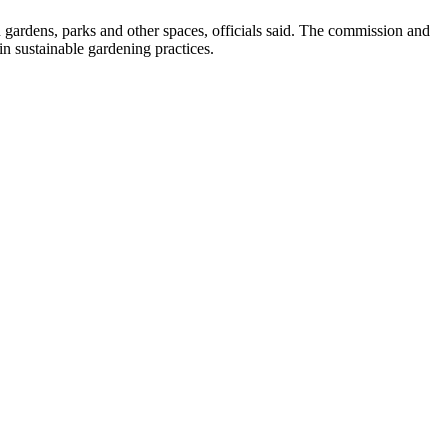
n gardens, parks and other spaces, officials said. The commission and
in sustainable gardening practices.