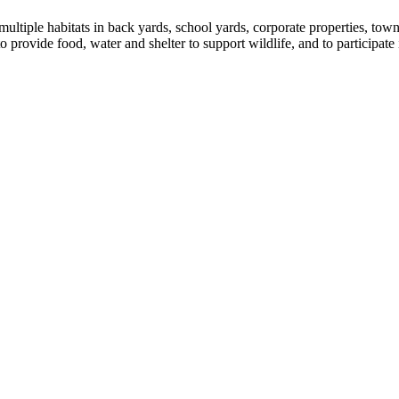
ultiple habitats in back yards, school yards, corporate properties, tow
provide food, water and shelter to support wildlife, and to participate 