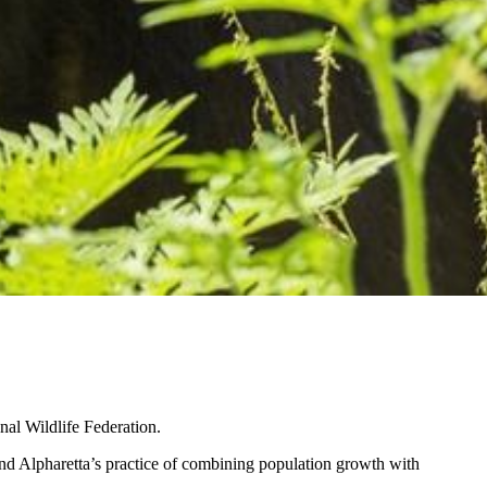
nal Wildlife Federation.
and Alpharetta’s practice of combining population growth with