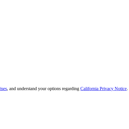
ises
, and understand your options regarding
California Privacy Notice
.