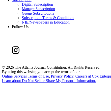
Digital Subscription
Manage Subscription
Group Subscriptions
Subscription Terms & Conditions
NIE/Newspapers in Education
Follow Us
©
2026 The Atlanta Journal-Constitution. All Rights Reserved.
By using this website, you accept the terms of our
Online Services Terms of Use
,
Privacy Policy
,
Careers at Cox Enterpr
Learn about
Do Not Sell or Share My Personal Information
.