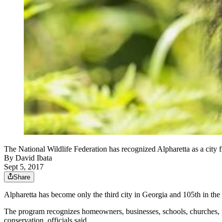
The National Wildlife Federation has recognized Alpharetta as a city 
By
David Ibata
Sept 5, 2017
Share
Alpharetta has become only the third city in Georgia and 105th in the
The program recognizes homeowners, businesses, schools, churches, par
conservation, officials said.