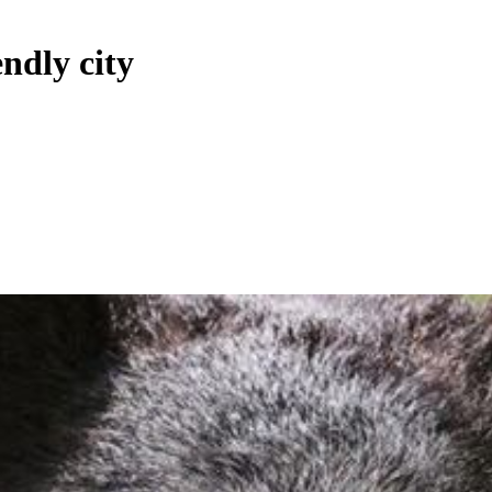
ndly city