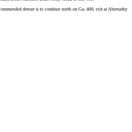
ommended detour is to continue north on Ga. 400, exit at Abernathy