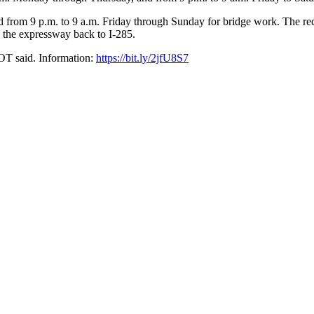
 from 9 p.m. to 9 a.m. Friday through Sunday for bridge work. The rec
 the expressway back to I-285.
DOT said. Information:
https://bit.ly/2jfU8S7