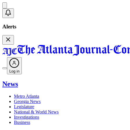
Alerts
Log in
News
Metro Atlanta
Georgia News
Legislature
National & World News
Investigations
Business