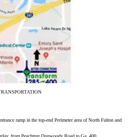
T OF TRANSPORTATION
 entrance ramp in the top-end Perimeter area of North Fulton and
aturday, from Peachtree Dunwoody Road to Ga. 400.