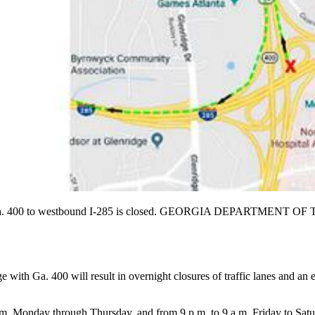
ound Ga. 400 to westbound I-285 is closed. GEORGIA DEPARTMEN
 with Ga. 400 will result in overnight closures of traffic lanes and an
 a.m. Monday through Thursday, and from 9 p.m. to 9 a.m. Friday to S