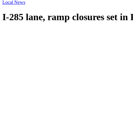
Local News
I-285 lane, ramp closures set in