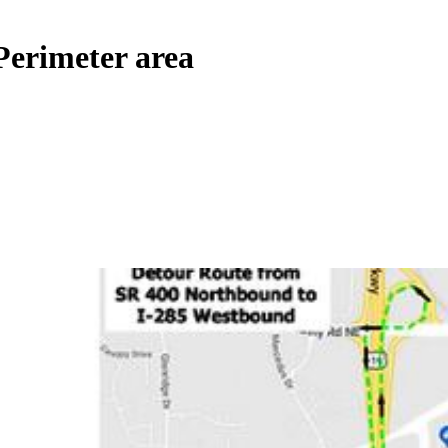
 Perimeter area