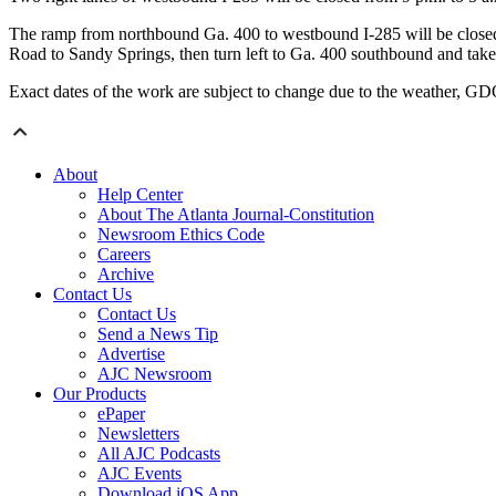
The ramp from northbound Ga. 400 to westbound I-285 will be closed
Road to Sandy Springs, then turn left to Ga. 400 southbound and take
Exact dates of the work are subject to change due to the weather, G
About
Help Center
About The Atlanta Journal-Constitution
Newsroom Ethics Code
Careers
Archive
Contact Us
Contact Us
Send a News Tip
Advertise
AJC Newsroom
Our Products
ePaper
Newsletters
All AJC Podcasts
AJC Events
Download iOS App