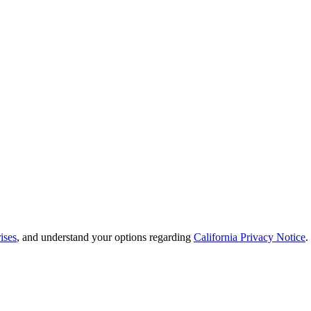
ises
, and understand your options regarding
California Privacy Notice
.