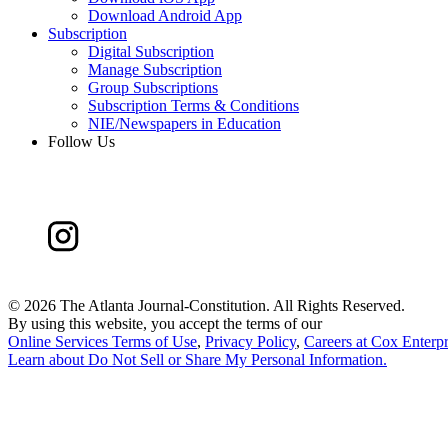
Download Android App
Subscription
Digital Subscription
Manage Subscription
Group Subscriptions
Subscription Terms & Conditions
NIE/Newspapers in Education
Follow Us
©
2026 The Atlanta Journal-Constitution. All Rights Reserved.
By using this website, you accept the terms of our
Online Services Terms of Use
,
Privacy Policy
,
Careers at Cox Enterpr
Learn about
Do Not Sell or Share My Personal Information
.