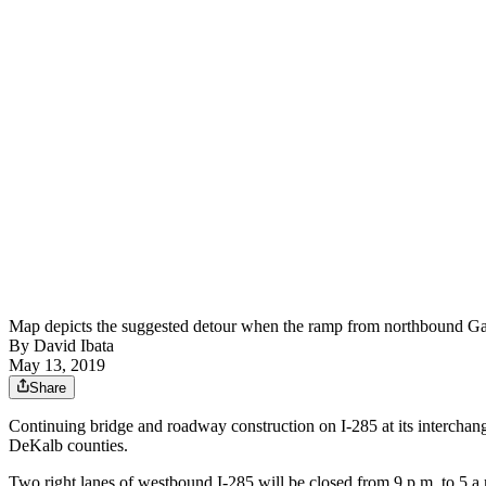
Map depicts the suggested detour when the ramp from northb
By
David Ibata
May 13, 2019
Share
Continuing bridge and roadway construction on I-285 at its interchange
DeKalb counties.
Two right lanes of westbound I-285 will be closed from 9 p.m. to 5