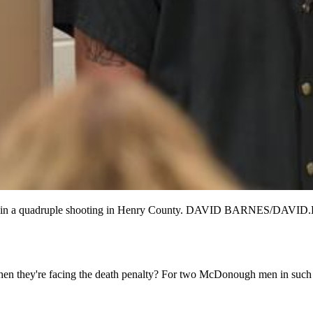
rder in a quadruple shooting in Henry County. DAVID BARNES/
 they're facing the death penalty? For two McDonough men in such stra