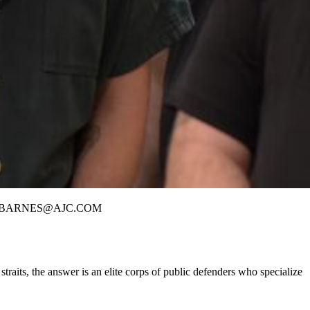
DAVID.BARNES@AJC.COM
its, the answer is an elite corps of public defenders who specialize