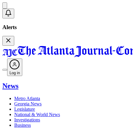
Alerts
Log in
News
Metro Atlanta
Georgia News
Legislature
National & World News
Investigations
Business