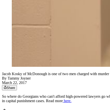
Jacob Kosky of McDonough is one of two men charged with mu
By
Tammy Joyner
March 22, 2017
Share
So where do Georgians who can't afford high-powered lawyers go when
in capital punishment cases. Read more
here.