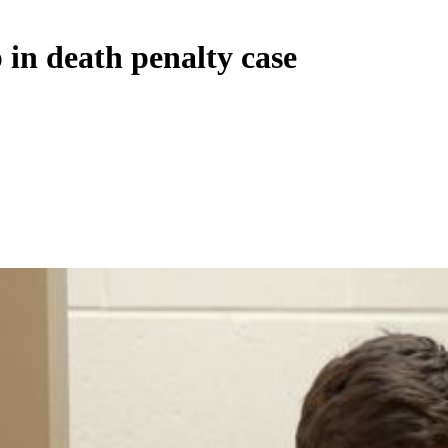
 in death penalty case