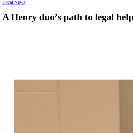
Local News
A Henry duo’s path to legal help