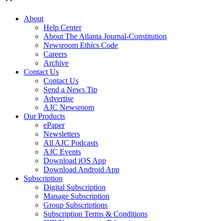
About
Help Center
About The Atlanta Journal-Constitution
Newsroom Ethics Code
Careers
Archive
Contact Us
Contact Us
Send a News Tip
Advertise
AJC Newsroom
Our Products
ePaper
Newsletters
All AJC Podcasts
AJC Events
Download iOS App
Download Android App
Subscription
Digital Subscription
Manage Subscription
Group Subscriptions
Subscription Terms & Conditions