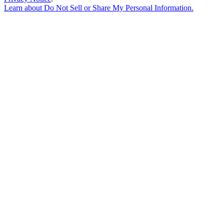
Learn about
Do Not Sell or Share My Personal Information
.