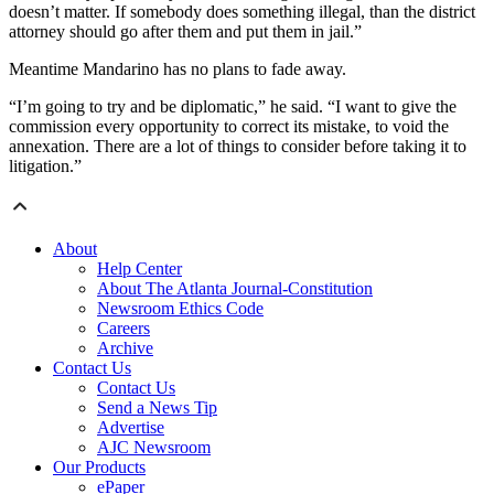
doesn’t matter. If somebody does something illegal, than the district
attorney should go after them and put them in jail.”
Meantime Mandarino has no plans to fade away.
“I’m going to try and be diplomatic,” he said. “I want to give the
commission every opportunity to correct its mistake, to void the
annexation. There are a lot of things to consider before taking it to
litigation.”
About
Help Center
About The Atlanta Journal-Constitution
Newsroom Ethics Code
Careers
Archive
Contact Us
Contact Us
Send a News Tip
Advertise
AJC Newsroom
Our Products
ePaper