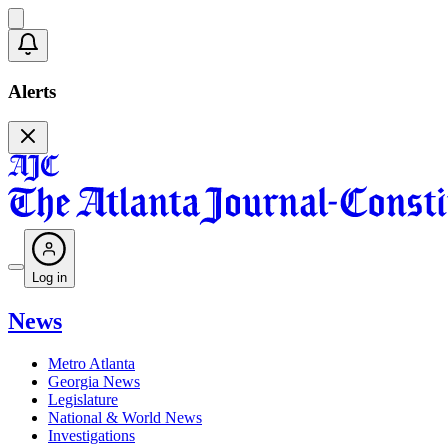
Alerts
Log in
News
Metro Atlanta
Georgia News
Legislature
National & World News
Investigations