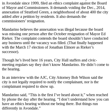
in Avondale since 1999, filed an ethics complaint against the Board
of Mayor and Commissioners. It demands voiding the Dec., 2014,
annexation of Stratford Green, a neighborhood of about 400 the city
added after a petition by residents. It also demands the
commissioners’ resignation.
Mandarino believes the annexation was illegal because the board
was missing one person after the October resignation of Mayor Ed
Rieker. The complaint contends the board shouldn’t have conducted
any business until the vacancy was filled. (That finally happened
with the March 17 election of Jonathan Elmore as Rieker’s
successor).
Though he’s lived here 16 years, City Hall staffers and civic-
meeting regulars say they don’t know Mandarino. He didn’t come to
the hearing.
In an interview with the AJC, City Attorney Bob Wilson said the
city is not legally required to notify the complainant, nor is the
complainant required to show up.
Mandarino said, “This is the first I’ve heard about it,” when reached
by phone the day after the hearing. “I don’t understand how you can
have an ethics hearing without me being there. But things run
differently in Avondale.”