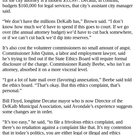
for the city attorney is a modest $35,997. Decatur, in contrast,
budgets $160,000 for legal services, that city’s assistant city manager
said.
“We don’t have the millions DeKalb has,” Brown said. “I don’t
know how much we’d have to spend if this goes to court. If we go
over (the annual attorney budget) we’d have to cut back somewhere,
or if we can’t cut back we’d dip into reserves.”
It’s also cost the volunteer commissioners no small amount of angst.
Commissioner John Quinn, a labor and employment lawyer, said
he’s trying to find out if the State Ethics Board will require formal
disclosure of the charge. Commissioner Randy Beebe, who isn’t an
attorney, absorbed it on a more visceral level.
“I got a lot of hate mail over (favoring) annexation,” Beebe said told
the ethics board. “That’s okay. But this ethics complaint, that’s
personal.”
Bill Floyd, longtime Decatur mayor who is now Director of the
DeKalb Municipal Association, said Avondale’s experience suggests
some changes are in order.
“It’s too easy,” he said, “to file a frivolous ethics complaint, and
there’s no retaliation against a complaint like that. It’s my contention
that in today’s politics, you are either legal or illegal and ethics