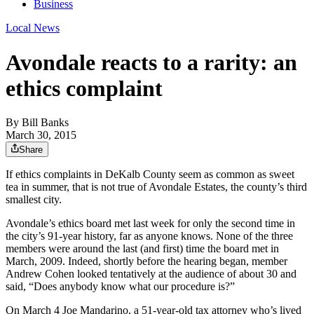
Business
Local News
Avondale reacts to a rarity: an
ethics complaint
By
Bill Banks
March 30, 2015
Share
If ethics complaints in DeKalb County seem as common as sweet
tea in summer, that is not true of Avondale Estates, the county’s third
smallest city.
Avondale’s ethics board met last week for only the second time in
the city’s 91-year history, far as anyone knows. None of the three
members were around the last (and first) time the board met in
March, 2009. Indeed, shortly before the hearing began, member
Andrew Cohen looked tentatively at the audience of about 30 and
said, “Does anybody know what our procedure is?”
On March 4 Joe Mandarino, a 51-year-old tax attorney who’s lived