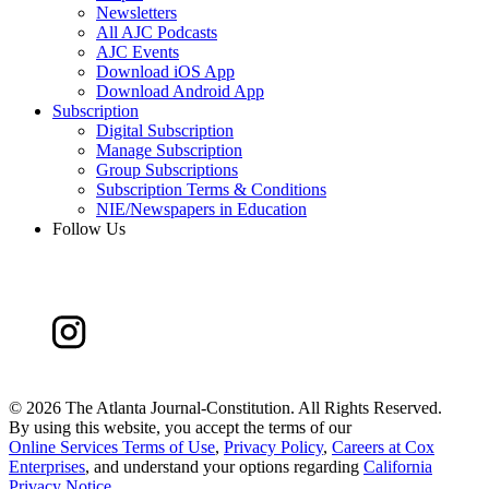
Newsletters
All AJC Podcasts
AJC Events
Download iOS App
Download Android App
Subscription
Digital Subscription
Manage Subscription
Group Subscriptions
Subscription Terms & Conditions
NIE/Newspapers in Education
Follow Us
©
2026 The Atlanta Journal-Constitution. All Rights Reserved.
By using this website, you accept the terms of our
Online Services Terms of Use
,
Privacy Policy
,
Careers at Cox
Enterprises
, and understand your options regarding
California
Privacy Notice
.