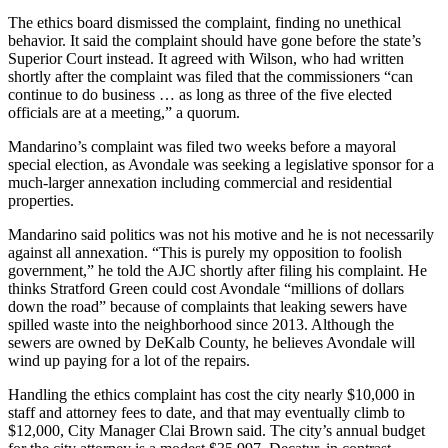
The ethics board dismissed the complaint, finding no unethical
behavior. It said the complaint should have gone before the state’s
Superior Court instead. It agreed with Wilson, who had written
shortly after the complaint was filed that the commissioners “can
continue to do business … as long as three of the five elected
officials are at a meeting,” a quorum.
Mandarino’s complaint was filed two weeks before a mayoral
special election, as Avondale was seeking a legislative sponsor for a
much-larger annexation including commercial and residential
properties.
Mandarino said politics was not his motive and he is not necessarily
against all annexation. “This is purely my opposition to foolish
government,” he told the AJC shortly after filing his complaint. He
thinks Stratford Green could cost Avondale “millions of dollars
down the road” because of complaints that leaking sewers have
spilled waste into the neighborhood since 2013. Although the
sewers are owned by DeKalb County, he believes Avondale will
wind up paying for a lot of the repairs.
Handling the ethics complaint has cost the city nearly $10,000 in
staff and attorney fees to date, and that may eventually climb to
$12,000, City Manager Clai Brown said. The city’s annual budget