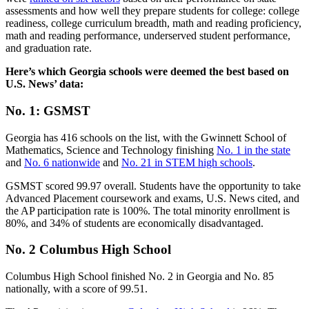
assessments and how well they prepare students for college: college
readiness, college curriculum breadth, math and reading proficiency,
math and reading performance, underserved student performance,
and graduation rate.
Here’s which Georgia schools were deemed the best based on
U.S. News’ data:
No. 1: GSMST
Georgia has 416 schools on the list, with the Gwinnett School of
Mathematics, Science and Technology finishing
No. 1 in the state
and
No. 6 nationwide
and
No. 21 in STEM high schools
.
GSMST scored 99.97 overall. Students have the opportunity to take
Advanced Placement coursework and exams, U.S. News cited, and
the AP participation rate is 100%. The total minority enrollment is
80%, and 34% of students are economically disadvantaged.
No. 2 Columbus High School
Columbus High School finished No. 2 in Georgia and No. 85
nationally, with a score of 99.51.