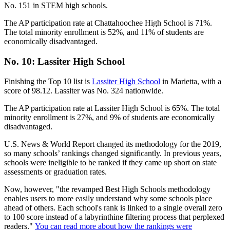
No. 151 in STEM high schools.
The AP participation rate at Chattahoochee High School is 71%.
The total minority enrollment is 52%, and 11% of students are
economically disadvantaged.
No. 10: Lassiter High School
Finishing the Top 10 list is
Lassiter High School
in Marietta, with a
score of 98.12. Lassiter was No. 324 nationwide.
The AP participation rate at Lassiter High School is 65%. The total
minority enrollment is 27%, and 9% of students are economically
disadvantaged.
U.S. News & World Report changed its methodology for the 2019,
so many schools’ rankings changed significantly. In previous years,
schools were ineligible to be ranked if they came up short on state
assessments or graduation rates.
Now, however, "the revamped Best High Schools methodology
enables users to more easily understand why some schools place
ahead of others. Each school's rank is linked to a single overall zero
to 100 score instead of a labyrinthine filtering process that perplexed
readers."
You can read more about how the rankings were