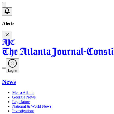
Alerts
Log in
News
Metro Atlanta
Georgia News
Legislature
National & World News
Investigations