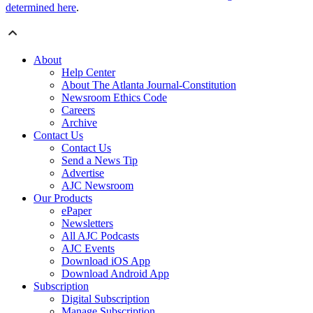
determined here
.
About
Help Center
About The Atlanta Journal-Constitution
Newsroom Ethics Code
Careers
Archive
Contact Us
Contact Us
Send a News Tip
Advertise
AJC Newsroom
Our Products
ePaper
Newsletters
All AJC Podcasts
AJC Events
Download iOS App
Download Android App
Subscription
Digital Subscription
Manage Subscription