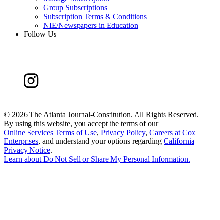
Group Subscriptions
Subscription Terms & Conditions
NIE/Newspapers in Education
Follow Us
©
2026 The Atlanta Journal-Constitution. All Rights Reserved.
By using this website, you accept the terms of our
Online Services Terms of Use
,
Privacy Policy
,
Careers at Cox
Enterprises
, and understand your options regarding
California
Privacy Notice
.
Learn about
Do Not Sell or Share My Personal Information
.