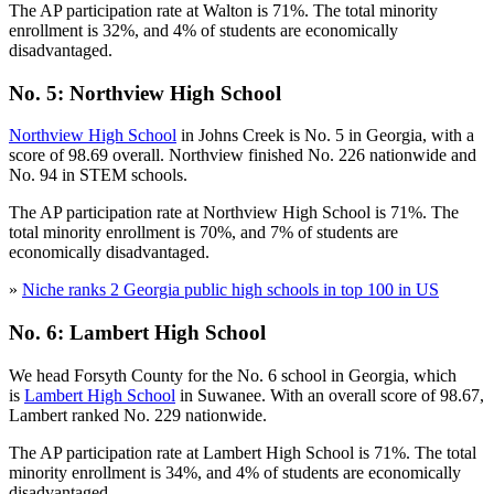
The AP participation rate at Walton is 71%. The total minority
enrollment is 32%, and 4% of students are economically
disadvantaged.
No. 5: Northview High School
Northview High School
in Johns Creek is No. 5 in Georgia, with a
score of 98.69 overall. Northview finished No. 226 nationwide and
No. 94 in STEM schools.
The AP participation rate at Northview High School is 71%. The
total minority enrollment is 70%, and 7% of students are
economically disadvantaged.
»
Niche ranks 2 Georgia public high schools in top 100 in US
No. 6: Lambert High School
We head Forsyth County for the No. 6 school in Georgia, which
is
Lambert High School
in Suwanee. With an overall score of 98.67,
Lambert ranked No. 229 nationwide.
The AP participation rate at Lambert High School is 71%. The total
minority enrollment is 34%, and 4% of students are economically
disadvantaged.