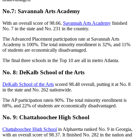
No.7: Savannah Arts Academy
With an overall score of 98.66,
Savannah Arts Academy
finished
No. 7 in the state and No. 231 in the country.
The Advanced Placement participation rate at Savannah Arts
Academy is 100%. The total minority enrollment is 32%, and 11%
of students are economically disadvantaged.
The final three schools in the Top 10 are all in metro Atlanta.
No. 8: DeKalb School of the Arts
DeKalb School of the Arts
scored 98.48 overall, putting it at No. 8
in the state and No. 262 nationwide.
The AP participation rateis 90%. The total minority enrollment is
68%, and 22% of students are economically disadvantaged.
No. 9: Chattahoochee High School
Chattahoochee High School
in Alpharetta ranked No. 9 in Georgia,
with an overall score of 98.37. It finished No. 282 in the nation and