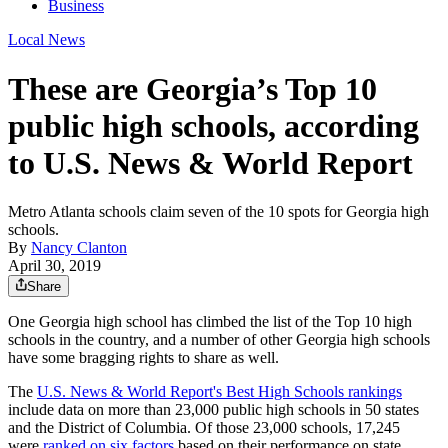
Business
Local News
These are Georgia’s Top 10
public high schools, according
to U.S. News & World Report
Metro Atlanta schools claim seven of the 10 spots for Georgia high
schools.
By
Nancy Clanton
April 30, 2019
Share
One Georgia high school has climbed the list of the Top 10 high
schools in the country, and a number of other Georgia high schools
have some bragging rights to share as well.
The
U.S. News & World Report's Best High Schools rankings
include data on more than 23,000 public high schools in 50 states
and the District of Columbia. Of those 23,000 schools, 17,245
were
ranked on six factors
based on their performance on state