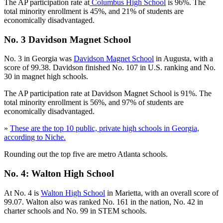
The AP participation rate at
Columbus High School
is 96%. The
total minority enrollment is 45%, and 21% of students are
economically disadvantaged.
No. 3 Davidson Magnet School
No. 3 in Georgia was
Davidson Magnet School
in Augusta, with a
score of 99.38. Davidson finished No. 107 in U.S. ranking and No.
30 in magnet high schools.
The AP participation rate at Davidson Magnet School is 91%. The
total minority enrollment is 56%, and 97% of students are
economically disadvantaged.
»
These are the top 10 public, private high schools in Georgia,
according to Niche.
Rounding out the top five are metro Atlanta schools.
No. 4: Walton High School
At No. 4 is
Walton High School
in Marietta, with an overall score of
99.07. Walton also was ranked No. 161 in the nation, No. 42 in
charter schools and No. 99 in STEM schools.