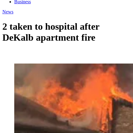
Business
News
2 taken to hospital after
DeKalb apartment fire