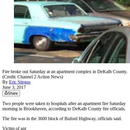
Fire broke out Saturday at an apartment complex in DeKalb County.
(Credit: Channel 2 Action News)
By
Eric Stirgus
June 3, 2017
Share
Two people were taken to hospitals after an apartment fire Saturday
morning in Brookhaven, according to DeKalb County fire officials.
The fire was in the 3600 block of Buford Highway, officials said.
Victim of apt