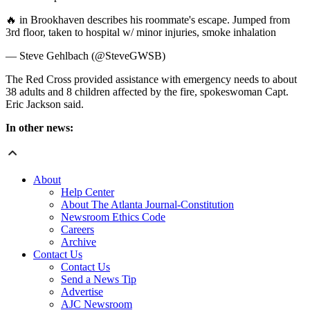
🔥 in Brookhaven describes his roommate's escape. Jumped from
3rd floor, taken to hospital w/ minor injuries, smoke inhalation
— Steve Gehlbach (@SteveGWSB)
The Red Cross provided assistance with emergency needs to about
38 adults and 8 children affected by the fire, spokeswoman Capt.
Eric Jackson said.
In other news:
About
Help Center
About The Atlanta Journal-Constitution
Newsroom Ethics Code
Careers
Archive
Contact Us
Contact Us
Send a News Tip
Advertise
AJC Newsroom