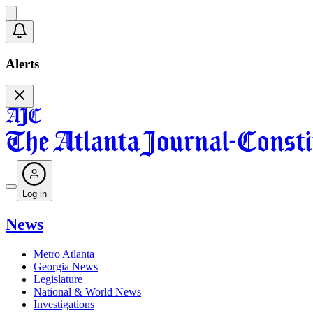
Alerts
Log in
News
Metro Atlanta
Georgia News
Legislature
National & World News
Investigations