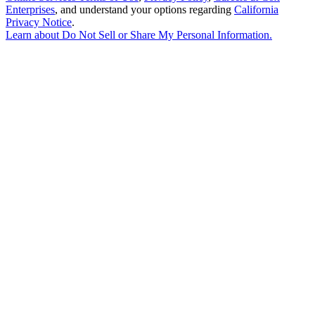
Enterprises
, and understand your options regarding
California
Privacy Notice
.
Learn about
Do Not Sell or Share My Personal Information
.