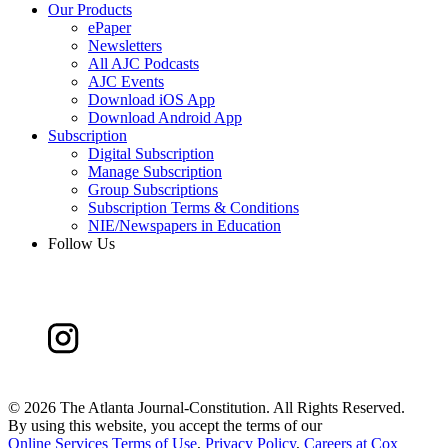
Our Products
ePaper
Newsletters
All AJC Podcasts
AJC Events
Download iOS App
Download Android App
Subscription
Digital Subscription
Manage Subscription
Group Subscriptions
Subscription Terms & Conditions
NIE/Newspapers in Education
Follow Us
©
2026 The Atlanta Journal-Constitution. All Rights Reserved.
By using this website, you accept the terms of our
Online Services Terms of Use
,
Privacy Policy
,
Careers at Cox