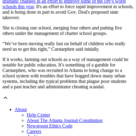
dramatic changes in an effort to improve some of the city's worst
schools this year
. It's an effort to force rapid improvement in schools,
and is being done in part to avoid Gov. Deal's proposed state
takeover.
She is closing one school, merging four others and putting five
others under the management of charter school groups.
“We’ve been moving really fast on behalf of children who really
need us to get this right,” Carstarphen said initially.
If it works, farming out schools as a way of management could be
notable for public education. It’s something of a gamble for
Carstarphen, who was recruited to Atlanta to bring change to a
school system with troubles that have bogged down many urban
systems, including the typical problems that plague poor students
and a past teacher and administrator cheating scandal.
About
Help Center
About The Atlanta Journal-Constitution
Newsroom Ethics Code
Careers