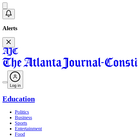
Alerts
Log in
Education
Politics
Business
Sports
Entertainment
Food