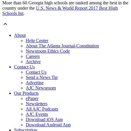
More than 60 Georgia high schools are ranked among the best in the
country under the
U.S. News & World Report 2017 Best High
Schools list
.
About
Help Center
About The Atlanta Journal-Constitution
Newsroom Ethics Code
Careers
Archive
Contact Us
Contact Us
Send a News Tip
Advertise
AJC Newsroom
Our Products
ePaper
Newsletters
All AJC Podcasts
AJC Events
Download iOS App
Download Android App
Subscription