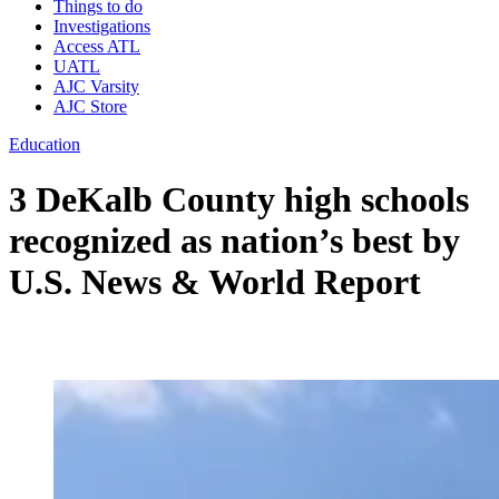
Things to do
Investigations
Access ATL
UATL
AJC Varsity
AJC Store
Education
3 DeKalb County high schools
recognized as nation’s best by
U.S. News & World Report