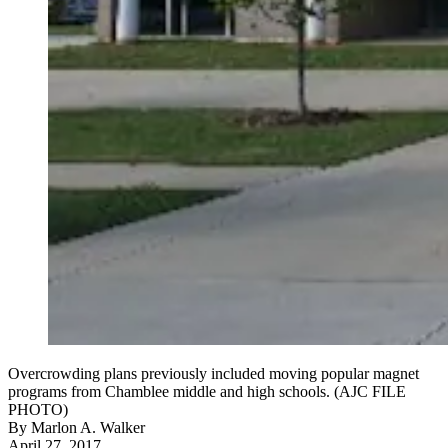
Overcrowding plans previously included moving popular magnet
programs from Chamblee middle and high schools. (AJC FILE
PHOTO)
By
Marlon A. Walker
April 27, 2017