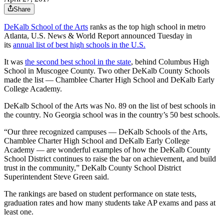
Share
DeKalb School of the Arts
ranks as the top high school in metro
Atlanta, U.S. News & World Report announced Tuesday in
its
annual list of best high schools in the U.S.
It was
the second best school in the state
, behind Columbus High
School in Muscogee County. Two other DeKalb County Schools
made the list — Chamblee Charter High School and DeKalb Early
College Academy.
DeKalb School of the Arts was No. 89 on the list of best schools in
the country. No Georgia school was in the country’s 50 best schools.
“Our three recognized campuses — DeKalb Schools of the Arts,
Chamblee Charter High School and DeKalb Early College
Academy — are wonderful examples of how the DeKalb County
School District continues to raise the bar on achievement, and build
trust in the community,” DeKalb County School District
Superintendent Steve Green said.
The rankings are based on student performance on state tests,
graduation rates and how many students take AP exams and pass at
least one.