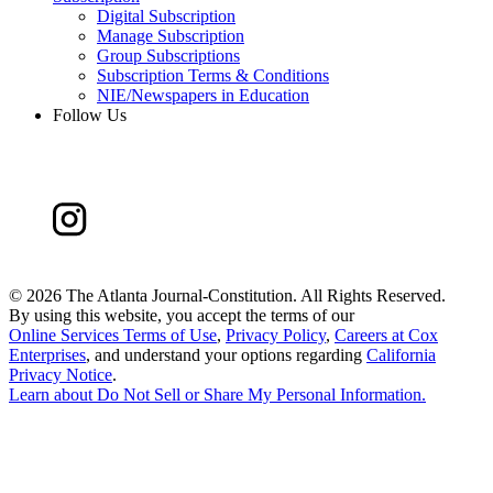
Digital Subscription
Manage Subscription
Group Subscriptions
Subscription Terms & Conditions
NIE/Newspapers in Education
Follow Us
©
2026 The Atlanta Journal-Constitution. All Rights Reserved.
By using this website, you accept the terms of our
Online Services Terms of Use
,
Privacy Policy
,
Careers at Cox
Enterprises
, and understand your options regarding
California
Privacy Notice
.
Learn about
Do Not Sell or Share My Personal Information
.