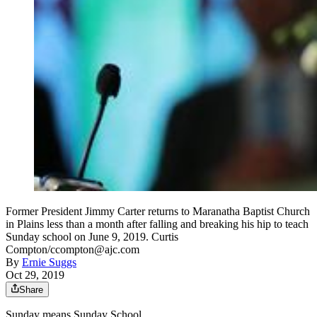
Former President Jimmy Carter returns to Maranatha Baptist Church
in Plains less than a month after falling and breaking his hip to teach
Sunday school on June 9, 2019. Curtis
Compton/ccompton@ajc.com
By
Ernie Suggs
Oct 29, 2019
Share
Sunday means Sunday School.