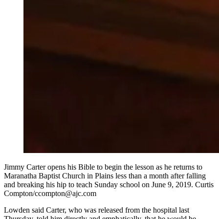
Jimmy Carter opens his Bible to begin the lesson as he returns to
Maranatha Baptist Church in Plains less than a month after falling
and breaking his hip to teach Sunday school on June 9, 2019. Curtis
Compton/ccompton@ajc.com
Lowden said Carter, who was released from the hospital last
Thursday, told him directly and emphatically, that he would be