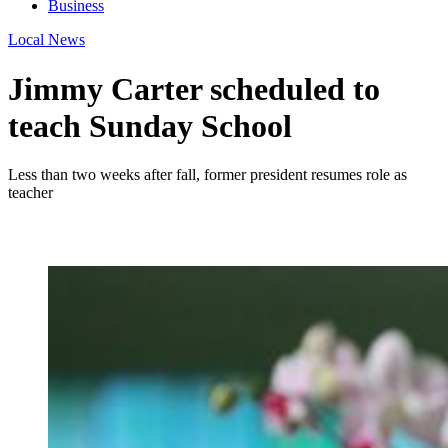
Business
Local News
Jimmy Carter scheduled to
teach Sunday School
Less than two weeks after fall, former president resumes role as
teacher