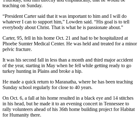
teaching on Sunday.
“President Carter said that it was important to him and I will do
whatever I can to support him,” Lowden said. “His goal is to tell
everybody about Christ. That is what he is passionate about.”
Carter, 95, fell in his home Oct. 21 and had to be hospitalized at
Phoebe Sumter Medical Center. He was held and treated for a minor
pelvic fracture.
It was his second fall in less than a month and third major accident
of the year, starting in May when he fell while getting ready to go
turkey hunting in Plains and broke a hip.
He made a quick return to Maranatha, where he has been teaching
Sunday school regularly for close to 40 years.
On Oct. 6, a fall at his home resulted in a black eye and 14 stitches
in his head, but he made it to an evening concert in Tennessee to
rally volunteers ahead of his 36th home building project for Habitat
for Humanity there.