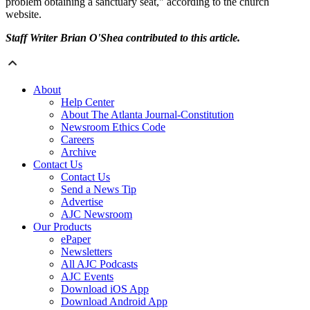
problem obtaining a sanctuary seat," according to the church
website.
Staff Writer Brian O'Shea contributed to this article.
About
Help Center
About The Atlanta Journal-Constitution
Newsroom Ethics Code
Careers
Archive
Contact Us
Contact Us
Send a News Tip
Advertise
AJC Newsroom
Our Products
ePaper
Newsletters
All AJC Podcasts
AJC Events
Download iOS App
Download Android App