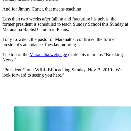
And for Jimmy Carter, that means teaching.
Less than two weeks after falling and fracturing his pelvis, the
former president is scheduled to teach Sunday School this Sunday at
Maranatha Baptist Church in Plains.
Tony Lowden, the pastor of Maranatha, confirmed the former
president’s attendance Tuesday morning.
The top of the
Maranatha webpage
marks his return as "Breaking
News."
“President Carter WILL BE teaching Sunday, Nov. 3, 2019...We
look forward to seeing you here.”