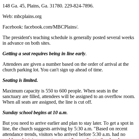
148 Ga. 45, Plains, Ga. 31780. 229-824-7896.
Web: mbcplains.org
Facebook: facebook.com/MBCPlains/.
The president's teaching schedule is generally posted several weeks
in advance on both sites.
Getting a seat requires being in line early
.
Attendees are given a number based on the order of arrival at the
church parking lot. You can't sign up ahead of time.
Seating is limited.
Maximum capacity is 550 to 600 people. When seats in the
sanctuary are filled, attendees will be assigned to an overflow room.
When all seats are assigned, the line is cut off.
Sunday school begins at 10 a.m
.
But you need to arrive earlier and plan to stay later. To get a spot in
line, the church suggests arriving by 5:30 a.m. "Based on recent
attendance trends, visitors who arrived before 5:30 a.m. had no