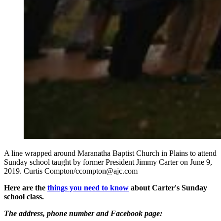
A line wrapped around Maranatha Baptist Church in Plains to attend
Sunday school taught by former President Jimmy Carter on June 9,
2019. Curtis Compton/ccompton@ajc.com
Here are the
things you need to know
about Carter's Sunday
school class.
The address, phone number and Facebook page: