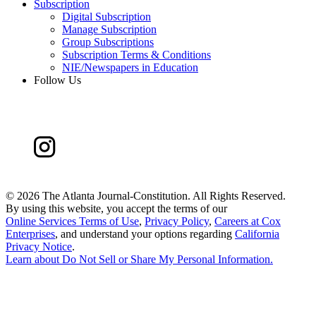
Subscription
Digital Subscription
Manage Subscription
Group Subscriptions
Subscription Terms & Conditions
NIE/Newspapers in Education
Follow Us
©
2026 The Atlanta Journal-Constitution. All Rights Reserved.
By using this website, you accept the terms of our
Online Services Terms of Use
,
Privacy Policy
,
Careers at Cox
Enterprises
, and understand your options regarding
California
Privacy Notice
.
Learn about
Do Not Sell or Share My Personal Information
.