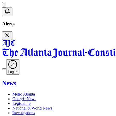
Alerts
Log in
News
Metro Atlanta
Georgia News
Legislature
National & World News
Investigations