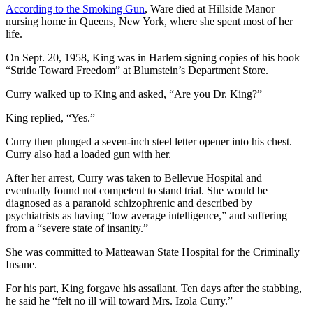
According to the Smoking Gun
, Ware died at Hillside Manor
nursing home in Queens, New York, where she spent most of her
life.
On Sept. 20, 1958, King was in Harlem signing copies of his book
“Stride Toward Freedom” at Blumstein’s Department Store.
Curry walked up to King and asked, “Are you Dr. King?”
King replied, “Yes.”
Curry then plunged a seven-inch steel letter opener into his chest.
Curry also had a loaded gun with her.
After her arrest, Curry was taken to Bellevue Hospital and
eventually found not competent to stand trial. She would be
diagnosed as a paranoid schizophrenic and described by
psychiatrists as having “low average intelligence,” and suffering
from a “severe state of insanity.”
She was committed to Matteawan State Hospital for the Criminally
Insane.
For his part, King forgave his assailant. Ten days after the stabbing,
he said he “felt no ill will toward Mrs. Izola Curry.”