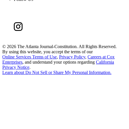
©
2026 The Atlanta Journal-Constitution. All Rights Reserved.
By using this website, you accept the terms of our
Online Services Terms of Use
,
Privacy Policy
,
Careers at Cox
Enterprises
, and understand your options regarding
California
Privacy Notice
.
Learn about
Do Not Sell or Share My Personal Information
.