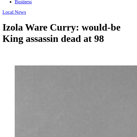
Business
Local News
Izola Ware Curry: would-be
King assassin dead at 98