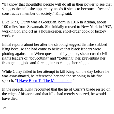
“[I] know that thoughtful people will do all in their power to see that
she gets the help she apparently needs if she is to become a free and
constructive member of society,” King said.
Like King, Curry was a Georgian, born in 1916 in Adrian, about
100 miles from Savannah. She initially moved to New York in 1937,
working on and off as a housekeeper, short-order cook or factory
worker.
Initial reports about her after the stabbing suggest that she stabbed
King because she had come to believe that black leaders were
plotting against her. When questioned by police, she accused civil
rights leaders of “boycotting” and “torturing” her, preventing her
from getting jobs and forcing her to change her religion.
While Curry failed in her attempt to kill King, on the day before he
was assassinated, he referenced her and the stabbing in his final
speech, "
I Have Been To The Mountaintop
."
In the speech, King recounted that the tip of Curry’s blade rested on
the edge of his aorta and that if he had merely sneezed, he would
have died.