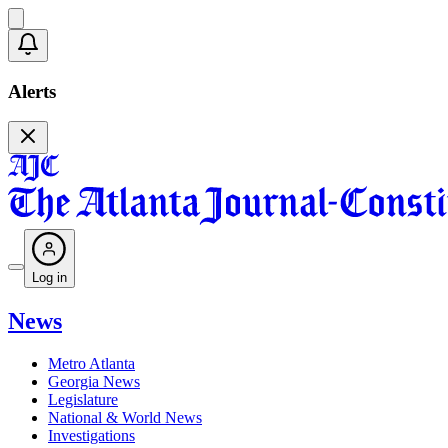
Alerts
Log in
News
Metro Atlanta
Georgia News
Legislature
National & World News
Investigations