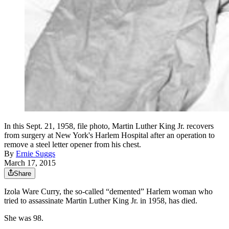
In this Sept. 21, 1958, file photo, Martin Luther King Jr. recovers
from surgery at New York's Harlem Hospital after an operation to
remove a steel letter opener from his chest.
By
Ernie Suggs
March 17, 2015
Share
Izola Ware Curry, the so-called “demented” Harlem woman who
tried to assassinate Martin Luther King Jr. in 1958, has died.
She was 98.