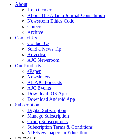
About
Help Center
About The Atlanta Journal-Constitution
Newsroom Ethics Code
Careers
Archive
Contact Us
Contact Us
Send a News Tip
Advertise
AJC Newsroom
Our Products
ePaper
Newsletters
All AJC Podcasts
AJC Events
Download iOS App
Download Android App
Subscription
Digital Subscription
Manage Subscription
Group Subscriptions
Subscription Terms & Conditions
NIE/Newspapers in Education
Follow Us