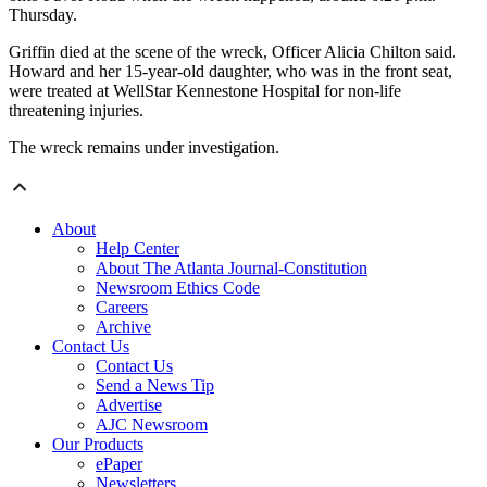
Thursday.
Griffin died at the scene of the wreck, Officer Alicia Chilton said.
Howard and her 15-year-old daughter, who was in the front seat,
were treated at WellStar Kennestone Hospital for non-life
threatening injuries.
The wreck remains under investigation.
About
Help Center
About The Atlanta Journal-Constitution
Newsroom Ethics Code
Careers
Archive
Contact Us
Contact Us
Send a News Tip
Advertise
AJC Newsroom
Our Products
ePaper
Newsletters