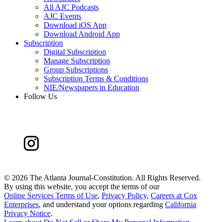
All AJC Podcasts
AJC Events
Download iOS App
Download Android App
Subscription
Digital Subscription
Manage Subscription
Group Subscriptions
Subscription Terms & Conditions
NIE/Newspapers in Education
Follow Us
©
2026 The Atlanta Journal-Constitution. All Rights Reserved.
By using this website, you accept the terms of our
Online Services Terms of Use
,
Privacy Policy
,
Careers at Cox
Enterprises
, and understand your options regarding
California
Privacy Notice
.