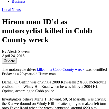
Business
Local News
Hiram man ID’d as
motorcyclist killed in Cobb
County wreck
By
Alexis Stevens
April 24, 2015
Share
The motorcycle driver
killed in a Cobb County wreck
was identified
Friday as a 29-year-old Hiram man.
Darnell C. Griffin was driving a 2008 Kawasaki ZX600 motorcycle
eastbound on Windy Hill Road when he was hit by a 2004 Kia
Optima, according to Cobb police.
Investigators believe Maria T. Howard, 50, of Marietta, was driving
the Kia westbound on Windy Hill and attempting to make a left turn
onto Favor Road when the wreck happened, around 6:20 p.m.