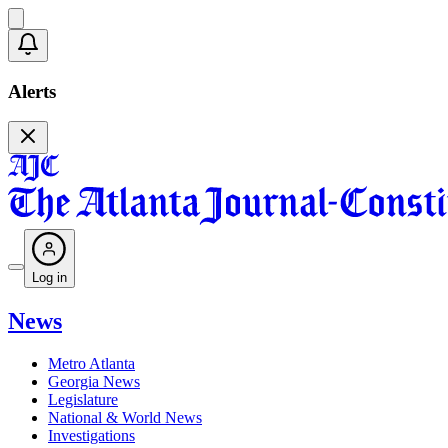
Alerts
Log in
News
Metro Atlanta
Georgia News
Legislature
National & World News
Investigations