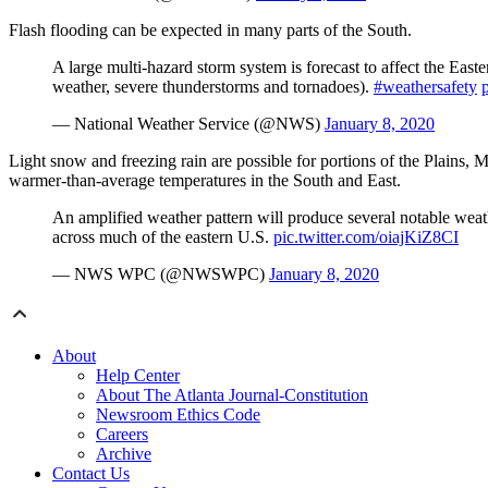
Flash flooding can be expected in many parts of the South.
A large multi-hazard storm system is forecast to affect the East
weather, severe thunderstorms and tornadoes).
#weathersafety
— National Weather Service (@NWS)
January 8, 2020
Light snow and freezing rain are possible for portions of the Plains, 
warmer-than-average temperatures in the South and East.
An amplified weather pattern will produce several notable weathe
across much of the eastern U.S.
pic.twitter.com/oiajKiZ8CI
— NWS WPC (@NWSWPC)
January 8, 2020
About
Help Center
About The Atlanta Journal-Constitution
Newsroom Ethics Code
Careers
Archive
Contact Us