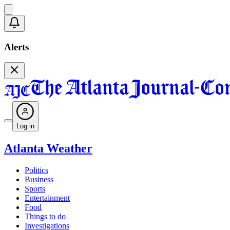
Alerts
Log in
Atlanta Weather
Politics
Business
Sports
Entertainment
Food
Things to do
Investigations