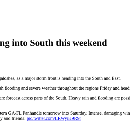
ng into South this weekend
galoshes, as a major storm front is heading into the South and East.
ash flooding and severe weather throughout the regions Friday and head
e forecast across parts of the South. Heavy rain and flooding are possi
ern GA/FL Panhandle tomorrow into Saturday. Intense, damaging wind g
ly and friends!
pic.twitter.com/LRWyiK9R9r