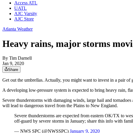
Access ATL
UATL
AJC Varsity
AJC Store
Atlanta Weather
Heavy rains, major storms movi
By
Tim Darnell
Jan 9, 2020
Share
Get out the umbrellas. Actually, you might want to invest in a pair of 
A developing low-pressure system is expected to bring heavy rain, fl
Severe thunderstorms with damaging winds, large hail and tornadoes ar
will lead to dangerous travel from the Plains to New England.
Severe thunderstorms are expected from eastern OK/TX to west
off-guard by severe storms in January; share this info with fami
— NWS SPC (@NWSSPC)
January 9, 2020