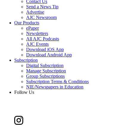
Contact Us
Send a News Tip
Advertise
AJC Newsroom
Our Products
ePaper
Newsletters
All AJC Podcasts
AJC Events
Download iOS App
Download Android App
Subscription
Digital Subscription
Manage Subscription
Group Subscriptions
Subscription Terms & Conditions
NIE/Newspapers in Education
Follow Us