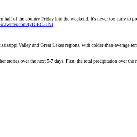
ern half of the country Friday into the weekend. It's never too early to 
pic.twitter.com/IyDiEC31Nl
Mississippi Valley and Great Lakes regions, with colder-than-average te
r stories over the next 5-7 days. First, the total precipitation over th