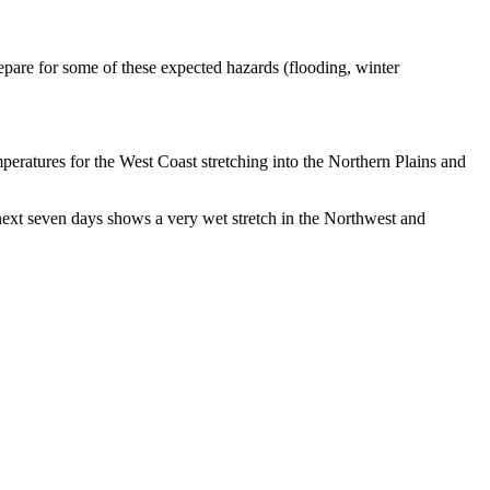
prepare for some of these expected hazards (flooding, winter
mperatures for the West Coast stretching into the Northern Plains and
e next seven days shows a very wet stretch in the Northwest and