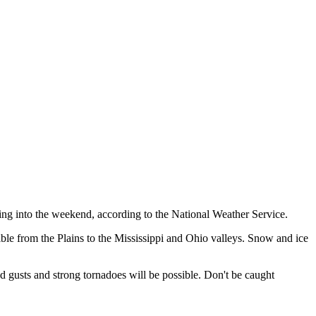
ing into the weekend, according to the National Weather Service.
ble from the Plains to the Mississippi and Ohio valleys. Snow and ice
usts and strong tornadoes will be possible. Don't be caught