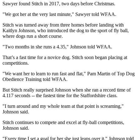
Sawyer found Stitch in 2017, two days before Christmas.
"We got her at the very last minute," Sawyer told WFAA.
Stitch was turned away from three homes before landing with
Kaitlyn Johnson, who introduced the dog to the sport of fly ball,
where dogs run a short course.
"Two months in she runs a 4.35," Johnson told WFAA.
That’s a fast time for a novice dog. Stitch soon began placing at
competitions.
"We want her to learn to run fast and flat," Pam Martin of Top Dog
Obedience Training told WFAA.
But Stitch really surprised Johnson when she ran a record time of
4.117 seconds -- the fastest time for the Staffordshire class.
"I turn around and my whole team at that point is screaming,"
Johnson said.
Stitch continues to compete and excel at fly-ball competitions,
Johnson said.
"Every time I set a goal for her she just leaps over it," Johnson told