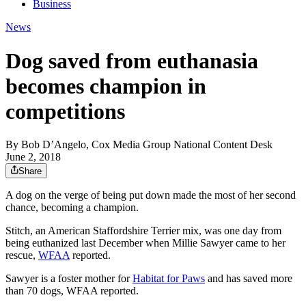
Business
News
Dog saved from euthanasia
becomes champion in
competitions
By
Bob D’Angelo, Cox Media Group National Content Desk
June 2, 2018
Share
A dog on the verge of being put down made the most of her second
chance, becoming a champion.
Stitch, an American Staffordshire Terrier mix, was one day from
being euthanized last December when Millie Sawyer came to her
rescue,
WFAA
reported.
Sawyer is a foster mother for
Habitat for Paws
and has saved more
than 70 dogs, WFAA reported.