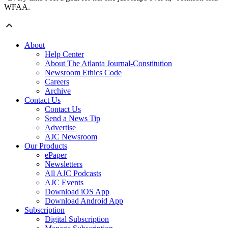
WFAA.
About
Help Center
About The Atlanta Journal-Constitution
Newsroom Ethics Code
Careers
Archive
Contact Us
Contact Us
Send a News Tip
Advertise
AJC Newsroom
Our Products
ePaper
Newsletters
All AJC Podcasts
AJC Events
Download iOS App
Download Android App
Subscription
Digital Subscription