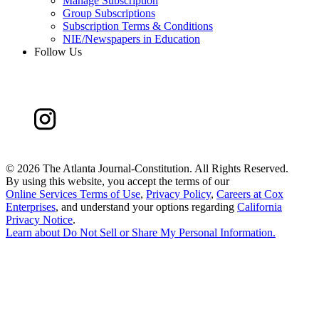
Manage Subscription
Group Subscriptions
Subscription Terms & Conditions
NIE/Newspapers in Education
Follow Us
©
2026 The Atlanta Journal-Constitution. All Rights Reserved.
By using this website, you accept the terms of our
Online Services Terms of Use
,
Privacy Policy
,
Careers at Cox
Enterprises
, and understand your options regarding
California
Privacy Notice
.
Learn about
Do Not Sell or Share My Personal Information
.