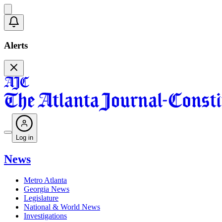
Alerts
Log in
News
Metro Atlanta
Georgia News
Legislature
National & World News
Investigations