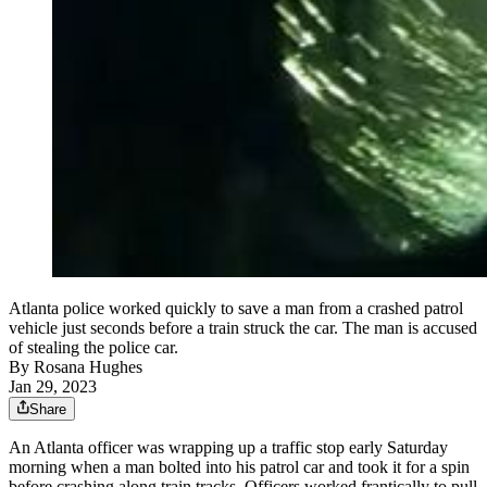
Atlanta police worked quickly to save a man from a crashed patrol
vehicle just seconds before a train struck the car. The man is accused
of stealing the police car.
By
Rosana Hughes
Jan 29, 2023
Share
An Atlanta officer was wrapping up a traffic stop early Saturday
morning when a man bolted into his patrol car and took it for a spin
before crashing along train tracks. Officers worked frantically to pull