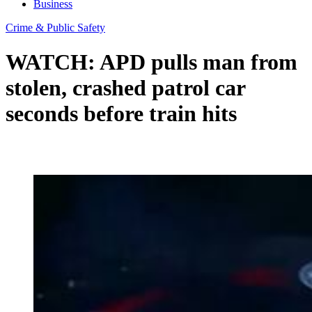
Business
Crime & Public Safety
WATCH: APD pulls man from
stolen, crashed patrol car
seconds before train hits