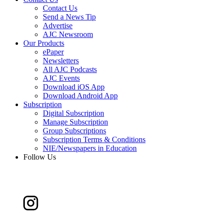
Contact Us
Send a News Tip
Advertise
AJC Newsroom
Our Products
ePaper
Newsletters
All AJC Podcasts
AJC Events
Download iOS App
Download Android App
Subscription
Digital Subscription
Manage Subscription
Group Subscriptions
Subscription Terms & Conditions
NIE/Newspapers in Education
Follow Us