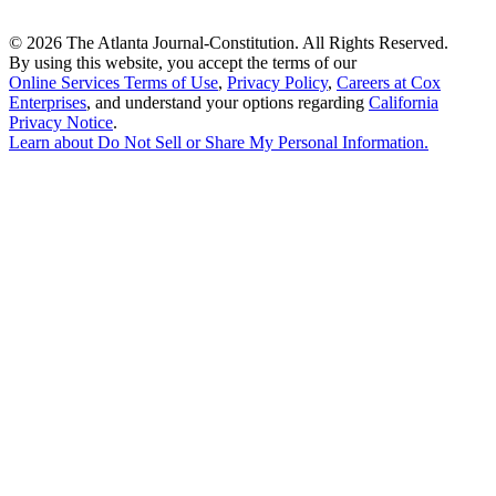
©
2026 The Atlanta Journal-Constitution. All Rights Reserved.
By using this website, you accept the terms of our
Online Services Terms of Use
,
Privacy Policy
,
Careers at Cox
Enterprises
, and understand your options regarding
California
Privacy Notice
.
Learn about
Do Not Sell or Share My Personal Information
.