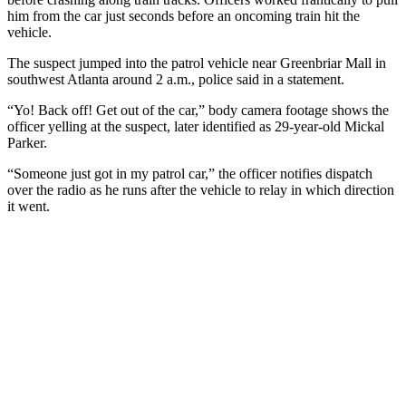
him from the car just seconds before an oncoming train hit the
vehicle.
The suspect jumped into the patrol vehicle near Greenbriar Mall in
southwest Atlanta around 2 a.m., police said in a statement.
“Yo! Back off! Get out of the car,” body camera footage shows the
officer yelling at the suspect, later identified as 29-year-old Mickal
Parker.
“Someone just got in my patrol car,” the officer notifies dispatch
over the radio as he runs after the vehicle to relay in which direction
it went.