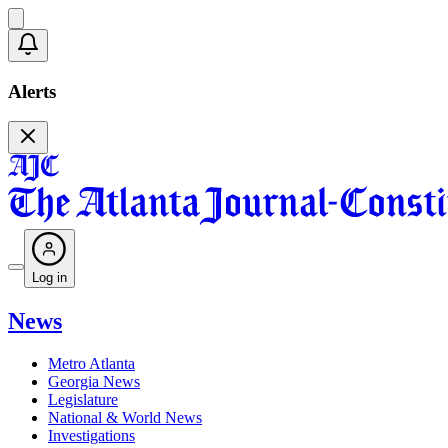
Alerts
Log in
News
Metro Atlanta
Georgia News
Legislature
National & World News
Investigations