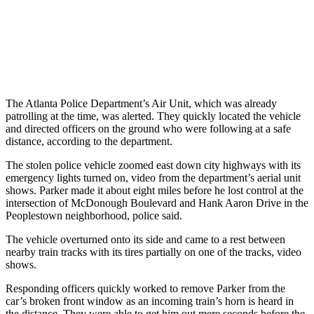
The Atlanta Police Department’s Air Unit, which was already
patrolling at the time, was alerted. They quickly located the vehicle
and directed officers on the ground who were following at a safe
distance, according to the department.
The stolen police vehicle zoomed east down city highways with its
emergency lights turned on, video from the department’s aerial unit
shows. Parker made it about eight miles before he lost control at the
intersection of McDonough Boulevard and Hank Aaron Drive in the
Peoplestown neighborhood, police said.
The vehicle overturned onto its side and came to a rest between
nearby train tracks with its tires partially on one of the tracks, video
shows.
Responding officers quickly worked to remove Parker from the
car’s broken front window as an incoming train’s horn is heard in
the distance. They were able to get him out mere seconds before the