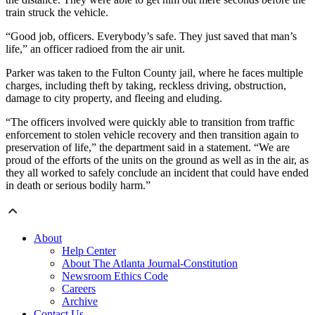
train struck the vehicle.
“Good job, officers. Everybody’s safe. They just saved that man’s
life,” an officer radioed from the air unit.
Parker was taken to the Fulton County jail, where he faces multiple
charges, including theft by taking, reckless driving, obstruction,
damage to city property, and fleeing and eluding.
“The officers involved were quickly able to transition from traffic
enforcement to stolen vehicle recovery and then transition again to
preservation of life,” the department said in a statement. “We are
proud of the efforts of the units on the ground as well as in the air, as
they all worked to safely conclude an incident that could have ended
in death or serious bodily harm.”
About
Help Center
About The Atlanta Journal-Constitution
Newsroom Ethics Code
Careers
Archive
Contact Us