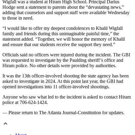
Wigfall was a student at Hiram High School. Principal Darius
Hodge sent a statement to parents about the “devastating news,”
adding that counselors and support staff were available Wednesday
to those in need.
“I would like to offer my deepest condolences to Khalil Wigfall
family and friends during this unimaginable painful time,” the
statement added. “Together, we will honor the memory of Khalil
and ensure that our students receive the support they need.”
Officials said no officers were injured during the incident. The GBI
was requested to investigate by the Paulding sheriff’s office and
Hiram police. No other details were provided by authorities.
It was the 13th officer-involved shooting the state agency has been
asked to investigate in 2024. At this point last year, the GBI had
opened investigations into 11 officer-involved shootings.
Anyone who saw what led to the incident is asked to contact Hiram
police at 706-624-1424.
— Please return to The Atlanta Journal-Constitution for updates.