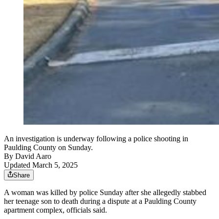
An investigation is underway following a police shooting in
Paulding County on Sunday.
By
David Aaro
Updated March 5, 2025
Share
A woman was killed by police Sunday after she allegedly stabbed
her teenage son to death during a dispute at a Paulding County
apartment complex, officials said.