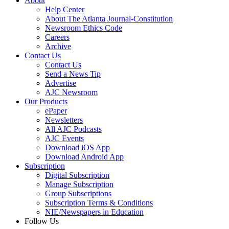
About
Help Center
About The Atlanta Journal-Constitution
Newsroom Ethics Code
Careers
Archive
Contact Us
Contact Us
Send a News Tip
Advertise
AJC Newsroom
Our Products
ePaper
Newsletters
All AJC Podcasts
AJC Events
Download iOS App
Download Android App
Subscription
Digital Subscription
Manage Subscription
Group Subscriptions
Subscription Terms & Conditions
NIE/Newspapers in Education
Follow Us