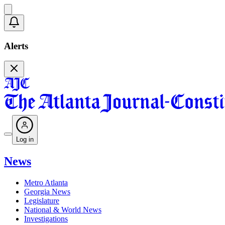
Alerts
Log in
News
Metro Atlanta
Georgia News
Legislature
National & World News
Investigations