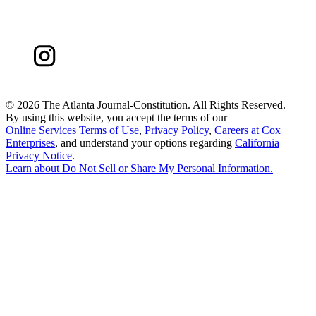
©
2026 The Atlanta Journal-Constitution. All Rights Reserved.
By using this website, you accept the terms of our
Online Services Terms of Use
,
Privacy Policy
,
Careers at Cox
Enterprises
, and understand your options regarding
California
Privacy Notice
.
Learn about
Do Not Sell or Share My Personal Information
.