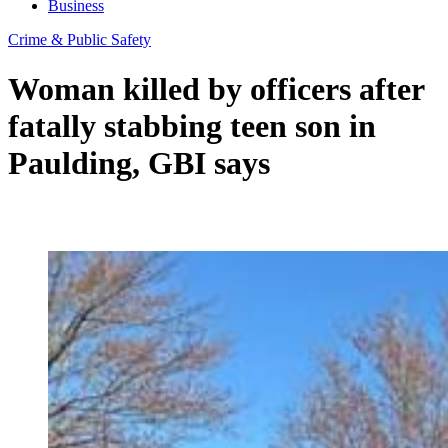
Business
Crime & Public Safety
Woman killed by officers after
fatally stabbing teen son in
Paulding, GBI says