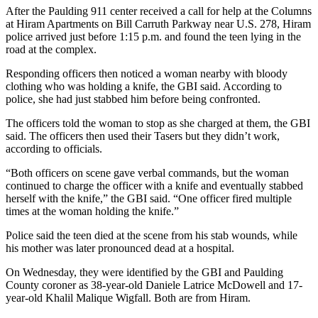
After the Paulding 911 center received a call for help at the Columns
at Hiram Apartments on Bill Carruth Parkway near U.S. 278, Hiram
police arrived just before 1:15 p.m. and found the teen lying in the
road at the complex.
Responding officers then noticed a woman nearby with bloody
clothing who was holding a knife, the GBI said. According to
police, she had just stabbed him before being confronted.
The officers told the woman
to stop as she charged at them, the GBI
said. The officers then used their Tasers but they didn’t work,
according to officials.
“Both officers on scene gave verbal commands, but the woman
continued to charge the officer with a knife and eventually stabbed
herself with the knife,” the GBI said. “One officer fired multiple
times at the woman holding the knife.”
Police said the teen died at the scene from his stab wounds, while
his mother was later pronounced dead at a hospital.
On Wednesday, they were identified by the GBI and Paulding
County coroner as 38-year-old Daniele Latrice McDowell and 17-
year-old Khalil Malique Wigfall. Both are from Hiram.