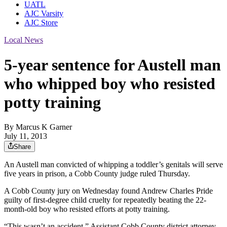
UATL
AJC Varsity
AJC Store
Local News
5-year sentence for Austell man
who whipped boy who resisted
potty training
By
Marcus K Garner
July 11, 2013
Share
An Austell man convicted of whipping a toddler’s genitals will serve
five years in prison, a Cobb County judge ruled Thursday.
A Cobb County jury on Wednesday found Andrew Charles Pride
guilty of first-degree child cruelty for repeatedly beating the 22-
month-old boy who resisted efforts at potty training.
“This wasn’t an accident,” Assistant Cobb County district attorney