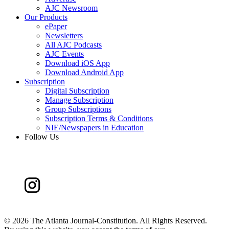
AJC Newsroom
Our Products
ePaper
Newsletters
All AJC Podcasts
AJC Events
Download iOS App
Download Android App
Subscription
Digital Subscription
Manage Subscription
Group Subscriptions
Subscription Terms & Conditions
NIE/Newspapers in Education
Follow Us
©
2026 The Atlanta Journal-Constitution. All Rights Reserved.