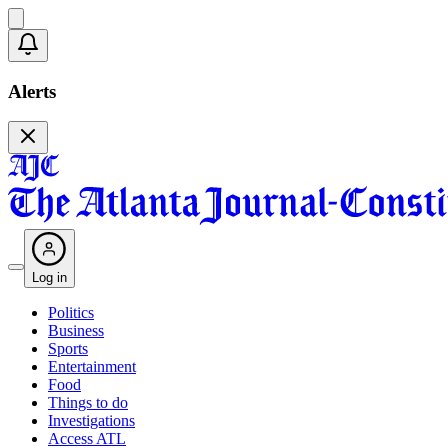
Alerts
Log in
Politics
Business
Sports
Entertainment
Food
Things to do
Investigations
Access ATL