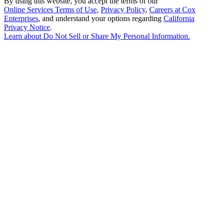
By using this website, you accept the terms of our
Online Services Terms of Use
,
Privacy Policy
,
Careers at Cox
Enterprises
, and understand your options regarding
California
Privacy Notice
.
Learn about
Do Not Sell or Share My Personal Information
.