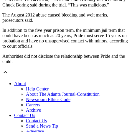
Chuck Boring said during the trial. “This was malicious.”
The August 2012 abuse caused bleeding and welt marks,
prosecutors said.
In addition to the five-year prison term, the minimum jail term that
could have been as much as 20 years, Pride must serve 15 years on
probation and have no unsupervised contact with minors, according
to court officials.
Authorities did not disclose the relationship between Pride and the
child.
About
Help Center
About The Atlanta Journal-Constitution
Newsroom Ethics Code
Careers
Archive
Contact Us
Contact Us
Send a News Tip
Advertise