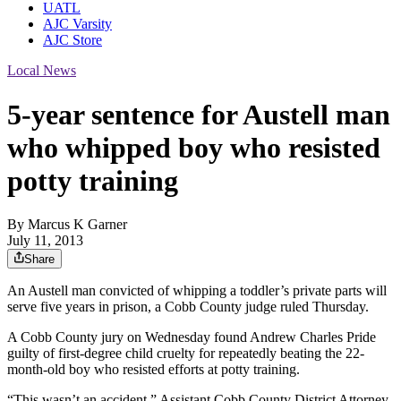
UATL
AJC Varsity
AJC Store
Local News
5-year sentence for Austell man
who whipped boy who resisted
potty training
By
Marcus K Garner
July 11, 2013
Share
An Austell man convicted of whipping a toddler’s private parts will
serve five years in prison, a Cobb County judge ruled Thursday.
A Cobb County jury on Wednesday found Andrew Charles Pride
guilty of first-degree child cruelty for repeatedly beating the 22-
month-old boy who resisted efforts at potty training.
“This wasn’t an accident,” Assistant Cobb County District Attorney