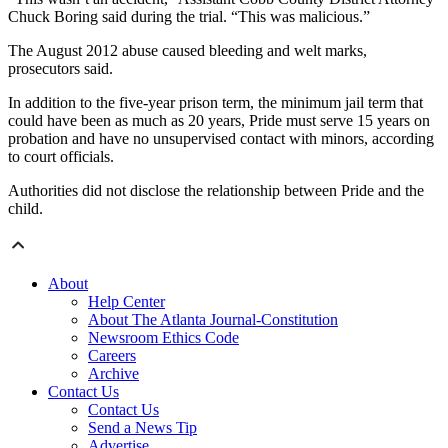
Chuck Boring said during the trial. “This was malicious.”
The August 2012 abuse caused bleeding and welt marks,
prosecutors said.
In addition to the five-year prison term, the minimum jail term that
could have been as much as 20 years, Pride must serve 15 years on
probation and have no unsupervised contact with minors, according
to court officials.
Authorities did not disclose the relationship between Pride and the
child.
About
Help Center
About The Atlanta Journal-Constitution
Newsroom Ethics Code
Careers
Archive
Contact Us
Contact Us
Send a News Tip
Advertise