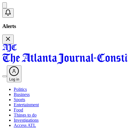
Alerts
Log in
Politics
Business
Sports
Entertainment
Food
Things to do
Investigations
Access ATL