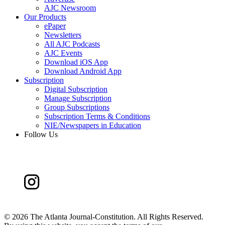
AJC Newsroom
Our Products
ePaper
Newsletters
All AJC Podcasts
AJC Events
Download iOS App
Download Android App
Subscription
Digital Subscription
Manage Subscription
Group Subscriptions
Subscription Terms & Conditions
NIE/Newspapers in Education
Follow Us
©
2026 The Atlanta Journal-Constitution. All Rights Reserved.