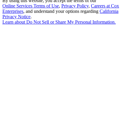
By using this website, you accept the terms of our
Online Services Terms of Use
,
Privacy Policy
,
Careers at Cox
Enterprises
, and understand your options regarding
California
Privacy Notice
.
Learn about
Do Not Sell or Share My Personal Information
.