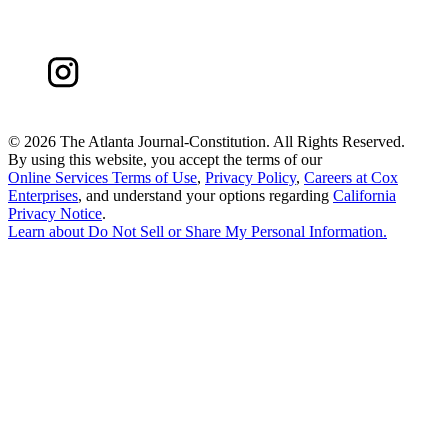
©
2026 The Atlanta Journal-Constitution. All Rights Reserved.
By using this website, you accept the terms of our
Online Services Terms of Use
,
Privacy Policy
,
Careers at Cox
Enterprises
, and understand your options regarding
California
Privacy Notice
.
Learn about
Do Not Sell or Share My Personal Information
.