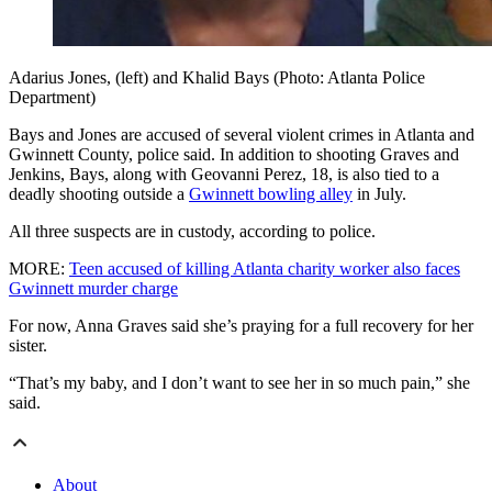
Adarius Jones, (left) and Khalid Bays (Photo: Atlanta Police
Department)
Bays and Jones are accused of several violent crimes in Atlanta and
Gwinnett County, police said. In addition to shooting Graves and
Jenkins, Bays, along with Geovanni Perez, 18, is also tied to a
deadly shooting outside a
Gwinnett bowling alley
in July.
All three suspects are in custody, according to police.
MORE:
Teen accused of killing Atlanta charity worker also faces
Gwinnett murder charge
For now, Anna Graves said she’s praying for a full recovery for her
sister.
“That’s my baby, and I don’t want to see her in so much pain,” she
said.
About