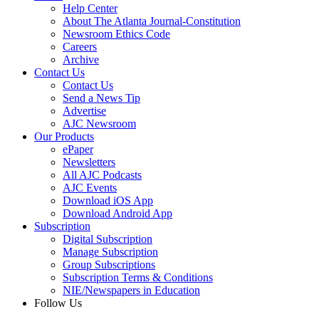
Help Center
About The Atlanta Journal-Constitution
Newsroom Ethics Code
Careers
Archive
Contact Us
Contact Us
Send a News Tip
Advertise
AJC Newsroom
Our Products
ePaper
Newsletters
All AJC Podcasts
AJC Events
Download iOS App
Download Android App
Subscription
Digital Subscription
Manage Subscription
Group Subscriptions
Subscription Terms & Conditions
NIE/Newspapers in Education
Follow Us