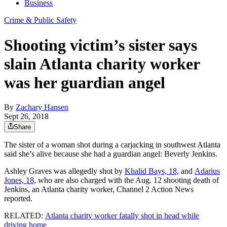
Business
Crime & Public Safety
Shooting victim’s sister says
slain Atlanta charity worker
was her guardian angel
By
Zachary Hansen
Sept 26, 2018
Share
The sister of a woman shot during a carjacking in southwest Atlanta
said she’s alive because she had a guardian angel: Beverly Jenkins.
Ashley Graves was allegedly shot by
Khalid Bays, 18,
and
Adarius
Jones, 18,
who are also charged with the Aug. 12 shooting death of
Jenkins, an Atlanta charity worker, Channel 2 Action News
reported.
RELATED:
Atlanta charity worker fatally shot in head while
driving home