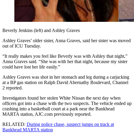
Beverly Jenkins (left) and Ashley Graves
Ashley Graves’ older sister, Anna Graves, said her sister was moved
out of ICU Tuesday.
“It really makes you feel like Beverly was with Ashley that night,”
Anna Graves said. “She was with her that night, because my sister
could have lost her life easily.”
Ashley Graves was shot in her stomach and leg during a carjacking
at a BP gas station on Ralph David Abernathy Boulevard, Channel
2 reported.
Investigators found her stolen White Nissan the next day when
officers got into a chase with the two suspects. The vehicle ended up
crashing into a basketball court at a park near the Bankhead
MARTA station, AJC.com previously reported.
RELATED:
During police chase, suspect jumps on track at
Bankhead MARTA station