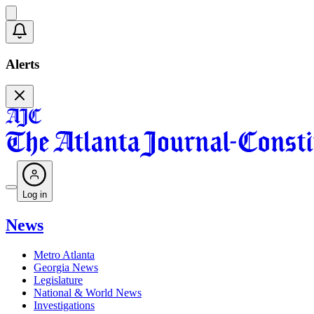
Alerts
Log in
News
Metro Atlanta
Georgia News
Legislature
National & World News
Investigations