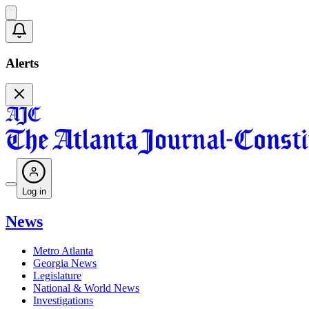
Alerts
Log in
News
Metro Atlanta
Georgia News
Legislature
National & World News
Investigations