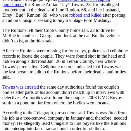
punishment
for Ronnie Adrian "Jay" Towns, 28, for his alleged
involvement in the deaths of June Runion, 66, and her husband,
Elrey "Bud" Runion, 69, who were
robbed and killed
after posting
an ad on Craisglist seeking to buy a vintage Ford Mustang.
The Runions left their Cobb County home Jan. 22 to drive to
McRae in southeast Georgia and look at the car. But the vehicle
didn’t exist, authorities said.
After the Runions were missing for four days, police used cellphone
records to locate the couple. They were found shot in the head and
hidden along a dirt road Jan. 26 in Telfair County, near where
Towns’ parents live. Cellphone records indicated that Towns was
the last person to talk to the Runions before their deaths, authorities
said.
Towns was arrested
the same day authorities found the couple's
bodies after parts of his account didn't match up in interviews with
detectives. Authorities also found the couple's 2003 GMC Envoy
sunk in a pond not far from where the bodies were located.
According to the Telegraph, prosecutors said Towns was fired from
his job at a tree-removal company in January and, therefore, needed
money. He allegedly used Craigslist to lure buyers like the Runions
into entering into false transactions in order to rob them.