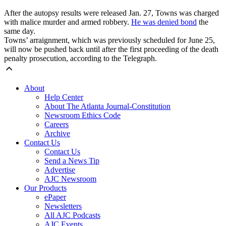
After the autopsy results were released Jan. 27, Towns was charged
with malice murder and armed robbery.
He was denied bond
the
same day.
Towns’ arraignment, which was previously scheduled for June 25,
will now be pushed back until after the first proceeding of the death
penalty prosecution, according to the Telegraph.
About
Help Center
About The Atlanta Journal-Constitution
Newsroom Ethics Code
Careers
Archive
Contact Us
Contact Us
Send a News Tip
Advertise
AJC Newsroom
Our Products
ePaper
Newsletters
All AJC Podcasts
AJC Events