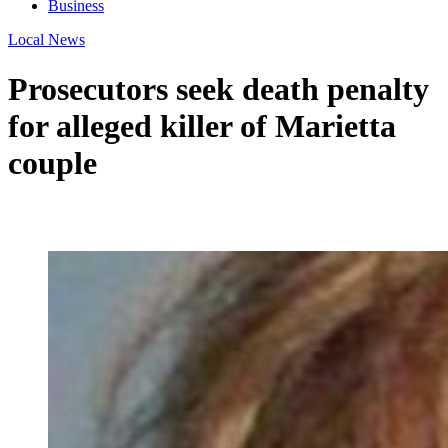
Business
Local News
Prosecutors seek death penalty
for alleged killer of Marietta
couple