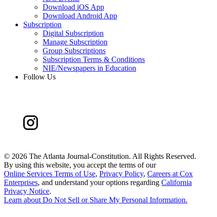
Download iOS App
Download Android App
Subscription
Digital Subscription
Manage Subscription
Group Subscriptions
Subscription Terms & Conditions
NIE/Newspapers in Education
Follow Us
©
2026 The Atlanta Journal-Constitution. All Rights Reserved.
By using this website, you accept the terms of our
Online Services Terms of Use
,
Privacy Policy
,
Careers at Cox
Enterprises
, and understand your options regarding
California
Privacy Notice
.
Learn about
Do Not Sell or Share My Personal Information
.