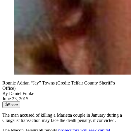
Ronnie Adrian “Jay” Towns (Credit: Telfair County Sheriff’s
Office)
By
Daniel Funke
June 23, 2015
Share
The man accused of killing a Marietta couple in January during a
Craigslist transaction may face the death penalty, if convicted.
The Macon Telegraph reports
prosecutors will seek capital