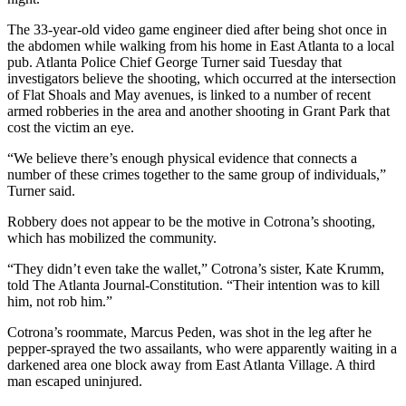
The 33-year-old video game engineer died after being shot once in
the abdomen while walking from his home in East Atlanta to a local
pub. Atlanta Police Chief George Turner said Tuesday that
investigators believe the shooting, which occurred at the intersection
of Flat Shoals and May avenues, is linked to a number of recent
armed robberies in the area and another shooting in Grant Park that
cost the victim an eye.
“We believe there’s enough physical evidence that connects a
number of these crimes together to the same group of individuals,”
Turner said.
Robbery does not appear to be the motive in Cotrona’s shooting,
which has mobilized the community.
“They didn’t even take the wallet,” Cotrona’s sister, Kate Krumm,
told The Atlanta Journal-Constitution. “Their intention was to kill
him, not rob him.”
Cotrona’s roommate, Marcus Peden, was shot in the leg after he
pepper-sprayed the two assailants, who were apparently waiting in a
darkened area one block away from East Atlanta Village. A third
man escaped uninjured.