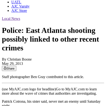
UATL
AJC Varsity
AJC Store
Local News
Police: East Atlanta shooting
possibly linked to other recent
crimes
By
Christian Boone
May 29, 2013
Share
Staff photographer Ben Gray contributed to this article.
(use MyAJC.com logo for headline)Go to MyAJC.com to learn
more about the wave of crimes that authorities are investigating.
Patrick Cotrona, his sister said, never met an enemy until Saturday
night.