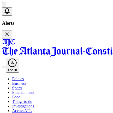
Alerts
Log in
Politics
Business
Sports
Entertainment
Food
Things to do
Investigations
Access ATL