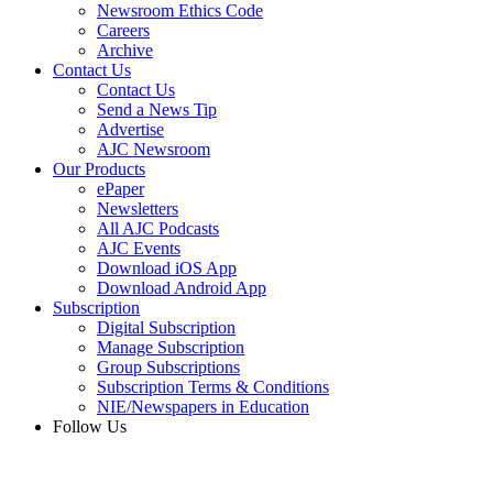
Newsroom Ethics Code
Careers
Archive
Contact Us
Contact Us
Send a News Tip
Advertise
AJC Newsroom
Our Products
ePaper
Newsletters
All AJC Podcasts
AJC Events
Download iOS App
Download Android App
Subscription
Digital Subscription
Manage Subscription
Group Subscriptions
Subscription Terms & Conditions
NIE/Newspapers in Education
Follow Us