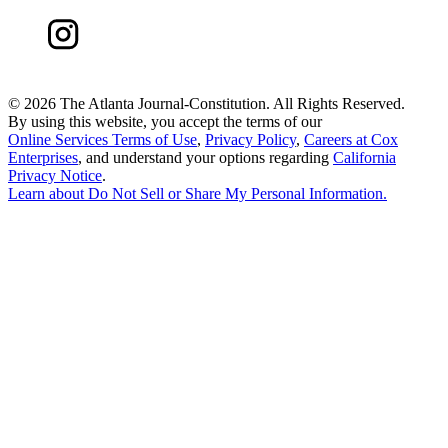
©
2026 The Atlanta Journal-Constitution. All Rights Reserved.
By using this website, you accept the terms of our
Online Services Terms of Use
,
Privacy Policy
,
Careers at Cox
Enterprises
, and understand your options regarding
California
Privacy Notice
.
Learn about
Do Not Sell or Share My Personal Information
.