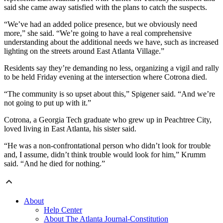
said she came away satisfied with the plans to catch the suspects.
“We’ve had an added police presence, but we obviously need
more,” she said. “We’re going to have a real comprehensive
understanding about the additional needs we have, such as increased
lighting on the streets around East Atlanta Village.”
Residents say they’re demanding no less, organizing a vigil and rally
to be held Friday evening at the intersection where Cotrona died.
“The community is so upset about this,” Spigener said. “And we’re
not going to put up with it.”
Cotrona, a Georgia Tech graduate who grew up in Peachtree City,
loved living in East Atlanta, his sister said.
“He was a non-confrontational person who didn’t look for trouble
and, I assume, didn’t think trouble would look for him,” Krumm
said. “And he died for nothing.”
About
Help Center
About The Atlanta Journal-Constitution