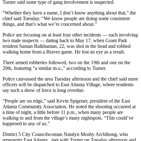
Turner said some type of gang involvement is suspected.
“Whether they have a name, I don’t know anything about that,” the
chief said Tuesday. “We know people are doing some consistent
things, and that’s what we’re concerned about.”
Police are focusing on at least four other incidents — each involving
two male suspects — dating back to May 17, when Grant Park
resident Saman Balkhanian, 22, was shot in the head and robbed
walking home from a Braves game. He lost an eye as a result.
Three armed robberies followed, two on the 19th and one on the
20th, featuring “a similar m.o.,” according to Turner.
Police canvassed the area Tuesday afternoon and the chief said more
officers will be dispatched to East Atlanta Village, where residents
say such a show of force is long overdue.
“People are on edge,” said Kevin Spigener, president of the East
Atlanta Community Association. He noted the shooting occurred at
a time of night, a little before 11 p.m., when many people are
walking to and from the village’s many nightspots. “This could’ve
happened to any of us.”
District 5 City Councilwoman Natalyn Mosby Archibong, who
represents East Atlanta , met with Turner on Tuesday afternoon and