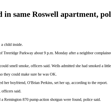
d in same Roswell apartment, pol
a child inside.
k of Treeridge Parkway about 9 p.m. Monday after a neighbor complaine
ld smell smoke, officers said. Wells admitted she had smoked a little m
m so they could make sure he was OK.
ed her boyfriend, O'Brian Perkins, set her up, according to the report.
officers said.
nd a Remington 870 pump-action shotgun were found, police said.