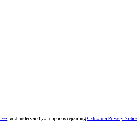
ises
, and understand your options regarding
California Privacy Notice
.