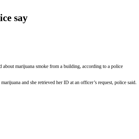
ice say
d about marijuana smoke from a building, according to a police
arijuana and she retrieved her ID at an officer’s request, police said.