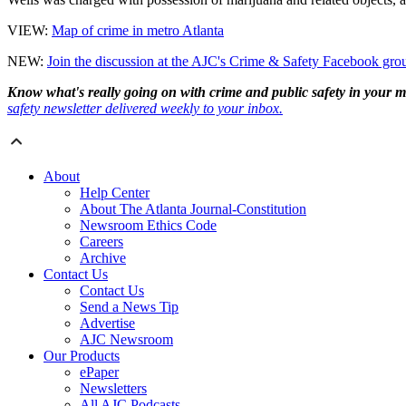
VIEW:
Map of crime in metro Atlanta
NEW:
Join the discussion at the AJC's Crime & Safety Facebook gro
Know what's really going on with crime and public safety in your me
safety newsletter delivered weekly to your inbox.
About
Help Center
About The Atlanta Journal-Constitution
Newsroom Ethics Code
Careers
Archive
Contact Us
Contact Us
Send a News Tip
Advertise
AJC Newsroom
Our Products
ePaper
Newsletters
All AJC Podcasts