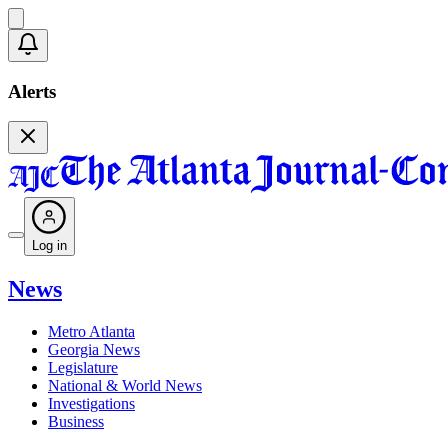
Alerts
Log in
News
Metro Atlanta
Georgia News
Legislature
National & World News
Investigations
Business