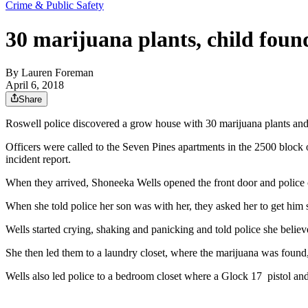
Crime & Public Safety
30 marijuana plants, child foun
By
Lauren Foreman
April 6, 2018
Share
Roswell police discovered a grow house with 30 marijuana plants and 
Officers were called to the Seven Pines apartments in the 2500 bloc
incident report.
When they arrived, Shoneeka Wells opened the front door and police cou
When she told police her son was with her, they asked her to get hi
Wells started crying, shaking and panicking and told police she believ
She then led them to a laundry closet, where the marijuana was found, 
Wells also led police to a bedroom closet where a Glock 17 pistol a