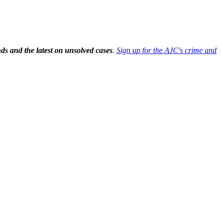
ds and the latest on unsolved cases
.
Sign up for the AJC's crime and