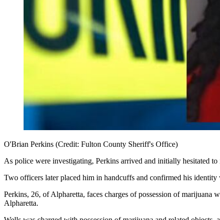
O'Brian Perkins (Credit: Fulton County Sheriff's Office)
As police were investigating, Perkins arrived and initially hesitated to 
Two officers later placed him in handcuffs and confirmed his identity w
Perkins, 26, of Alpharetta, faces charges of possession of marijuana w
Alpharetta.
Wells was charged with possession of marijuana and related objects, 