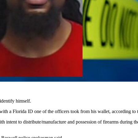
identify himself.
ith a Florida ID one of the officers took from his wallet, according to t
ith intent to distribute/manufacture and possession of firearms during t
a Roswell police spokesman said.