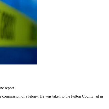
he report.
he commission of a felony. He was taken to the Fulton County jail in