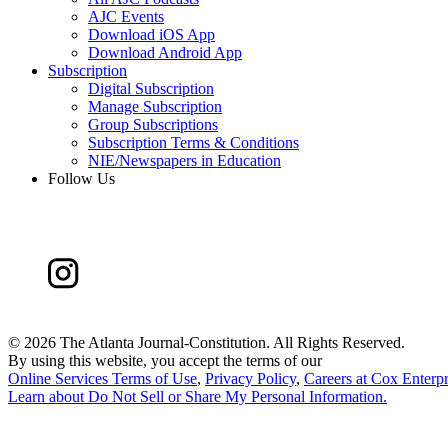
AJC Events
Download iOS App
Download Android App
Subscription
Digital Subscription
Manage Subscription
Group Subscriptions
Subscription Terms & Conditions
NIE/Newspapers in Education
Follow Us
©
2026 The Atlanta Journal-Constitution. All Rights Reserved.
By using this website, you accept the terms of our
Online Services Terms of Use
,
Privacy Policy
,
Careers at Cox Enterpr
Learn about
Do Not Sell or Share My Personal Information
.