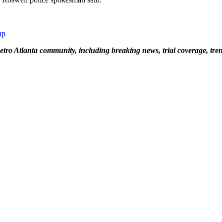
up
tro Atlanta community, including breaking news, trial coverage, tren