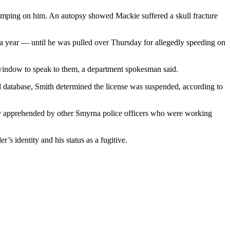
tomping on him. An autopsy showed Mackie suffered a skull fracture
 a year — until he was pulled over Thursday for allegedly speeding on
window to speak to them, a department spokesman said.
al database, Smith determined the license was suspended, according to
kly apprehended by other Smyrna police officers who were working
s identity and his status as a fugitive.