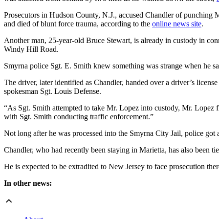
Prosecutors in Hudson County, N.J., accused Chandler of punching Ma
and died of blunt force trauma, according to the
online news site
.
Another man, 25-year-old Bruce Stewart, is already in custody in con
Windy Hill Road.
Smyrna police Sgt. E. Smith knew something was strange when he saw
The driver, later identified as Chandler, handed over a driver’s lice
spokesman Sgt. Louis Defense.
“As Sgt. Smith attempted to take Mr. Lopez into custody, Mr. Lopez 
with Sgt. Smith conducting traffic enforcement.”
Not long after he was processed into the Smyrna City Jail, police got 
Chandler, who had recently been staying in Marietta, has also been tie
He is expected to be extradited to New Jersey to face prosecution ther
In other news: