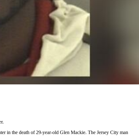
r.
ter in the death of 29-year-old Glen Mackie. The Jersey City man