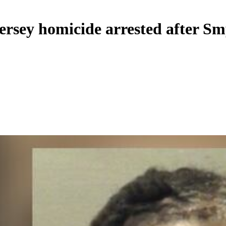
sey homicide arrested after Smy