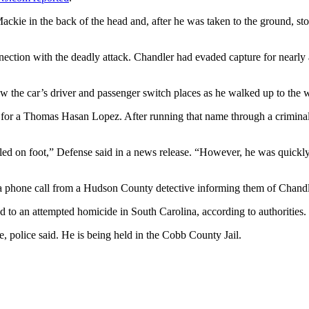
ckie in the back of the head and, after he was taken to the ground, s
nection with the deadly attack. Chandler had evaded capture for nearly
 the car’s driver and passenger switch places as he walked up to the 
nse for a Thomas Hasan Lopez. After running that name through a crimin
fled on foot,” Defense said in a news release. “However, he was quic
a phone call from a Hudson County detective informing them of Chandler’
d to an attempted homicide in South Carolina, according to authorities.
e, police said. He is being held in the Cobb County Jail.