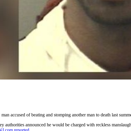
ey man accused of beating and stomping another man to death last summe
ey authorities announced he would be charged with reckless manslaugh
NJ.com reported
.