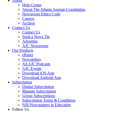
About
Help Center
About The Atlanta Journal-Constitution
Newsroom Ethics Code
Careers
Archive
Contact Us
Contact Us
Send a News Tip
Advertise
AJC Newsroom
Our Products
ePaper
Newsletters
All AJC Podcasts
AJC Events
Download iOS App
Download Android App
Subscription
Digital Subscription
Manage Subscription
Group Subscriptions
Subscription Terms & Conditions
NIE/Newspapers in Education
Follow Us