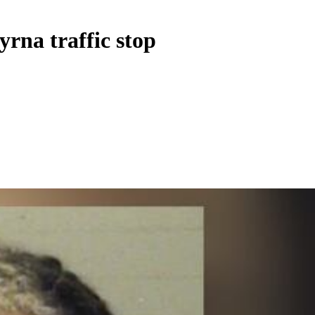
rna traffic stop