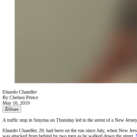
Elnardo Chandler
By
Chelsea Prince
May 10, 2019
Share
A traffic stop in Smyrna on Thursday led to the arrest of a New Jers
Elnardo Chandler, 29, had been on the run since July, when New Jers
was attacked from behind by two men as he walked down the street,