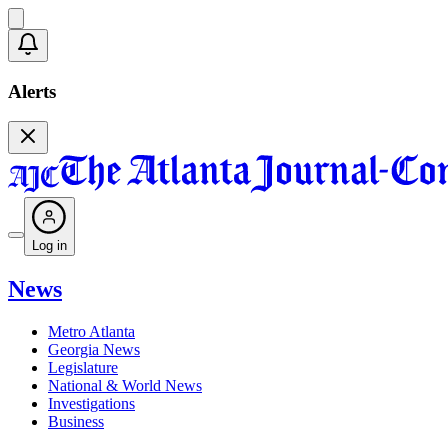
Alerts
Log in
News
Metro Atlanta
Georgia News
Legislature
National & World News
Investigations
Business