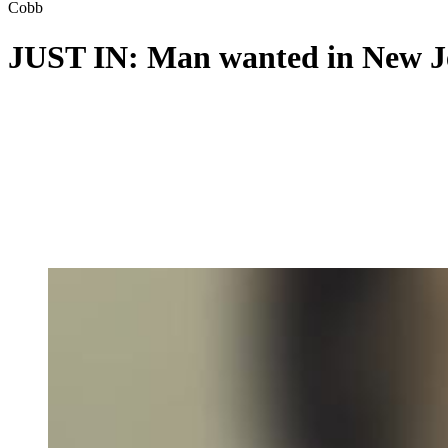
Cobb
JUST IN: Man wanted in New Jer