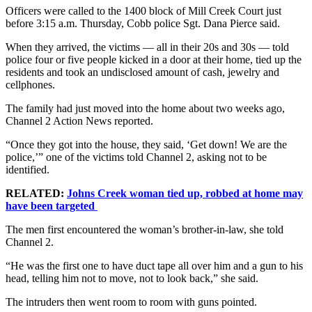
Officers were called to the 1400 block of Mill Creek Court just
before 3:15 a.m. Thursday, Cobb police Sgt. Dana Pierce said.
When they arrived, the victims — all in their 20s and 30s — told
police four or five people kicked in a door at their home, tied up the
residents and took an undisclosed amount of cash, jewelry and
cellphones.
The family had just moved into the home about two weeks ago,
Channel 2 Action News reported.
“Once they got into the house, they said, ‘Get down! We are the
police,’” one of the victims told Channel 2, asking not to be
identified.
RELATED:
Johns Creek woman tied up, robbed at home may
have been targeted
The men first encountered the woman’s brother-in-law, she told
Channel 2.
“He was the first one to have duct tape all over him and a gun to his
head, telling him not to move, not to look back,” she said.
The intruders then went room to room with guns pointed.