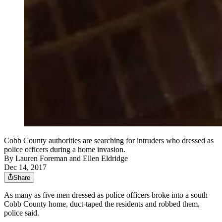
Cobb County authorities are searching for intruders who dressed as
police officers during a home invasion.
By
Lauren Foreman
and
Ellen Eldridge
Dec 14, 2017
Share
As many as five men dressed as police officers broke into a south
Cobb County home, duct-taped the residents and robbed them,
police said.