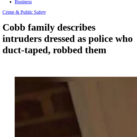
Business
Crime & Public Safety
Cobb family describes
intruders dressed as police who
duct-taped, robbed them