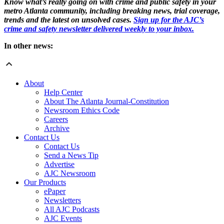
Know what’s really going on with crime and public safety in your
metro Atlanta community, including breaking news, trial coverage,
trends and the latest on unsolved cases.
Sign up for the AJC’s
crime and safety newsletter delivered weekly to your inbox.
In other news:
About
Help Center
About The Atlanta Journal-Constitution
Newsroom Ethics Code
Careers
Archive
Contact Us
Contact Us
Send a News Tip
Advertise
AJC Newsroom
Our Products
ePaper
Newsletters
All AJC Podcasts
AJC Events