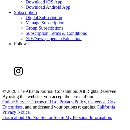
Download iOS App
Download Android App
Subscription
Digital Subscription
Manage Subscription
Group Subscriptions
Subscription Terms & Conditions
NIE/Newspapers in Education
Follow Us
©
2026 The Atlanta Journal-Constitution. All Rights Reserved.
By using this website, you accept the terms of our
Online Services Terms of Use
,
Privacy Policy
,
Careers at Cox
Enterprises
, and understand your options regarding
California
Privacy Notice
.
Learn about
Do Not Sell or Share My Personal Information
.