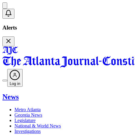
Alerts
Log in
News
Metro Atlanta
Georgia News
Legislature
National & World News
Investigations