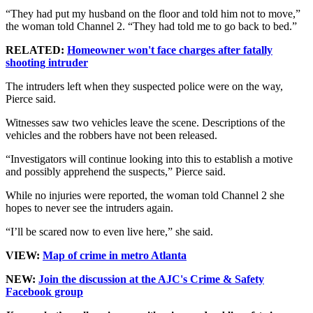
“They had put my husband on the floor and told him not to move,”
the woman told Channel 2. “They had told me to go back to bed.”
RELATED:
Homeowner won't face charges after fatally
shooting intruder
The intruders left when they suspected police were on the way,
Pierce said.
Witnesses saw two vehicles leave the scene. Descriptions of the
vehicles and the robbers have not been released.
“Investigators will continue looking into this to establish a motive
and possibly apprehend the suspects,” Pierce said.
While no injuries were reported, the woman told Channel 2 she
hopes to never see the intruders again.
“I’ll be scared now to even live here,” she said.
VIEW:
Map of crime in metro Atlanta
NEW:
Join the discussion at the AJC's Crime & Safety
Facebook group