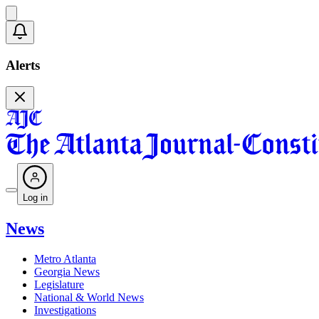
Alerts
Log in
News
Metro Atlanta
Georgia News
Legislature
National & World News
Investigations