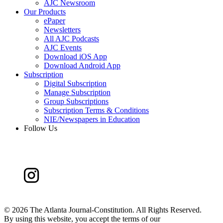
AJC Newsroom
Our Products
ePaper
Newsletters
All AJC Podcasts
AJC Events
Download iOS App
Download Android App
Subscription
Digital Subscription
Manage Subscription
Group Subscriptions
Subscription Terms & Conditions
NIE/Newspapers in Education
Follow Us
©
2026 The Atlanta Journal-Constitution. All Rights Reserved.
By using this website, you accept the terms of our