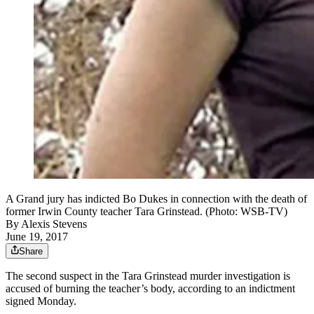
A Grand jury has indicted Bo Dukes in connection with the death of
former Irwin County teacher Tara Grinstead. (Photo: WSB-TV)
By
Alexis Stevens
June 19, 2017
Share
The second suspect in the Tara Grinstead murder investigation is
accused of burning the teacher’s body, according to an indictment
signed Monday.