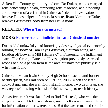
A Ben Hill County grand jury indicted Bo Dukes, who is charged
with concealing a death, tampering with evidence, and hindering
apprehension of a criminal in Grinstead’s death. Investigators
believe Dukes helped a former classmate, Ryan Alexander Duke,
remove Grinstead’s body from her Ocilla home.
RELATED:
Who is Tara Grinstead?
MORE:
Former student indicted in Tara Grinstead murder
Dukes “did unlawfully and knowingly destroy physical evidence by
burning the body of Tara Faye Grinstead, a human being, at a
location off Bowen’s Mill Highway,” in Fitzgerald, the indictment
states. The Georgia Bureau of Investigation previously searched
woods behind a pecan farm in the area but have not publicly said
what was found.
Grinstead, 30, an Irwin County High School teacher and former
beauty queen, was last seen on Oct. 22, 2005, when she left a
cookout and said she was going straight home. Two days later, she
was reported missing when she didn’t show up to teach history.
A massive search was launched to find Grinstead, who was the
subject of several television shows, and a hefty reward was offered
for information on her whereabouts. But the case remained cold for