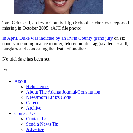
Tara Grinstead, an Irwin County High School teacher, was reported
missing in October 2005. (AJC file photo)
In April, Duke was indicted by an Irwin County grand jury
on six
counts, including malice murder, felony murder, aggravated assault,
burglary and concealing the death of another.
No trial date has been set.
About
Help Center
About The Atlanta Journal-Constitution
Newsroom Ethics Code
Careers
Archive
Contact Us
Contact Us
Send a News Tip
Advertise