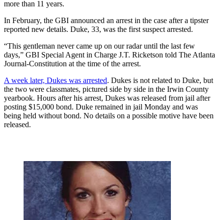
more than 11 years.
In February, the GBI announced an arrest in the case after a tipster
reported new details. Duke, 33, was the first suspect arrested.
“This gentleman never came up on our radar until the last few
days,” GBI Special Agent in Charge J.T. Ricketson told The Atlanta
Journal-Constitution at the time of the arrest.
A week later, Dukes was arrested
. Dukes is not related to Duke, but
the two were classmates, pictured side by side in the Irwin County
yearbook. Hours after his arrest, Dukes was released from jail after
posting $15,000 bond. Duke remained in jail Monday and was
being held without bond. No details on a possible motive have been
released.