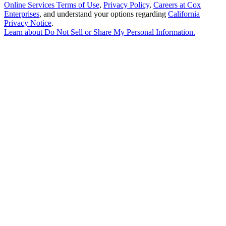
Online Services Terms of Use
,
Privacy Policy
,
Careers at Cox
Enterprises
, and understand your options regarding
California
Privacy Notice
.
Learn about
Do Not Sell or Share My Personal Information
.