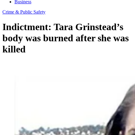
Business
Crime & Public Safety
Indictment: Tara Grinstead’s
body was burned after she was
killed