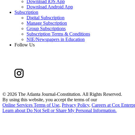
Download iOS App
Download Android App
Subscription
Digital Subscription
Manage Subscription
Group Subscriptions
Subscription Terms & Conditions
NIE/Newspapers in Education
Follow Us
©
2026 The Atlanta Journal-Constitution. All Rights Reserved.
By using this website, you accept the terms of our
Online Services Terms of Use
,
Privacy Policy
,
Careers at Cox Enterpr
Learn about
Do Not Sell or Share My Personal Information
.