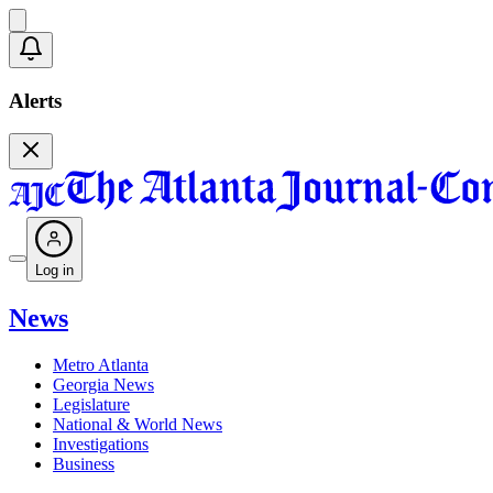
Alerts
Log in
News
Metro Atlanta
Georgia News
Legislature
National & World News
Investigations
Business