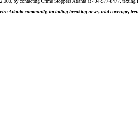
$2,000, by contacting Crime Stoppers Atlanta at 404-577-8477, texting 
etro Atlanta community, including breaking news, trial coverage, tren