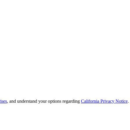
ises
, and understand your options regarding
California Privacy Notice
.