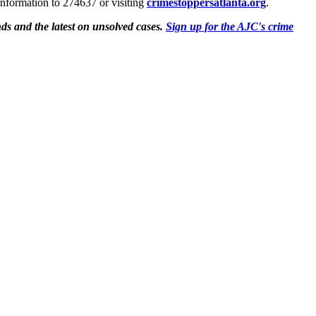
information to 274637 or visiting
crimestoppersatlanta.org
.
ds and the latest on unsolved cases.
Sign up for the AJC's crime