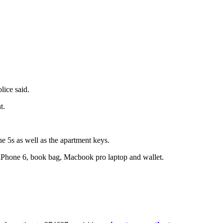
lice said.
t.
 5s as well as the apartment keys.
s iPhone 6, book bag, Macbook pro laptop and wallet.