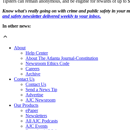
Tipsters can remain anonymous, and be eligible for rewards of up to 
Know what's really going on with crime and public safety in your m
and safety newsletter delivered weekly to your inbox.
In other news:
About
Help Center
About The Atlanta Journal-Constitution
Newsroom Ethics Code
Careers
Archive
Contact Us
Contact Us
Send a News Tip
Advertise
AJC Newsroom
Our Products
ePaper
Newsletters
All AJC Podcasts
AJC Events