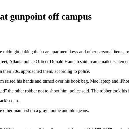
 at gunpoint off campus
idnight, taking their car, apartment keys and other personal items, po
treet, Atlanta police Officer Donald Hannah said in an emailed statemen
n their 20s, approached them, according to police.
m raised his hands and turned over his book bag, Mac laptop and iPhone
ed” the other robber not to shoot him, police said. The robber took hi
lack sedan.
e other man had on a gray hoodie and blue jeans.