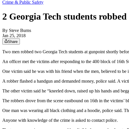
Crime & Public Safety
2 Georgia Tech students robbed
By
Steve Burns
Jan 25, 2018
Share
Two men robbed two Georgia Tech students at gunpoint shortly before m
An officer met the victims after responding to the 400 block of 16th S
One victim said he was with his friend when the men, believed to be i
A robber flashed a handgun and demanded money, police said. A victi
The other victim said he “kneeled down, raised up his hands and begg
The robbers drove from the scene eastbound on 16th in the victims’ b
One man was wearing all black clothing and a hoodie, police said. Th
Anyone with knowledge of the crime is asked to contact police.