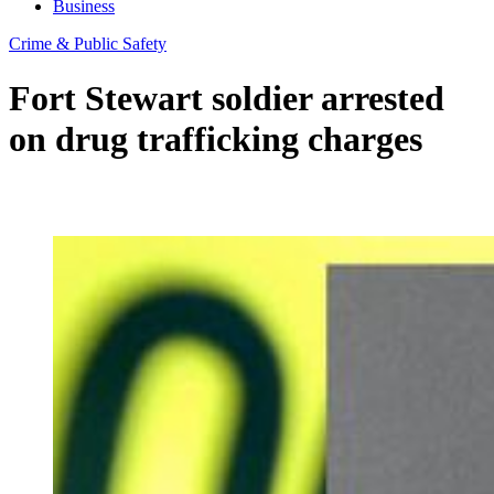
Business
Crime & Public Safety
Fort Stewart soldier arrested
on drug trafficking charges