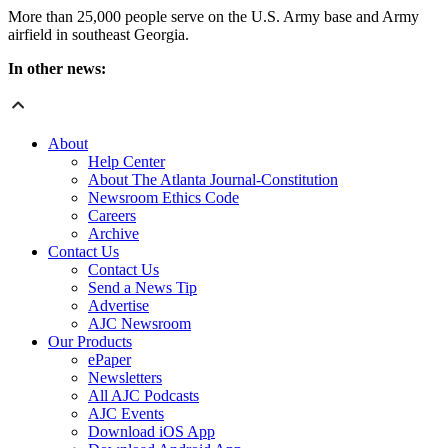
More than 25,000 people serve on the U.S. Army base and Army
airfield in southeast Georgia.
In other news:
About
Help Center
About The Atlanta Journal-Constitution
Newsroom Ethics Code
Careers
Archive
Contact Us
Contact Us
Send a News Tip
Advertise
AJC Newsroom
Our Products
ePaper
Newsletters
All AJC Podcasts
AJC Events
Download iOS App