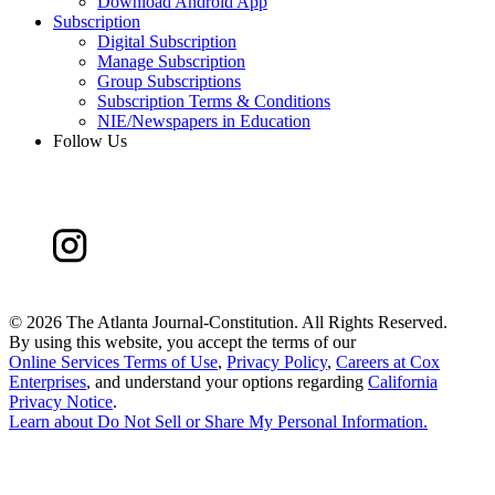
Download Android App
Subscription
Digital Subscription
Manage Subscription
Group Subscriptions
Subscription Terms & Conditions
NIE/Newspapers in Education
Follow Us
©
2026 The Atlanta Journal-Constitution. All Rights Reserved.
By using this website, you accept the terms of our
Online Services Terms of Use
,
Privacy Policy
,
Careers at Cox
Enterprises
, and understand your options regarding
California
Privacy Notice
.
Learn about
Do Not Sell or Share My Personal Information
.