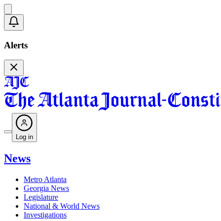
Alerts
Log in
News
Metro Atlanta
Georgia News
Legislature
National & World News
Investigations