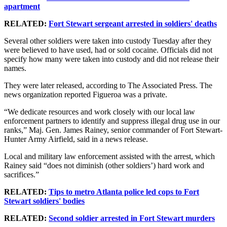
apartment
RELATED:
Fort Stewart sergeant arrested in soldiers' deaths
Several other soldiers were taken into custody Tuesday after they
were believed to have used, had or sold cocaine. Officials did not
specify how many were taken into custody and did not release their
names.
They were later released, according to The Associated Press. The
news organization reported Figueroa was a private.
“We dedicate resources and work closely with our local law
enforcement partners to identify and suppress illegal drug use in our
ranks,” Maj. Gen. James Rainey, senior commander of Fort Stewart-
Hunter Army Airfield, said in a news release.
Local and military law enforcement assisted with the arrest, which
Rainey said “does not diminish (other soldiers’) hard work and
sacrifices.”
RELATED:
Tips to metro Atlanta police led cops to Fort
Stewart soldiers' bodies
RELATED:
Second soldier arrested in Fort Stewart murders