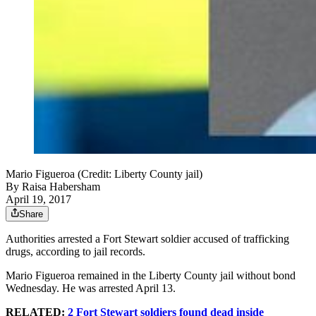
Mario Figueroa (Credit: Liberty County jail)
By
Raisa Habersham
April 19, 2017
Share
Authorities arrested a Fort Stewart soldier accused of trafficking
drugs, according to jail records.
Mario Figueroa remained in the Liberty County jail without bond
Wednesday. He was arrested April 13.
RELATED:
2 Fort Stewart soldiers found dead inside