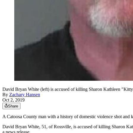
David Bryan White (left) is accused of killing Sharon Kathleen "Kitty" 
By
Zachary Hansen
Oct 2, 2019
Share
A Catoosa County man with a history of domestic violence shot and ki
David Bryan White, 51, of Rossville, is accused of killing Sharon Kathl
a news release.