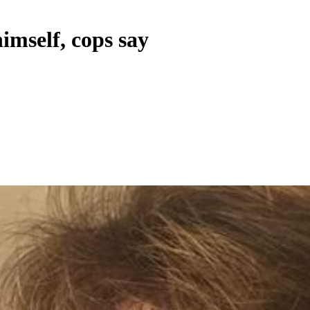
imself, cops say