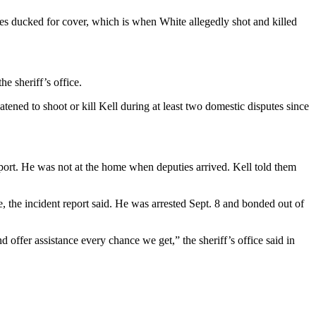
ies ducked for cover, which is when White allegedly shot and killed
e sheriff’s office.
tened to shoot or kill Kell during at least two domestic disputes since
 report. He was not at the home when deputies arrived. Kell told them
e, the incident report said. He was arrested Sept. 8 and bonded out of
 offer assistance every chance we get,” the sheriff’s office said in