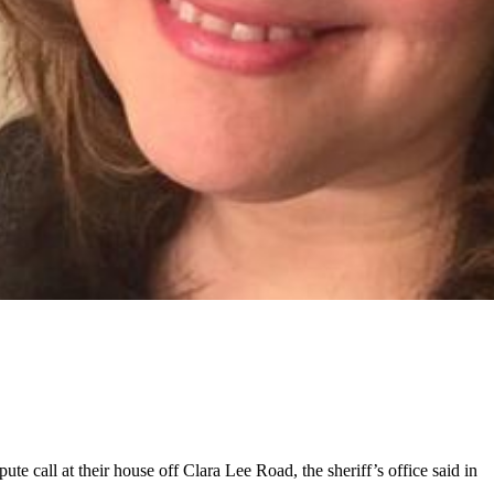
te call at their house off Clara Lee Road, the sheriff’s office said in