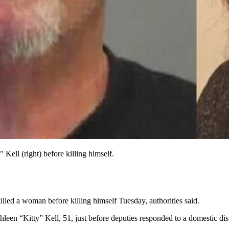
Kell (right) before killing himself.
lled a woman before killing himself Tuesday, authorities said.
een “Kitty” Kell, 51, just before deputies responded to a domestic dispu