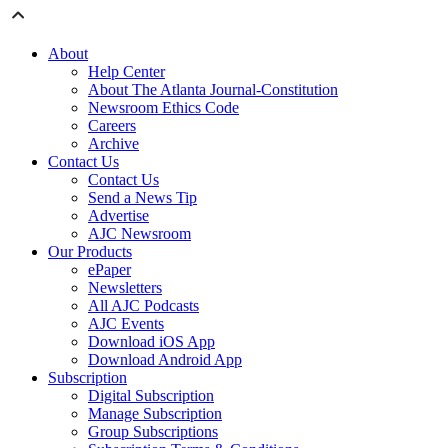
About
Help Center
About The Atlanta Journal-Constitution
Newsroom Ethics Code
Careers
Archive
Contact Us
Contact Us
Send a News Tip
Advertise
AJC Newsroom
Our Products
ePaper
Newsletters
All AJC Podcasts
AJC Events
Download iOS App
Download Android App
Subscription
Digital Subscription
Manage Subscription
Group Subscriptions