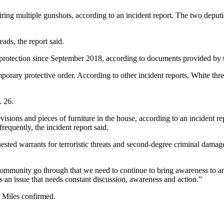
iring multiple gunshots, according to an incident report. The two deput
ads, the report said.
 protection since September 2018, according to documents provided by th
orary protective order. According to other incident reports, White threa
. 26.
elevisions and pieces of furniture in the house, according to an incident
requently, the incident report said.
uested warrants for terroristic threats and second-degree criminal damag
 community go through that we need to continue to bring awareness to and
s is an issue that needs constant discussion, awareness and action.”
y Miles confirmed.