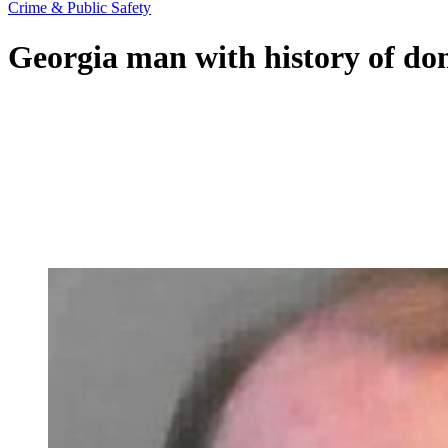
Crime & Public Safety
Georgia man with history of dom