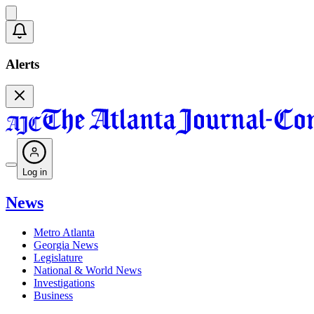
Alerts
Log in
News
Metro Atlanta
Georgia News
Legislature
National & World News
Investigations
Business