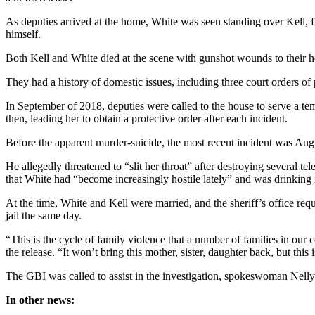
As deputies arrived at the home, White was seen standing over Kell, f
himself.
Both Kell and White died at the scene with gunshot wounds to their he
They had a history of domestic issues, including three court orders of
In September of 2018, deputies were called to the house to serve a temp
then, leading her to obtain a protective order after each incident.
Before the apparent murder-suicide, the most recent incident was Aug
He allegedly threatened to “slit her throat” after destroying several t
that White had “become increasingly hostile lately” and was drinking f
At the time, White and Kell were married, and the sheriff’s office req
jail the same day.
“This is the cycle of family violence that a number of families in our
the release. “It won’t bring this mother, sister, daughter back, but thi
The GBI was called to assist in the investigation, spokeswoman Nell
In other news: