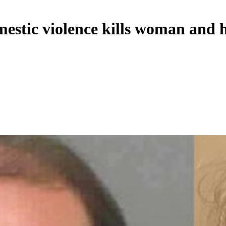
estic violence kills woman and h