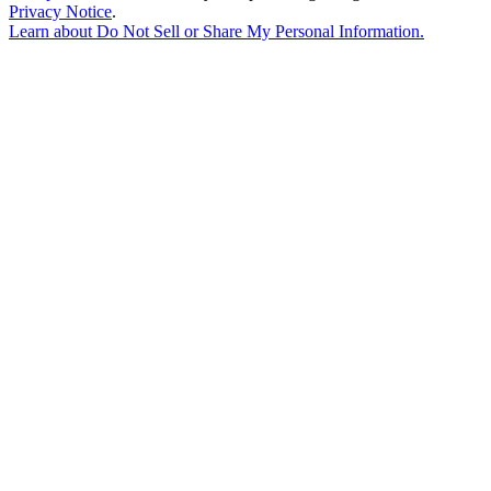
Privacy Notice
.
Learn about
Do Not Sell or Share My Personal Information
.