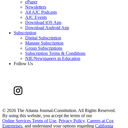
ePaper
Newsletters
All AJC Podcasts
AJC Events
Download iOS App
Download Android App
Subscription
Digital Subscription
Manage Subscription
Group Subscriptions
Subscription Terms & Conditions
NIE/Newspapers in Education
Follow Us
©
2026 The Atlanta Journal-Constitution. All Rights Reserved.
By using this website, you accept the terms of our
Online Services Terms of Use
,
Privacy Policy
,
Careers at Cox
Enterprises
, and understand your options regarding
California