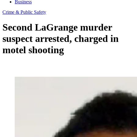
Business
Crime & Public Safety
Second LaGrange murder
suspect arrested, charged in
motel shooting