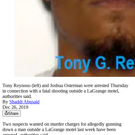
Tony Reynoso (left) and Joshua Osterman were arrested Thursday
in connection with a fatal shooting outside a LaGrange motel,
authorities said.
By
Shaddi Abusaid
Dec 26, 2019
Share
Two suspects wanted on murder charges for allegedly gunning
down a man outside a LaGrange motel last week have been
arrested, authorities said.