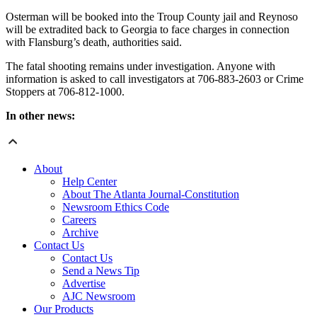
Osterman will be booked into the Troup County jail and Reynoso
will be extradited back to Georgia to face charges in connection
with Flansburg’s death, authorities said.
The fatal shooting remains under investigation. Anyone with
information is asked to call investigators at 706-883-2603 or Crime
Stoppers at 706-812-1000.
In other news:
About
Help Center
About The Atlanta Journal-Constitution
Newsroom Ethics Code
Careers
Archive
Contact Us
Contact Us
Send a News Tip
Advertise
AJC Newsroom
Our Products