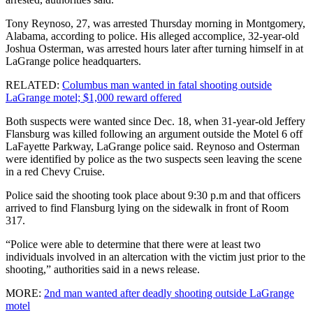
Tony Reynoso, 27, was arrested Thursday morning in Montgomery,
Alabama, according to police. His alleged accomplice, 32-year-old
Joshua Osterman, was arrested hours later after turning himself in at
LaGrange police headquarters.
RELATED:
Columbus man wanted in fatal shooting outside
LaGrange motel; $1,000 reward offered
Both suspects were wanted since Dec. 18, when 31-year-old Jeffery
Flansburg was killed following an argument outside the Motel 6 off
LaFayette Parkway, LaGrange police said. Reynoso and Osterman
were identified by police as the two suspects seen leaving the scene
in a red Chevy Cruise.
Police said the shooting took place about 9:30 p.m and that officers
arrived to find Flansburg lying on the sidewalk in front of Room
317.
“Police were able to determine that there were at least two
individuals involved in an altercation with the victim just prior to the
shooting,” authorities said in a news release.
MORE:
2nd man wanted after deadly shooting outside LaGrange
motel