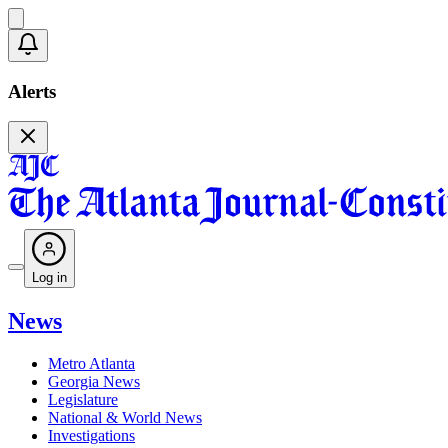
Alerts
Log in
News
Metro Atlanta
Georgia News
Legislature
National & World News
Investigations