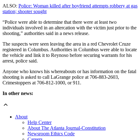
ALSO:
Police: Woman killed after boyfriend attempts robbery at gas
station; shooter sought
“Police were able to determine that there were at least two
individuals involved in an altercation with the victim just prior to the
shooting,” authorities said in a news release.
The suspects were seen leaving the area in a red Chevrolet Cruze
registered in Columbus. Authorities in Columbus were able to locate
the vehicle and link it to Reynoso before securing warrants for his
arrest, police said.
Anyone who knows his whereabouts or has information on the fatal
shooting is asked to call LaGrange police at 706-883-2603,
Crimestoppers at 706-812-1000, or 911.
In other news:
About
Help Center
About The Atlanta Journal-Constitution
Newsroom Ethics Code
Careers