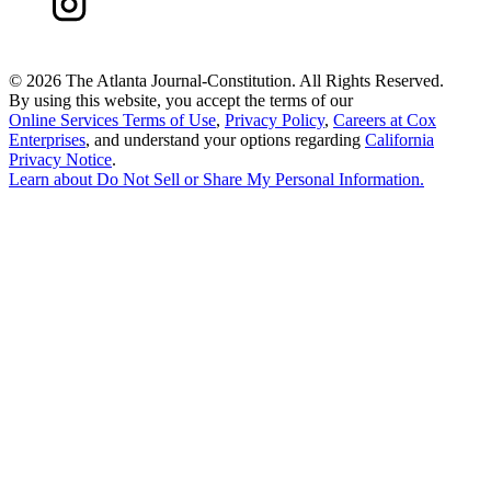
©
2026 The Atlanta Journal-Constitution. All Rights Reserved.
By using this website, you accept the terms of our
Online Services Terms of Use
,
Privacy Policy
,
Careers at Cox
Enterprises
, and understand your options regarding
California
Privacy Notice
.
Learn about
Do Not Sell or Share My Personal Information
.