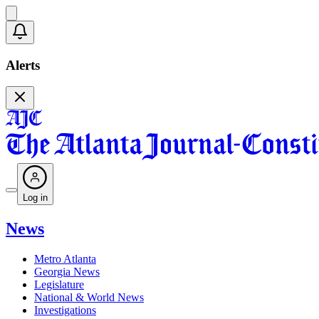
Alerts
Log in
News
Metro Atlanta
Georgia News
Legislature
National & World News
Investigations