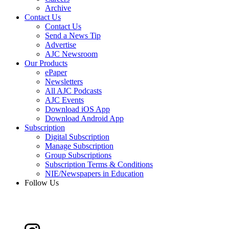
Archive
Contact Us
Contact Us
Send a News Tip
Advertise
AJC Newsroom
Our Products
ePaper
Newsletters
All AJC Podcasts
AJC Events
Download iOS App
Download Android App
Subscription
Digital Subscription
Manage Subscription
Group Subscriptions
Subscription Terms & Conditions
NIE/Newspapers in Education
Follow Us