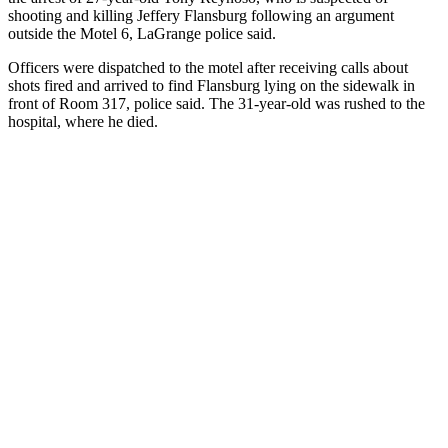
shooting and killing Jeffery Flansburg following an argument
outside the Motel 6, LaGrange police said.
Officers were dispatched to the motel after receiving calls about
shots fired and arrived to find Flansburg lying on the sidewalk in
front of Room 317, police said. The 31-year-old was rushed to the
hospital, where he died.