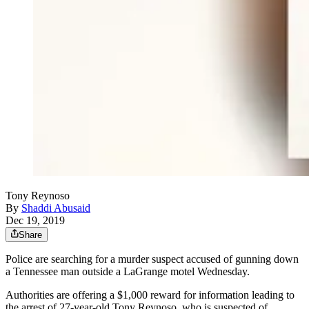
Tony Reynoso
By
Shaddi Abusaid
Dec 19, 2019
Share
Police are searching for a murder suspect accused of gunning down
a Tennessee man outside a LaGrange motel Wednesday.
Authorities are offering a $1,000 reward for information leading to
the arrest of 27-year-old Tony Reynoso, who is suspected of