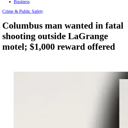
Business
Crime & Public Safety
Columbus man wanted in fatal
shooting outside LaGrange
motel; $1,000 reward offered