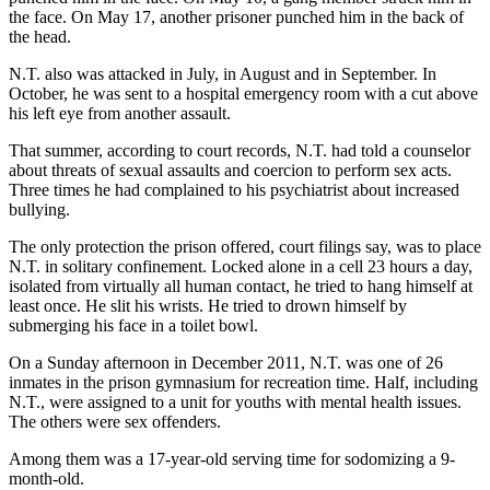
the face. On May 17, another prisoner punched him in the back of
the head.
N.T. also was attacked in July, in August and in September. In
October, he was sent to a hospital emergency room with a cut above
his left eye from another assault.
That summer, according to court records, N.T. had told a counselor
about threats of sexual assaults and coercion to perform sex acts.
Three times he had complained to his psychiatrist about increased
bullying.
The only protection the prison offered, court filings say, was to place
N.T. in solitary confinement. Locked alone in a cell 23 hours a day,
isolated from virtually all human contact, he tried to hang himself at
least once. He slit his wrists. He tried to drown himself by
submerging his face in a toilet bowl.
On a Sunday afternoon in December 2011, N.T. was one of 26
inmates in the prison gymnasium for recreation time. Half, including
N.T., were assigned to a unit for youths with mental health issues.
The others were sex offenders.
Among them was a 17-year-old serving time for sodomizing a 9-
month-old.