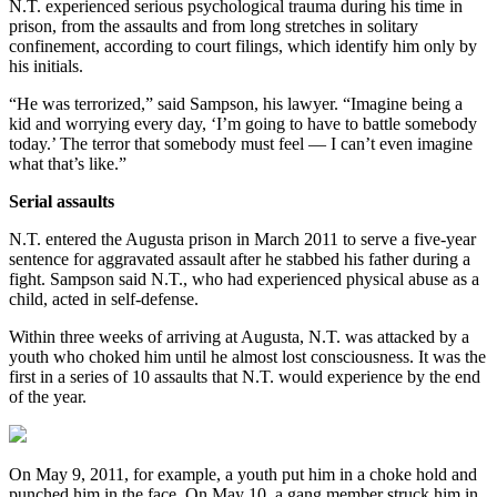
N.T. experienced serious psychological trauma during his time in
prison, from the assaults and from long stretches in solitary
confinement, according to court filings, which identify him only by
his initials.
“He was terrorized,” said Sampson, his lawyer. “Imagine being a
kid and worrying every day, ‘I’m going to have to battle somebody
today.’ The terror that somebody must feel — I can’t even imagine
what that’s like.”
Serial assaults
N.T. entered the Augusta prison in March 2011 to serve a five-year
sentence for aggravated assault after he stabbed his father during a
fight. Sampson said N.T., who had experienced physical abuse as a
child, acted in self-defense.
Within three weeks of arriving at Augusta, N.T. was attacked by a
youth who choked him until he almost lost consciousness. It was the
first in a series of 10 assaults that N.T. would experience by the end
of the year.
On May 9, 2011, for example, a youth put him in a choke hold and
punched him in the face. On May 10, a gang member struck him in