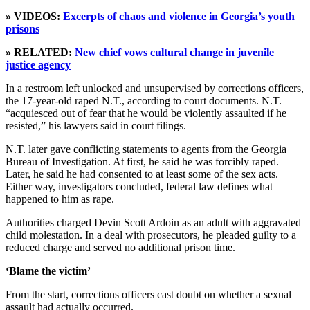
» VIDEOS:
Excerpts of chaos and violence in Georgia’s youth
prisons
» RELATED:
New chief vows cultural change in juvenile
justice agency
In a restroom left unlocked and unsupervised by corrections officers,
the 17-year-old raped N.T., according to court documents. N.T.
“acquiesced out of fear that he would be violently assaulted if he
resisted,” his lawyers said in court filings.
N.T. later gave conflicting statements to agents from the Georgia
Bureau of Investigation. At first, he said he was forcibly raped.
Later, he said he had consented to at least some of the sex acts.
Either way, investigators concluded, federal law defines what
happened to him as rape.
Authorities charged Devin Scott Ardoin as an adult with aggravated
child molestation. In a deal with prosecutors, he pleaded guilty to a
reduced charge and served no additional prison time.
‘Blame the victim’
From the start, corrections officers cast doubt on whether a sexual
assault had actually occurred.