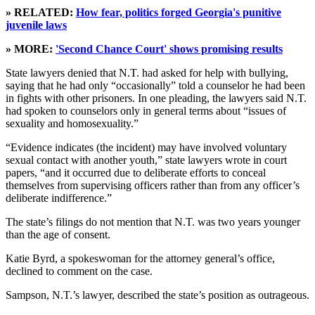
» RELATED:
How fear, politics forged Georgia's punitive
juvenile laws
» MORE:
'Second Chance Court' shows promising results
State lawyers denied that N.T. had asked for help with bullying,
saying that he had only “occasionally” told a counselor he had been
in fights with other prisoners. In one pleading, the lawyers said N.T.
had spoken to counselors only in general terms about “issues of
sexuality and homosexuality.”
“Evidence indicates (the incident) may have involved voluntary
sexual contact with another youth,” state lawyers wrote in court
papers, “and it occurred due to deliberate efforts to conceal
themselves from supervising officers rather than from any officer’s
deliberate indifference.”
The state’s filings do not mention that N.T. was two years younger
than the age of consent.
Katie Byrd, a spokeswoman for the attorney general’s office,
declined to comment on the case.
Sampson, N.T.’s lawyer, described the state’s position as outrageous.