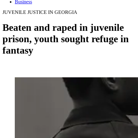
Business
JUVENILE JUSTICE IN GEORGIA
Beaten and raped in juvenile
prison, youth sought refuge in
fantasy