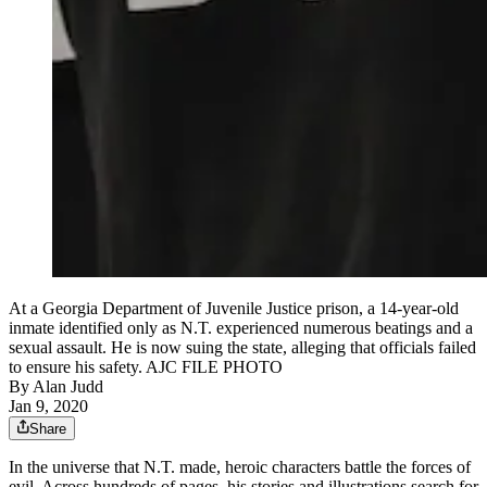
At a Georgia Department of Juvenile Justice prison, a 14-year-old
inmate identified only as N.T. experienced numerous beatings and a
sexual assault. He is now suing the state, alleging that officials failed
to ensure his safety. AJC FILE PHOTO
By
Alan Judd
Jan 9, 2020
Share
In the universe that N.T. made, heroic characters battle the forces of
evil. Across hundreds of pages, his stories and illustrations search for