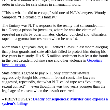
order in chaos, for safe places in a menacing world.
“This is what he did to escape,” said one of N.T.’s lawyers, Woody
Sampson. “He created this fantasy.”
The fantasy was N.T.’s response to the reality that surrounded him
in a Georgia prison for juveniles, where he was the victim of
repeated assaults by other inmates: choked, punched and, ultimately,
raped in a gymnasium restroom when he was 14.
More than eight years later, N.T. settled a lawsuit last month alleging
that prison guards and state officials failed to protect him during his
five years in custody. His $1.5 million settlement is at least the fourth
in the past decade involving rape and other violence in
Georgia's
juvenile prisons
.
State officials agreed to pay N.T. only after their lawyers
aggressively fought his lawsuit in federal court. The lawyers
suggested, repeatedly, that what N.T. called rape was “voluntary
sexual contact” — even though he was two years younger than the
legal age of consent when the assault occurred.
» PREVIOUSLY:
Deadly consequences: Murder case exposes a
system's failings