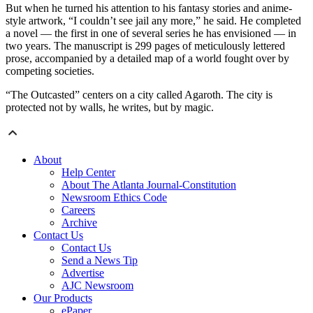
But when he turned his attention to his fantasy stories and anime-
style artwork, “I couldn’t see jail any more,” he said. He completed
a novel — the first in one of several series he has envisioned — in
two years. The manuscript is 299 pages of meticulously lettered
prose, accompanied by a detailed map of a world fought over by
competing societies.
“The Outcasted” centers on a city called Agaroth. The city is
protected not by walls, he writes, but by magic.
About
Help Center
About The Atlanta Journal-Constitution
Newsroom Ethics Code
Careers
Archive
Contact Us
Contact Us
Send a News Tip
Advertise
AJC Newsroom
Our Products
ePaper