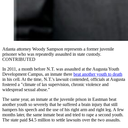
Atlanta attorney Woody Sampson represents a former juvenile
prisoner who was repeatedly assaulted in state custody.
CONTRIBUTED
In 2011, a month before N.T. was assaulted at the Augusta Youth
Development Campus, an inmate there
beat another youth to death
in his cell. At the time, N.T.'s lawsuit contended, officials at Augusta
fostered a "climate of lax supervision, chronic violence and
widespread sexual abuse."
The same year, an inmate at the juvenile prison in Eastman beat
another youth so severely that he suffered a brain injury that still
hampers his speech and the use of his right arm and right leg. A few
months later, the same inmate beat and tried to rape a second youth.
The state paid $4.5 million to settle lawsuits over the two assaults.