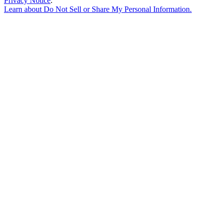
Privacy Notice
.
Learn about
Do Not Sell or Share My Personal Information
.