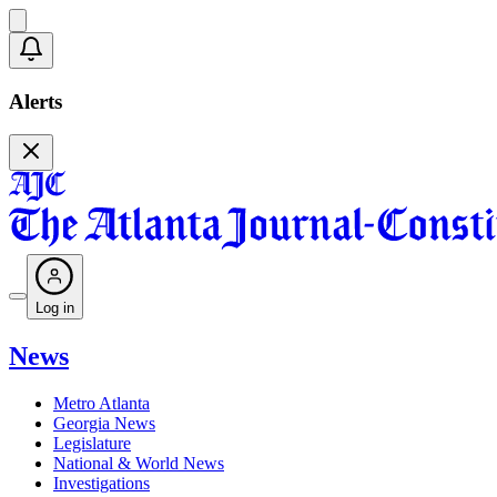
Alerts
Log in
News
Metro Atlanta
Georgia News
Legislature
National & World News
Investigations