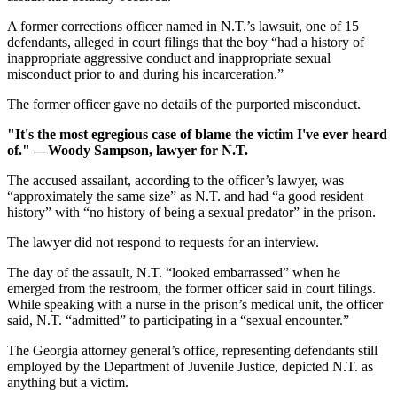
A former corrections officer named in N.T.’s lawsuit, one of 15
defendants, alleged in court filings that the boy “had a history of
inappropriate aggressive conduct and inappropriate sexual
misconduct prior to and during his incarceration.”
The former officer gave no details of the purported misconduct.
"It's the most egregious case of blame the victim I've ever heard
of." —Woody Sampson, lawyer for N.T.
The accused assailant, according to the officer’s lawyer, was
“approximately the same size” as N.T. and had “a good resident
history” with “no history of being a sexual predator” in the prison.
The lawyer did not respond to requests for an interview.
The day of the assault, N.T. “looked embarrassed” when he
emerged from the restroom, the former officer said in court filings.
While speaking with a nurse in the prison’s medical unit, the officer
said, N.T. “admitted” to participating in a “sexual encounter.”
The Georgia attorney general’s office, representing defendants still
employed by the Department of Juvenile Justice, depicted N.T. as
anything but a victim.