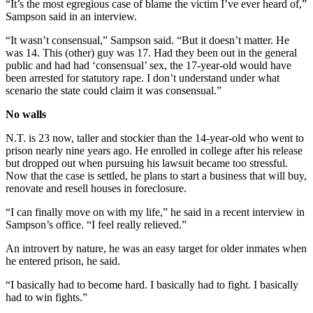
“It’s the most egregious case of blame the victim I’ve ever heard of,”
Sampson said in an interview.
“It wasn’t consensual,” Sampson said. “But it doesn’t matter. He
was 14. This (other) guy was 17. Had they been out in the general
public and had had ‘consensual’ sex, the 17-year-old would have
been arrested for statutory rape. I don’t understand under what
scenario the state could claim it was consensual.”
No walls
N.T. is 23 now, taller and stockier than the 14-year-old who went to
prison nearly nine years ago. He enrolled in college after his release
but dropped out when pursuing his lawsuit became too stressful.
Now that the case is settled, he plans to start a business that will buy,
renovate and resell houses in foreclosure.
“I can finally move on with my life,” he said in a recent interview in
Sampson’s office. “I feel really relieved.”
An introvert by nature, he was an easy target for older inmates when
he entered prison, he said.
“I basically had to become hard. I basically had to fight. I basically
had to win fights.”