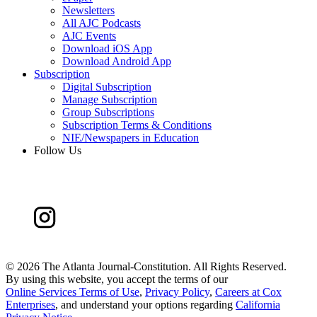
Newsletters
All AJC Podcasts
AJC Events
Download iOS App
Download Android App
Subscription
Digital Subscription
Manage Subscription
Group Subscriptions
Subscription Terms & Conditions
NIE/Newspapers in Education
Follow Us
©
2026 The Atlanta Journal-Constitution. All Rights Reserved.
By using this website, you accept the terms of our
Online Services Terms of Use
,
Privacy Policy
,
Careers at Cox
Enterprises
, and understand your options regarding
California