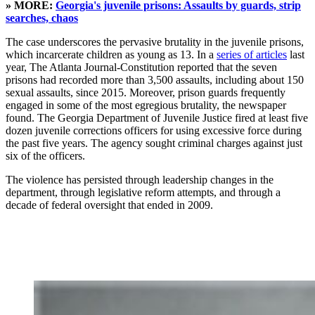
» MORE:
Georgia's juvenile prisons: Assaults by guards, strip
searches, chaos
The case underscores the pervasive brutality in the juvenile prisons,
which incarcerate children as young as 13. In a
series of articles
last
year, The Atlanta Journal-Constitution reported that the seven
prisons had recorded more than 3,500 assaults, including about 150
sexual assaults, since 2015. Moreover, prison guards frequently
engaged in some of the most egregious brutality, the newspaper
found. The Georgia Department of Juvenile Justice fired at least five
dozen juvenile corrections officers for using excessive force during
the past five years. The agency sought criminal charges against just
six of the officers.
The violence has persisted through leadership changes in the
department, through legislative reform attempts, and through a
decade of federal oversight that ended in 2009.