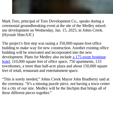
Mark Toro, principal of Toro Development Co., speaks during a
ceremonial groundbreaking event at the site of the Medley mixed-
use development on Wednesday, Jan. 15, 2025, in Johns Creek.
(Hyosub Shin/AJC)
The project’s first step was razing a 350,000-square-foot office
building to make way for new construction. Another existing office
building will be renovated and incorporated into the new
development. Plans for Medley also include
a 175-room boutique
hotel
, 110,000 square feet of office space, 750 apartments, 133
townhomes, a more than half-acre plaza and about 150,000 square
feet of retail, restaurant and entertainment space.
“This is sorely needed,” Johns Creek Mayor John Bradberry said at
the ceremony. “It’s a missing puzzle piece, not having a town center
for a city of our size. Medley will be the linchpin that brings all of
these different pieces together.”