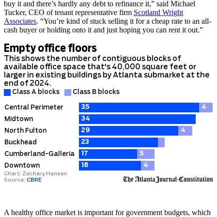
buy it and there’s hardly any debt to refinance it,” said Michael
Tucker, CEO of tenant representative firm
Scotland Wright
Associates
. “You’re kind of stuck selling it for a cheap rate to an all-
cash buyer or holding onto it and just hoping you can rent it out.”
A healthy office market is important for government budgets, which