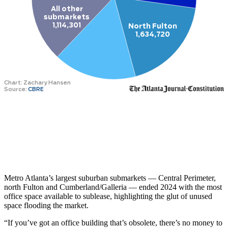
Metro Atlanta’s largest suburban submarkets — Central Perimeter,
north Fulton and Cumberland/Galleria — ended 2024 with the most
office space available to sublease, highlighting the glut of unused
space flooding the market.
“If you’ve got an office building that’s obsolete, there’s no money to