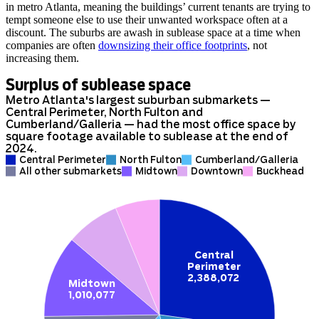
in metro Atlanta, meaning the buildings’ current tenants are trying to
tempt someone else to use their unwanted workspace often at a
discount. The suburbs are awash in sublease space at a time when
companies are often
downsizing their office footprints
, not
increasing them.