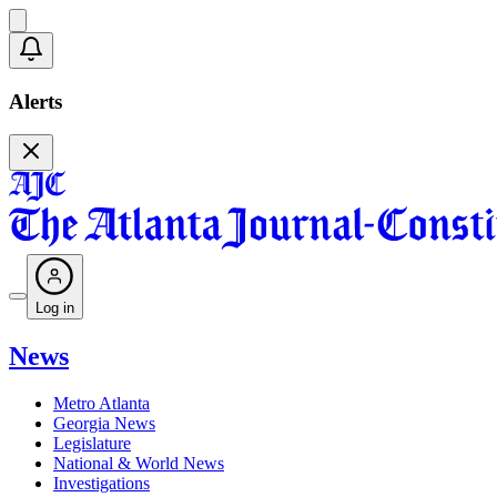
Alerts
Log in
News
Metro Atlanta
Georgia News
Legislature
National & World News
Investigations