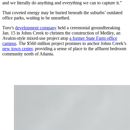
and we literally do anything and everything we can to capture it.”
That coveted energy may be buried beneath the suburbs’ outdated
office parks, waiting to be unearthed.
Toro’s
development company
held a ceremonial groundbreaking
Jan. 15 in Johns Creek to christen the construction of Medley, an
Avalon-style mixed-use project atop
a former State Farm office
campus
. The $560 million project promises to anchor Johns Creek’s
new town center
, providing a sense of place to the affluent bedroom
community north of Atlanta.