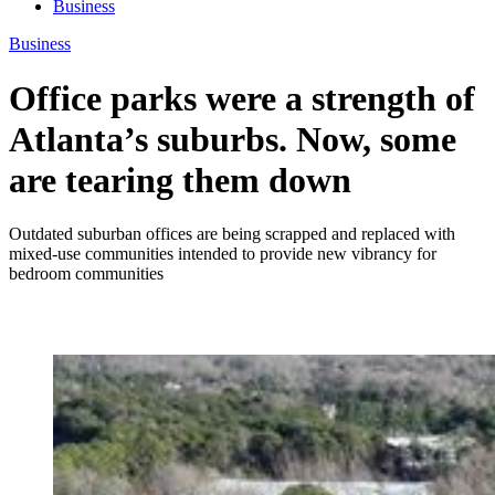
Business
Business
Office parks were a strength of
Atlanta’s suburbs. Now, some
are tearing them down
Outdated suburban offices are being scrapped and replaced with
mixed-use communities intended to provide new vibrancy for
bedroom communities