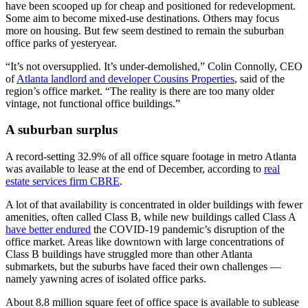
have been scooped up for cheap and positioned for redevelopment.
Some aim to become mixed-use destinations. Others may focus
more on housing. But few seem destined to remain the suburban
office parks of yesteryear.
“It’s not oversupplied. It’s under-demolished,” Colin Connolly, CEO
of
Atlanta landlord and developer Cousins Properties
, said of the
region’s office market. “The reality is there are too many older
vintage, not functional office buildings.”
A suburban surplus
A record-setting 32.9% of all office square footage in metro Atlanta
was available to lease at the end of December, according to
real
estate services firm CBRE
.
A lot of that availability is concentrated in older buildings with fewer
amenities, often called Class B, while new buildings called Class A
have better endured
the COVID-19 pandemic’s disruption of the
office market. Areas like downtown with large concentrations of
Class B buildings have struggled more than other Atlanta
submarkets, but the suburbs have faced their own challenges —
namely yawning acres of isolated office parks.
About 8.8 million square feet of office space is available to sublease