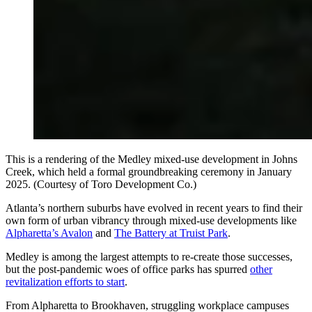
This is a rendering of the Medley mixed-use development in Johns
Creek, which held a formal groundbreaking ceremony in January
2025. (Courtesy of Toro Development Co.)
Atlanta’s northern suburbs have evolved in recent years to find their
own form of urban vibrancy through mixed-use developments like
Alpharetta’s Avalon
and
The Battery at Truist Park
.
Medley is among the largest attempts to re-create those successes,
but the post-pandemic woes of office parks has spurred
other
revitalization efforts to start
.
From Alpharetta to Brookhaven, struggling workplace campuses