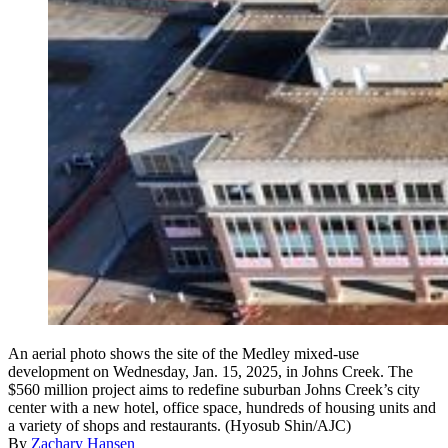
An aerial photo shows the site of the Medley mixed-use
development on Wednesday, Jan. 15, 2025, in Johns Creek. The
$560 million project aims to redefine suburban Johns Creek’s city
center with a new hotel, office space, hundreds of housing units and
a variety of shops and restaurants. (Hyosub Shin/AJC)
By
Zachary Hansen