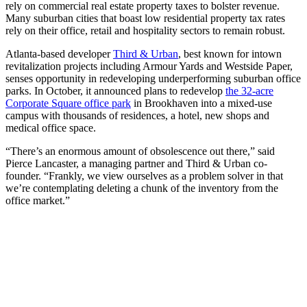
rely on commercial real estate property taxes to bolster revenue.
Many suburban cities that boast low residential property tax rates
rely on their office, retail and hospitality sectors to remain robust.
Atlanta-based developer
Third & Urban
, best known for intown
revitalization projects including Armour Yards and Westside Paper,
senses opportunity in redeveloping underperforming suburban office
parks. In October, it announced plans to redevelop
the 32-acre
Corporate Square office park
in Brookhaven into a mixed-use
campus with thousands of residences, a hotel, new shops and
medical office space.
“There’s an enormous amount of obsolescence out there,” said
Pierce Lancaster, a managing partner and Third & Urban co-
founder. “Frankly, we view ourselves as a problem solver in that
we’re contemplating deleting a chunk of the inventory from the
office market.”