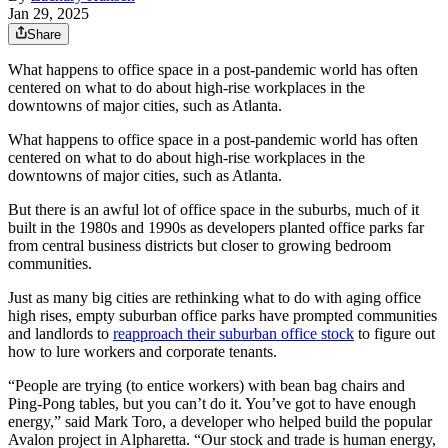
Jan 29, 2025
Share
What happens to office space in a post-pandemic world has often
centered on what to do about high-rise workplaces in the
downtowns of major cities, such as Atlanta.
What happens to office space in a post-pandemic world has often
centered on what to do about high-rise workplaces in the
downtowns of major cities, such as Atlanta.
But there is an awful lot of office space in the suburbs, much of it
built in the 1980s and 1990s as developers planted office parks far
from central business districts but closer to growing bedroom
communities.
Just as many big cities are rethinking what to do with aging office
high rises, empty suburban office parks have prompted communities
and landlords to
reapproach their suburban office stock
to figure out
how to lure workers and corporate tenants.
“People are trying (to entice workers) with bean bag chairs and
Ping-Pong tables, but you can’t do it. You’ve got to have enough
energy,” said Mark Toro, a developer who helped build
the popular
Avalon project in Alpharetta. “Our stock and trade is human energy,