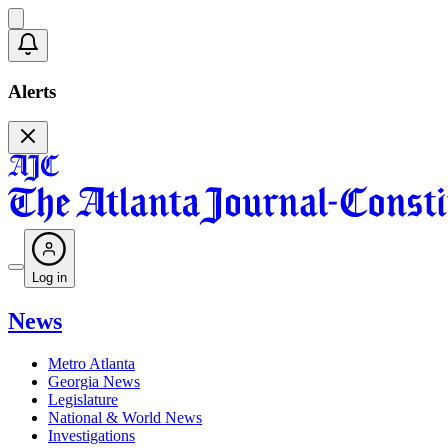
Alerts
Log in
News
Metro Atlanta
Georgia News
Legislature
National & World News
Investigations