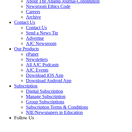
About The Atlanta Journal-Constitution
Newsroom Ethics Code
Careers
Archive
Contact Us
Contact Us
Send a News Tip
Advertise
AJC Newsroom
Our Products
ePaper
Newsletters
All AJC Podcasts
AJC Events
Download iOS App
Download Android App
Subscription
Digital Subscription
Manage Subscription
Group Subscriptions
Subscription Terms & Conditions
NIE/Newspapers in Education
Follow Us