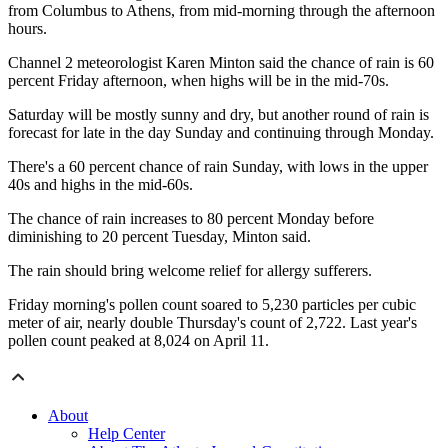
from Columbus to Athens, from mid-morning through the afternoon
hours.
Channel 2 meteorologist Karen Minton said the chance of rain is 60
percent Friday afternoon, when highs will be in the mid-70s.
Saturday will be mostly sunny and dry, but another round of rain is
forecast for late in the day Sunday and continuing through Monday.
There's a 60 percent chance of rain Sunday, with lows in the upper
40s and highs in the mid-60s.
The chance of rain increases to 80 percent Monday before
diminishing to 20 percent Tuesday, Minton said.
The rain should bring welcome relief for allergy sufferers.
Friday morning's pollen count soared to 5,230 particles per cubic
meter of air, nearly double Thursday's count of 2,722. Last year's
pollen count peaked at 8,024 on April 11.
About
Help Center