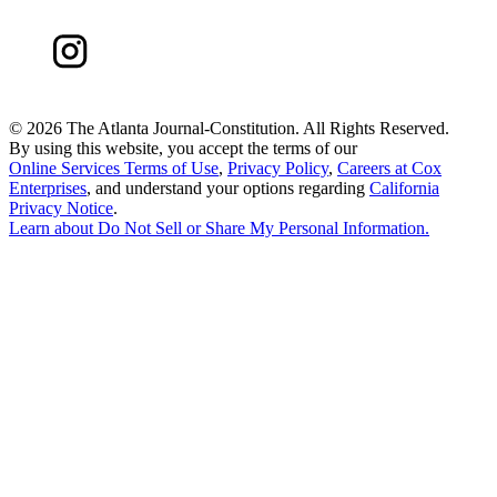
©
2026 The Atlanta Journal-Constitution. All Rights Reserved.
By using this website, you accept the terms of our
Online Services Terms of Use
,
Privacy Policy
,
Careers at Cox
Enterprises
, and understand your options regarding
California
Privacy Notice
.
Learn about
Do Not Sell or Share My Personal Information
.