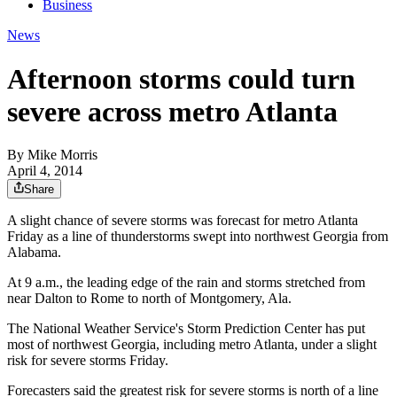
Business
News
Afternoon storms could turn
severe across metro Atlanta
By
Mike Morris
April 4, 2014
Share
A slight chance of severe storms was forecast for metro Atlanta
Friday as a line of thunderstorms swept into northwest Georgia from
Alabama.
At 9 a.m., the leading edge of the rain and storms stretched from
near Dalton to Rome to north of Montgomery, Ala.
The National Weather Service's Storm Prediction Center has put
most of northwest Georgia, including metro Atlanta, under a slight
risk for severe storms Friday.
Forecasters said the greatest risk for severe storms is north of a line