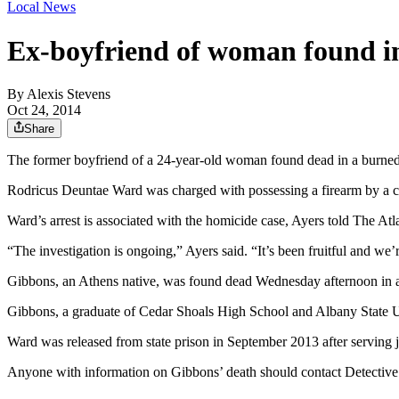
Local News
Ex-boyfriend of woman found in
By
Alexis Stevens
Oct 24, 2014
Share
The former boyfriend of a 24-year-old woman found dead in a burned c
Rodricus Deuntae Ward was charged with possessing a firearm by a co
Ward’s arrest is associated with the homicide case, Ayers told The Atl
“The investigation is ongoing,” Ayers said. “It’s been fruitful and we’
Gibbons, an Athens native, was found dead Wednesday afternoon in a ca
Gibbons, a graduate of Cedar Shoals High School and Albany State Univ
Ward was released from state prison in September 2013 after serving 
Anyone with information on Gibbons’ death should contact Detective 