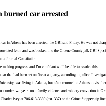
 burned car arrested
ar in Athens has been arrested, the GBI said Friday. He was not charged
nvicted felon and was booked into the Greene County jail, GBI Specia
anta Journal-Constitution.
re making progress, and I’m confidant we’ll be able to resolve this.
r that had been set on fire at a quarry, according to police. Investiga
ersity, was living in Atlanta, but often returned to Athens to visit he
just under two years on a family violence and robbery conviction in G
Charles Ivey at 706-613-3330 (ext. 337) or the Crime Stoppers tip lin