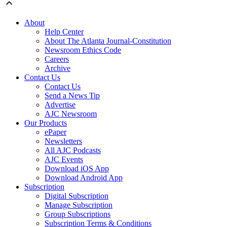
About
Help Center
About The Atlanta Journal-Constitution
Newsroom Ethics Code
Careers
Archive
Contact Us
Contact Us
Send a News Tip
Advertise
AJC Newsroom
Our Products
ePaper
Newsletters
All AJC Podcasts
AJC Events
Download iOS App
Download Android App
Subscription
Digital Subscription
Manage Subscription
Group Subscriptions
Subscription Terms & Conditions