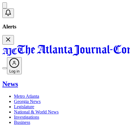
Alerts
Log in
News
Metro Atlanta
Georgia News
Legislature
National & World News
Investigations
Business