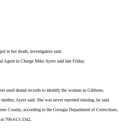
 in her death, investigators said.
l Agent in Charge Mike Ayers said late Friday.
tors used dental records to identify the woman as Gibbons.
r mother, Ayers said. She was never reported missing, he said.
reene County, according to the Georgia Department of Corrections.
e at 706-613-3342.