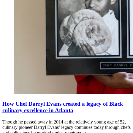
How Chef Darryl Evans created a legacy of Black
culinary excellence in Atlanta
Though he passed away in 2014 at the relatively young age of 52,
culinary pioneer Darryl Evans’ legacy continues today through chefs
and colleagues he worked under, mentored a...