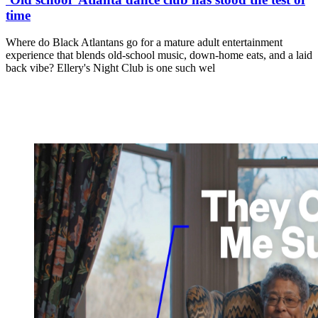
time
Where do Black Atlantans go for a mature adult entertainment
experience that blends old-school music, down-home eats, and a laid
back vibe? Ellery's Night Club is one such wel