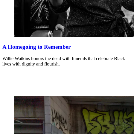
A Homegoing to Remember
Willie Watkins honors the dead with funerals that celebrate Black
lives with dignity and flourish.