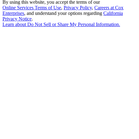
By using this website, you accept the terms of our
Online Services Terms of Use
,
Privacy Policy
,
Careers at Cox
Enterprises
, and understand your options regarding
California
Privacy Notice
.
Learn about
Do Not Sell or Share My Personal Information
.