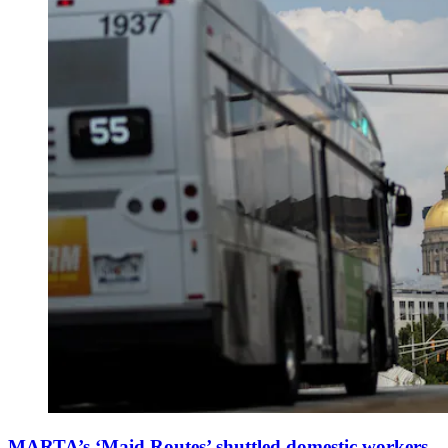
MARTA’s ‘Maid Routes’ shuttled domestic workers