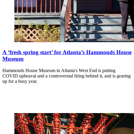
A ‘fresh spring start’ for Atlanta’s Hammonds House
Museum
Hammonds House Museum in Atlanta's West End is putting
COVID upheaval and a controversial firing behind it, and is gearing
up for a busy year.