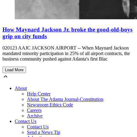
How Maynard Jackson Jr. broke the good-old-boys
grip on city funds
020123 AAJC JACKSON AIRPORT -- When Maynard Jackson
mandated minority participation in 25% of all airport contracts, the
business community pushed against Atlanta's first Blac
Load More
About
Help Center
About The Atlanta Journal-Constitution
Newsroom Ethics Code
Careers
Archive
Contact Us
Contact Us
Send a News Tip