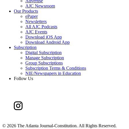
Advertise
AJC Newsroom
Our Products
ePaper
Newsletters
All AJC Podcasts
AJC Events
Download iOS App
Download Android App
Subscription
Digital Subscription
Manage Subscription
Group Subscriptions
Subscription Terms & Conditions
NIE/Newspapers in Education
Follow Us
©
2026 The Atlanta Journal-Constitution. All Rights Reserved.