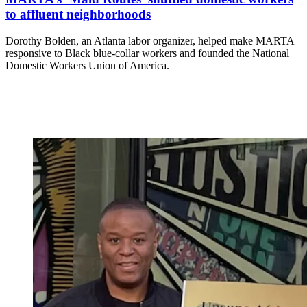
to affluent neighborhoods
Dorothy Bolden, an Atlanta labor organizer, helped make MARTA
responsive to Black blue-collar workers and founded the National
Domestic Workers Union of America.