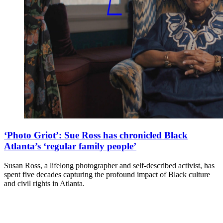
‘Photo Griot’: Sue Ross has chronicled Black
Atlanta’s ‘regular family people’
Susan Ross, a lifelong photographer and self-described activist, has
spent five decades capturing the profound impact of Black culture
and civil rights in Atlanta.