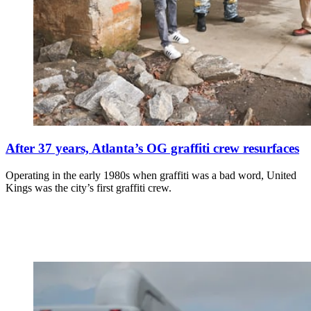
After 37 years, Atlanta’s OG graffiti crew resurfaces
Operating in the early 1980s when graffiti was a bad word, United
Kings was the city’s first graffiti crew.