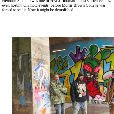
Herndon Stadium was one of HBCU football's most storied venues,
even hosting Olympic events, before Morris Brown College was
forced to sell it. Now it might be demolished.