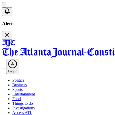
Alerts
Log in
Politics
Business
Sports
Entertainment
Food
Things to do
Investigations
Access ATL