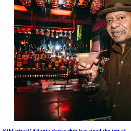
‘Old school’ Atlanta dance club has stood the test of