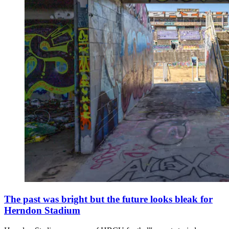
The past was bright but the future looks bleak for
Herndon Stadium