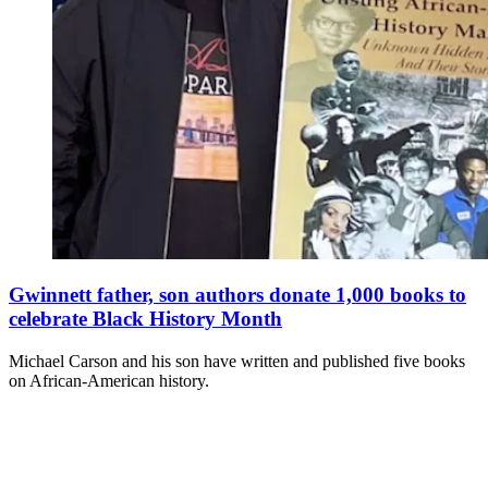
Gwinnett father, son authors donate 1,000 books to
celebrate Black History Month
Michael Carson and his son have written and published five books
on African-American history.