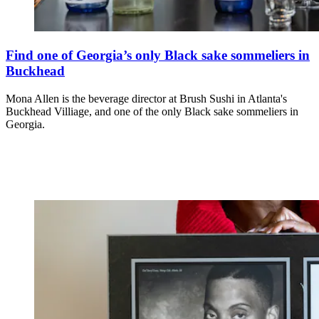
Find one of Georgia’s only Black sake sommeliers in
Buckhead
Mona Allen is the beverage director at Brush Sushi in Atlanta's
Buckhead Villiage, and one of the only Black sake sommeliers in
Georgia.