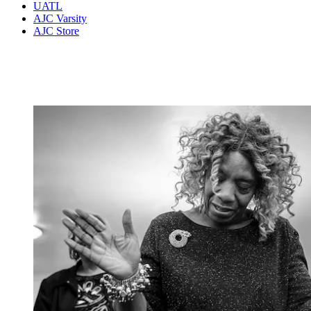
UATL
AJC Varsity
AJC Store