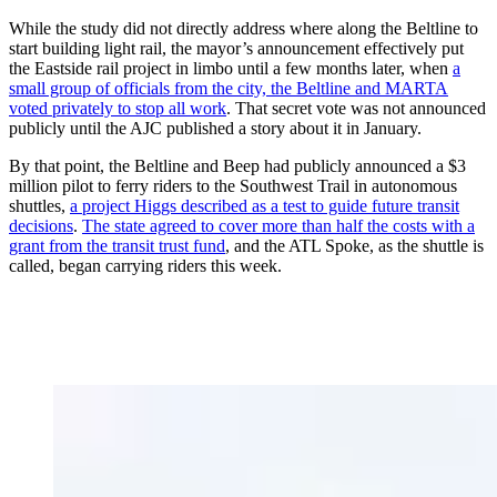
While the study did not directly address where along the Beltline to
start building light rail, the mayor’s announcement effectively put
the Eastside rail project in limbo until a few months later, when
a
small group of officials from the city, the Beltline and MARTA
voted privately to stop all work
. That secret vote was not announced
publicly until the AJC published a story about it in January.
By that point, the Beltline and Beep had publicly announced a $3
million pilot to ferry riders to the Southwest Trail in autonomous
shuttles,
a project Higgs described as a test to guide future transit
decisions
.
The state agreed to cover more than half the costs with a
grant from the transit trust fund
, and the ATL Spoke, as the shuttle is
called, began carrying riders this week.