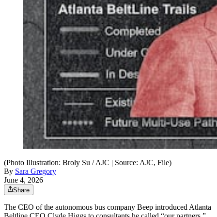
(Photo Illustration: Broly Su / AJC | Source: AJC, File)
By
Sara Gregory
June 4, 2026
Share
The CEO of the autonomous bus company Beep introduced Atlanta
Beltline CEO Clyde Higgs to consultants he called “our partners,”