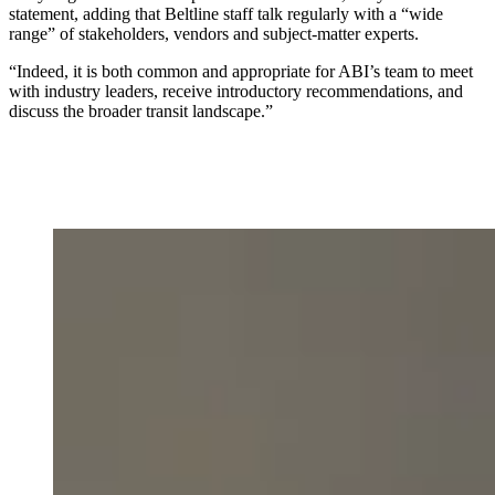
statement,
adding that Beltline staff talk regularly with a “wide
range” of stakeholders, vendors and subject-matter experts.
“Indeed, it is both common and appropriate for ABI’s team to meet
with industry leaders, receive introductory recommendations, and
discuss the broader transit landscape.”