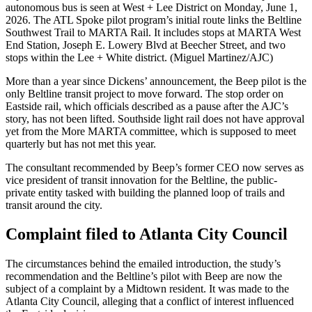
autonomous bus is seen at West + Lee District on Monday, June 1,
2026. The ATL Spoke pilot program’s initial route links the Beltline
Southwest Trail to MARTA Rail. It includes stops at MARTA West
End Station, Joseph E. Lowery Blvd at Beecher Street, and two
stops within the Lee + White district. (Miguel Martinez/AJC)
More than a year since Dickens’ announcement, the Beep pilot is the
only Beltline transit project to move forward. The stop order on
Eastside rail, which officials described as a pause after the AJC’s
story, has not been lifted. Southside light rail does not have approval
yet from the More MARTA committee, which is supposed to meet
quarterly but has not met this year.
The consultant recommended by Beep’s former CEO now serves as
vice president of transit innovation for the Beltline, the public-
private entity tasked with building the planned loop of trails and
transit around the city.
Complaint filed to Atlanta City Council
The circumstances behind the emailed introduction, the study’s
recommendation and the Beltline’s pilot with Beep are now the
subject of a complaint by a Midtown
resident. It was made to the
Atlanta City Council, alleging that a conflict of interest influenced