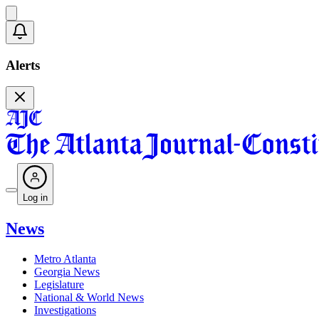
Alerts
Log in
News
Metro Atlanta
Georgia News
Legislature
National & World News
Investigations