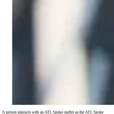
A person interacts with an ATL Spoke staffer as the ATL Spoke