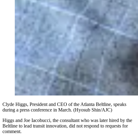
Clyde Higgs, President and CEO of the Atlanta Beltline, speaks
during a press conference in March. (Hyosub Shin/AJC)
Higgs and Joe Iacobucci, the consultant who was later hired by the
Beltline to lead transit innovation, did not respond to requests for
comment.