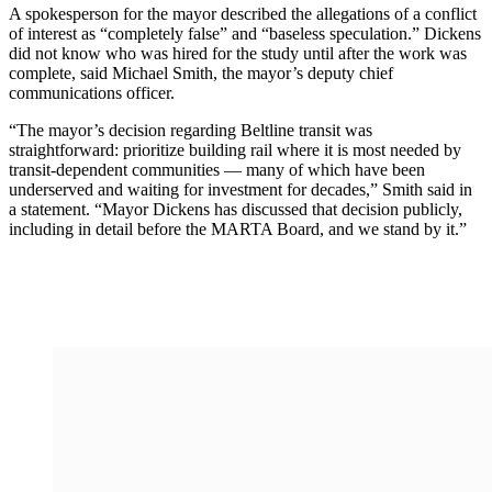
A spokesperson for the mayor described the allegations of a conflict
of interest as “completely false” and “baseless speculation.” Dickens
did not know who was hired for the study until after the work was
complete, said Michael Smith, the mayor’s deputy chief
communications officer.
“The mayor’s decision regarding Beltline transit was
straightforward: prioritize building rail where it is most needed by
transit-dependent communities — many of which have been
underserved and waiting for investment for decades,” Smith said in
a statement. “Mayor Dickens has discussed that decision publicly,
including in detail before the MARTA Board, and we stand by it.”