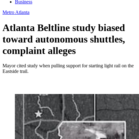
Business
Metro Atlanta
Atlanta Beltline study biased
toward autonomous shuttles,
complaint alleges
Mayor cited study when pulling support for starting light rail on the
Eastside trail.