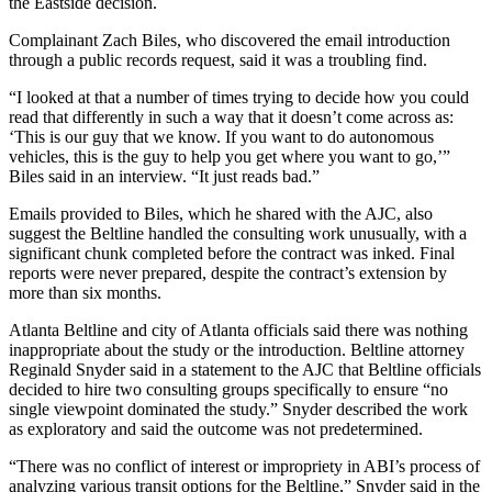
the Eastside decision.
Complainant Zach Biles, who discovered the email introduction
through a public records request, said it was a troubling find.
“I looked at that a number of times trying to decide how you could
read that differently in such a way that it doesn’t come across as:
‘This is our guy that we know. If you want to do autonomous
vehicles, this is the guy to help you get where you want to go,’”
Biles said in an interview. “It just reads bad.”
Emails provided to Biles, which he shared with the AJC, also
suggest the Beltline handled the consulting work unusually, with a
significant chunk completed before the contract was inked. Final
reports were never prepared, despite the contract’s extension by
more than six months.
Atlanta Beltline and city of Atlanta officials said there was nothing
inappropriate about the study or the introduction. Beltline attorney
Reginald Snyder said in a statement to the AJC that Beltline officials
decided to hire two consulting groups specifically to ensure “no
single viewpoint dominated the study.” Snyder described the work
as exploratory and said the outcome was not predetermined.
“There was no conflict of interest or impropriety in ABI’s process of
analyzing various transit options for the Beltline,” Snyder said in the