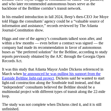
and who later recommended autonomous buses serve as the
backbone of the Beltline corridor’s transit network.
In his emailed introduction in fall 2024, Beep’s then-CEO Joe Moye
told Higgs the consultants’ agency could be a “valuable source of
information and assistance,” records reviewed by The Atlanta
Journal-Constitution show.
Higgs and one of the agency’s consultants talked soon after, and
within a few months — even before a contract was signed — the
company had made its recommendation in favor of autonomous
buses as “the preferred solution” for the Beltline, according to study
reports previously obtained by the AJC through the Georgia Open
Records Act.
It was this study that Atlanta Mayor Andre Dickens referenced in
March when
he announced he was pulling his support from the
Eastside Beltline light-rail project
. Dickens said he wanted to start
light-rail construction along the Southside trail instead, and that
“independent” consultants believed the Beltline should be a
multimodal project with different types of transit along the 22-mile
loop.
The study was not complete when Dickens cited it, and it is still
unfinished.