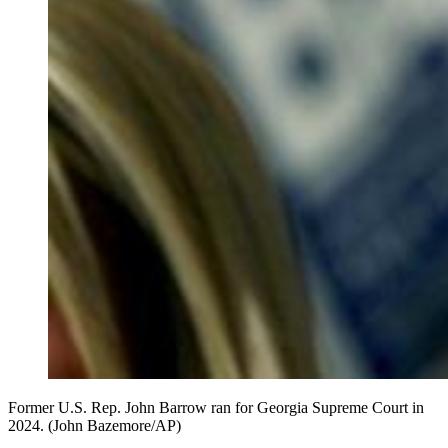
Former U.S. Rep. John Barrow ran for Georgia Supreme Court in
2024. (John Bazemore/AP)