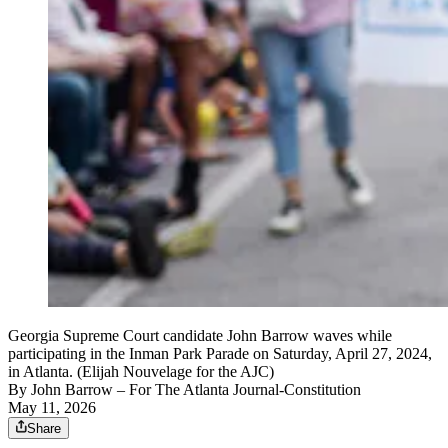
Georgia Supreme Court candidate John Barrow waves while
participating in the Inman Park Parade on Saturday, April 27, 2024,
in Atlanta. (Elijah Nouvelage for the AJC)
By
John Barrow
– For The Atlanta Journal-Constitution
May 11, 2026
Share