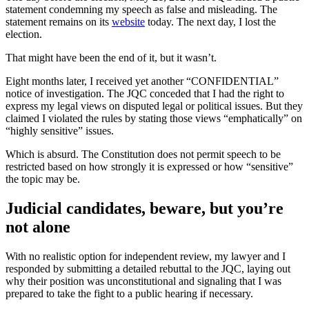
statement condemning my speech as false and misleading. The
statement remains on its
website
today. The next day, I lost the
election.
That might have been the end of it, but it wasn’t.
Eight months later, I received yet another “CONFIDENTIAL”
notice of investigation. The JQC conceded that I had the right to
express my legal views on disputed legal or political issues. But they
claimed I violated the rules by stating those views “emphatically” on
“highly sensitive” issues.
Which is absurd. The Constitution does not permit speech to be
restricted based on how strongly it is expressed or how “sensitive”
the topic may be.
Judicial candidates, beware, but you’re
not alone
With no realistic option for independent review, my lawyer and I
responded by submitting a detailed rebuttal to the JQC, laying out
why their position was unconstitutional and signaling that I was
prepared to take the fight to a public hearing if necessary.