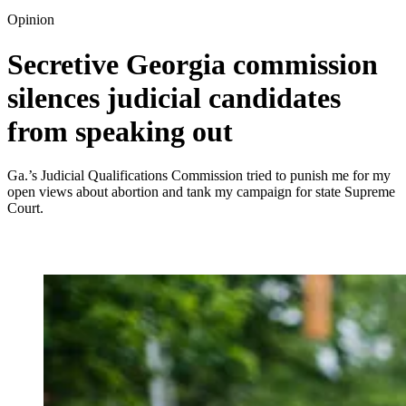
Opinion
Secretive Georgia commission
silences judicial candidates
from speaking out
Ga.’s Judicial Qualifications Commission tried to punish me for my
open views about abortion and tank my campaign for state Supreme
Court.