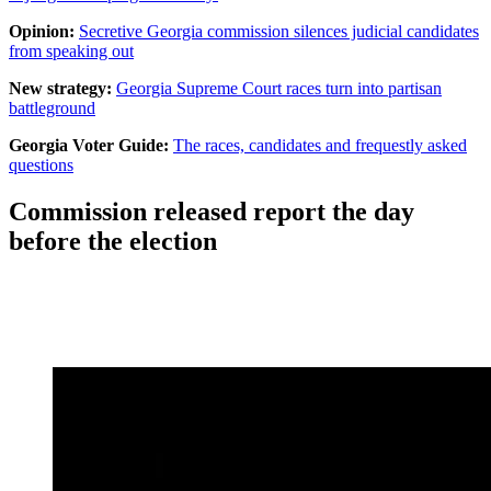
Opinion:
Secretive Georgia commission silences judicial candidates
from speaking out
New strategy:
Georgia Supreme Court races turn into partisan
battleground
Georgia Voter Guide:
The races, candidates and frequestly asked
questions
Commission released report the day
before the election