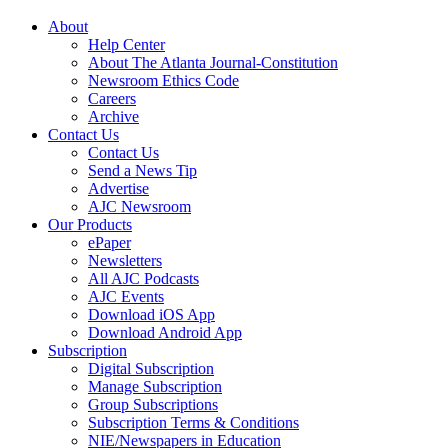
About
Help Center
About The Atlanta Journal-Constitution
Newsroom Ethics Code
Careers
Archive
Contact Us
Contact Us
Send a News Tip
Advertise
AJC Newsroom
Our Products
ePaper
Newsletters
All AJC Podcasts
AJC Events
Download iOS App
Download Android App
Subscription
Digital Subscription
Manage Subscription
Group Subscriptions
Subscription Terms & Conditions
NIE/Newspapers in Education