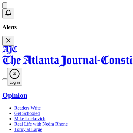
Alerts
Log in
Opinion
Readers Write
Get Schooled
Mike Luckovich
Real Life with Nedra Rhone
Torpy at Large