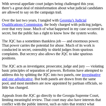
With several appellate court judges being challenged this year,
there’s a great deal of misinformation about what judicial candidates
are allowed to say on the campaign trail.
Over the last two years, I tangled with
Georgia’s Judicial
Qualifications Commission
, the body charged with policing judges,
over that very issue. Much of what happened in my case occurred in
secret, but the public has a right to know how the system works.
The JQC has a sometimes thankless job — and enormous power.
That power carries the potential for abuse. Much of its work is
conducted in secret, ostensibly to shield judges from spurious
complaints. But secrecy also allows the JQC to take spurious
positions.
The JQC acts as investigator, prosecutor, judge and jury — violating
basic principles of separation of powers. Reforms have attempted to
address this by splitting the JQC into two panels, one
investigative
and one adjudicative
. But both panels are drawn from the same
pool, and most members are now appointed by partisan officials, so
little has changed.
Appeals from the JQC go directly to the Georgia Supreme Court,
limiting meaningful review. That court may also have interests that
conflict with the public interest, such as rules that restrict what