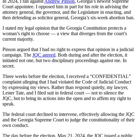
In 2024, I ran against
Andrew Pinson
, Georgia’s newest Supreme
Court appointee. I opposed him in part for his role in advising the
attorney general, the governor, and the Legislature in enacting, and
then defending as solicitor general, Georgia’s six-week abortion ban.
I stated my legal opinion that the Georgia Constitution protects a
woman’s right to choose — a view that diverges from the court’s
current majority.
Pinson argued that I had no right to express that opinion in a judicial
campaign. The
JQC agreed
. Both during and after the election, it
initiated not one, but two disciplinary proceedings against me. In
secret.
Three weeks before the election, I received a “CONFIDENTIAL”
complaint alleging that I had violated the Code of Judicial Conduct
by expressing my views. Rather than respond quietly, my lawyer,
Lester Tate, and I filed suit in federal court — not to silence the
JQC, but to bring its actions into the open and to affirm my right to
speak.
The federal court declined to intervene, effectively allowing the JQC
and the Georgia Supreme Court to judge the constitutionality of their
own conduct.
The day before the election, May 21, 2024, the JQC issued a public