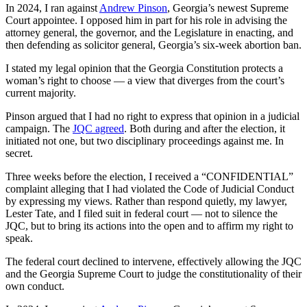
In 2024, I ran against
Andrew Pinson
, Georgia’s newest Supreme
Court appointee. I opposed him in part for his role in advising the
attorney general, the governor, and the Legislature in enacting, and
then defending as solicitor general, Georgia’s six-week abortion ban.
I stated my legal opinion that the Georgia Constitution protects a
woman’s right to choose — a view that diverges from the court’s
current majority.
Pinson argued that I had no right to express that opinion in a judicial
campaign. The
JQC agreed
. Both during and after the election, it
initiated not one, but two disciplinary proceedings against me. In
secret.
Three weeks before the election, I received a “CONFIDENTIAL”
complaint alleging that I had violated the Code of Judicial Conduct
by expressing my views. Rather than respond quietly, my lawyer,
Lester Tate, and I filed suit in federal court — not to silence the
JQC, but to bring its actions into the open and to affirm my right to
speak.
The federal court declined to intervene, effectively allowing the JQC
and the Georgia Supreme Court to judge the constitutionality of their
own conduct.