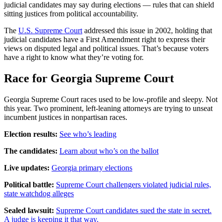
judicial candidates may say during elections — rules that can shield
sitting justices from political accountability.
The
U.S. Supreme Court
addressed this issue in 2002, holding that
judicial candidates have a First Amendment right to express their
views on disputed legal and political issues. That’s because voters
have a right to know what they’re voting for.
Race for Georgia Supreme Court
Georgia Supreme Court races used to be low-profile and sleepy. Not
this year. Two prominent, left-leaning attorneys are trying to unseat
incumbent justices in nonpartisan races.
Election results:
See who’s leading
The candidates:
Learn about who’s on the ballot
Live updates:
Georgia primary elections
Political battle:
Supreme Court challengers violated judicial rules,
state watchdog alleges
Sealed lawsuit:
Supreme Court candidates sued the state in secret.
A judge is keeping it that way.