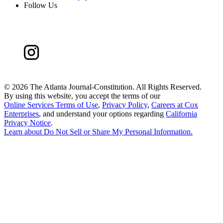
Follow Us
©
2026 The Atlanta Journal-Constitution. All Rights Reserved.
By using this website, you accept the terms of our
Online Services Terms of Use
,
Privacy Policy
,
Careers at Cox
Enterprises
, and understand your options regarding
California
Privacy Notice
.
Learn about
Do Not Sell or Share My Personal Information
.