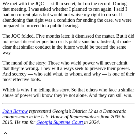
We met with the JQC — still in secret, but on the record. During
that meeting, I was asked whether I planned to run again. I said I
had no current plans but would not waive my right to do so. If
abandoning that right was a condition for ending the case, we were
prepared to proceed to a public hearing.
The JQC folded. Five months later, it dismissed the matter. But it did
not retract its earlier position or its public sanction. Instead, it made
clear that similar conduct in the future would be treated the same
way.
The moral of the story: Those who wield power will never admit
that they’re wrong. They will always seek to preserve their power.
And secrecy — who said what, to whom, and why — is one of their
most effective tools.
Which is why I’m telling this story. So that others who face a similar
abuse of power will know they’re not alone. And they can still win.
John Barrow
represented Georgia’s District 12 as a Democratic
congressman in the U.S. House of Representatives from 2005 to
2015. He ran for
Georgia Supreme Court
in 2024.