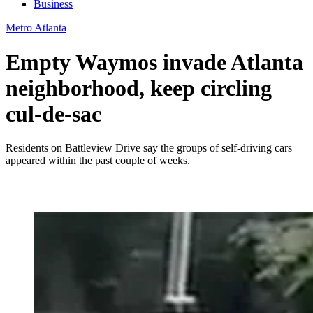
Business
Metro Atlanta
Empty Waymos invade Atlanta
neighborhood, keep circling
cul-de-sac
Residents on Battleview Drive say the groups of self-driving cars
appeared within the past couple of weeks.