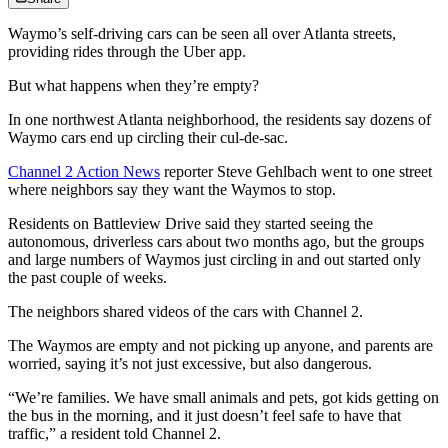
Waymo’s self-driving cars can be seen all over Atlanta streets,
providing rides through the Uber app.
But what happens when they’re empty?
In one northwest Atlanta neighborhood, the residents say dozens of
Waymo cars end up circling their cul-de-sac.
Channel 2 Action News
reporter Steve Gehlbach went to one street
where neighbors say they want the Waymos to stop.
Residents on Battleview Drive said they started seeing the
autonomous, driverless cars about two months ago, but the groups
and large numbers of Waymos just circling in and out started only
the past couple of weeks.
The neighbors shared videos of the cars with Channel 2.
The Waymos are empty and not picking up anyone, and parents are
worried, saying it’s not just excessive, but also dangerous.
“We’re families. We have small animals and pets, got kids getting on
the bus in the morning, and it just doesn’t feel safe to have that
traffic,” a resident told Channel 2.