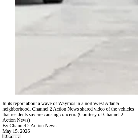
In its report about a wave of Waymos in a northwest Atlanta
neighborhood, Channel 2 Action News shared video of the vehicles
that residents say are causing concern. (Courtesy of Channel 2
Action News)
By
Channel 2 Action News
May 15, 2026
Share