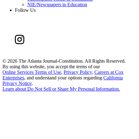
NIE/Newspapers in Education
Follow Us
©
2026 The Atlanta Journal-Constitution. All Rights Reserved.
By using this website, you accept the terms of our
Online Services Terms of Use
,
Privacy Policy
,
Careers at Cox
Enterprises
, and understand your options regarding
California
Privacy Notice
.
Learn about
Do Not Sell or Share My Personal Information
.