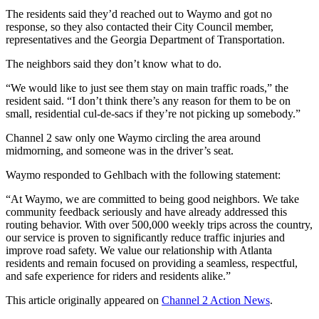
The residents said they’d reached out to Waymo and got no
response, so they also contacted their City Council member,
representatives and the Georgia Department of Transportation.
The neighbors said they don’t know what to do.
“We would like to just see them stay on main traffic roads,” the
resident said. “I don’t think there’s any reason for them to be on
small, residential cul-de-sacs if they’re not picking up somebody.”
Channel 2 saw only one Waymo circling the area around
midmorning, and someone was in the driver’s seat.
Waymo responded to Gehlbach with the following statement:
“At Waymo, we are committed to being good neighbors. We take
community feedback seriously and have already addressed this
routing behavior. With over 500,000 weekly trips across the country,
our service is proven to significantly reduce traffic injuries and
improve road safety. We value our relationship with Atlanta
residents and remain focused on providing a seamless, respectful,
and safe experience for riders and residents alike.”
This article originally appeared on
Channel 2 Action News
.