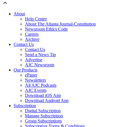
About
Help Center
About The Atlanta Journal-Constitution
Newsroom Ethics Code
Careers
Archive
Contact Us
Contact Us
Send a News Tip
Advertise
AJC Newsroom
Our Products
ePaper
Newsletters
All AJC Podcasts
AJC Events
Download iOS App
Download Android App
Subscription
Digital Subscription
Manage Subscription
Group Subscriptions
Subscription Terms & Conditions