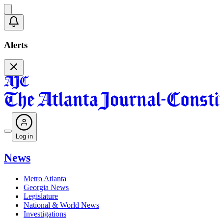
Alerts
Log in
News
Metro Atlanta
Georgia News
Legislature
National & World News
Investigations