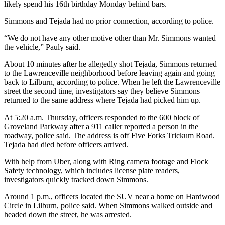
likely spend his 16th birthday Monday behind bars.
Simmons and Tejada had no prior connection, according to police.
“We do not have any other motive other than Mr. Simmons wanted
the vehicle,” Pauly said.
About 10 minutes after he allegedly shot Tejada, Simmons returned
to the Lawrenceville neighborhood before leaving again and going
back to Lilburn, according to police. When he left the Lawrenceville
street the second time, investigators say they believe Simmons
returned to the same address where Tejada had picked him up.
At 5:20 a.m. Thursday, officers responded to the 600 block of
Groveland Parkway after a 911 caller reported a person in the
roadway, police said. The address is off Five Forks Trickum Road.
Tejada had died before officers arrived.
With help from Uber, along with Ring camera footage and Flock
Safety
technology, which includes license plate readers,
investigators quickly tracked down Simmons.
Around 1 p.m., officers located the SUV near a home on Hardwood
Circle in Lilburn, police said. When Simmons walked outside and
headed down the street, he was arrested.