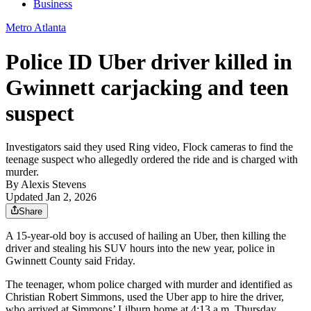
Business
Metro Atlanta
Police ID Uber driver killed in
Gwinnett carjacking and teen
suspect
Investigators said they used Ring video, Flock cameras to find the
teenage suspect who allegedly ordered the ride and is charged with
murder.
By
Alexis Stevens
Updated Jan 2, 2026
Share
A 15-year-old boy is accused of hailing an Uber, then killing the
driver and stealing his SUV hours into the new year, police in
Gwinnett County said Friday.
The teenager, whom police charged with murder and identified as
Christian Robert Simmons, used the Uber app to hire the driver,
who arrived at Simmons’ Lilburn home at 4:13 a.m. Thursday,