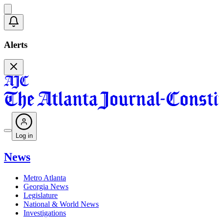
Alerts
Log in
News
Metro Atlanta
Georgia News
Legislature
National & World News
Investigations