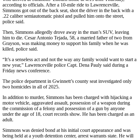
according to officials. After a 10-mile ride to Lawrenceville,
Simmons got out of the back seat, shot the driver in the back with a
.22 caliber semiautomatic pistol and pulled him onto the street,
police said.
Then, Simmons allegedly drove away in the man’s SUV, leaving
him to die. Cesar Antonio Tejada, 58, a married father of two from
Grayson, was making money to support his family when he was
killed, police said.
“It’s a senseless act and not the way any family would want to start a
new year,” Lawrenceville police Capt. Dena Pauly said during a
Friday news conference.
The police department in Gwinnett’s county seat investigated only
two homicides in all of 2025.
In addition to murder, Simmons has been charged with hijacking a
motor vehicle, aggravated assault, possession of a weapon during
the commission of a felony and possession of a gun by anyone
under the age of 18, court records show. He has been charged as an
adult.
Simmons was denied bond at his initial court appearance and was
being held at a youth detention center, arrest warrants state. He will