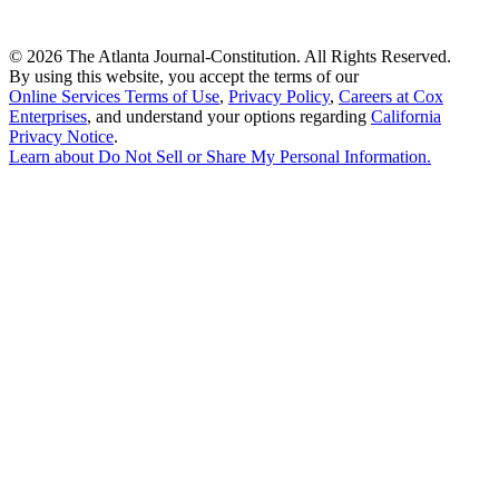
©
2026 The Atlanta Journal-Constitution. All Rights Reserved.
By using this website, you accept the terms of our
Online Services Terms of Use
,
Privacy Policy
,
Careers at Cox
Enterprises
, and understand your options regarding
California
Privacy Notice
.
Learn about
Do Not Sell or Share My Personal Information
.