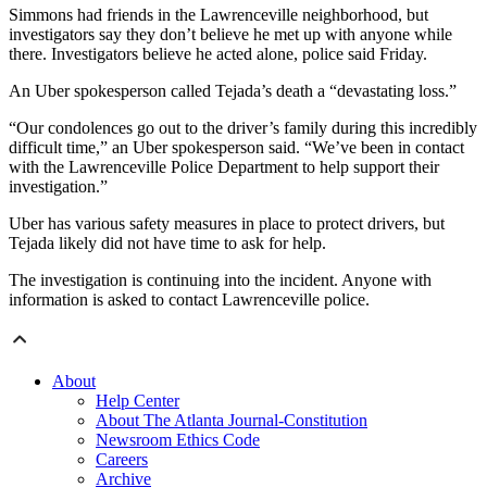
Simmons had friends in the Lawrenceville neighborhood, but
investigators say they don’t believe he met up with anyone while
there. Investigators believe he acted alone, police said Friday.
An Uber spokesperson called Tejada’s death a “devastating loss.”
“Our condolences go out to the driver’s family during this incredibly
difficult time,” an Uber spokesperson said. “We’ve been in contact
with the Lawrenceville Police Department to help support their
investigation.”
Uber has various safety measures in place to protect drivers, but
Tejada likely did not have time to ask for help.
The investigation is continuing into the incident. Anyone with
information is asked to contact Lawrenceville police.
About
Help Center
About The Atlanta Journal-Constitution
Newsroom Ethics Code
Careers
Archive