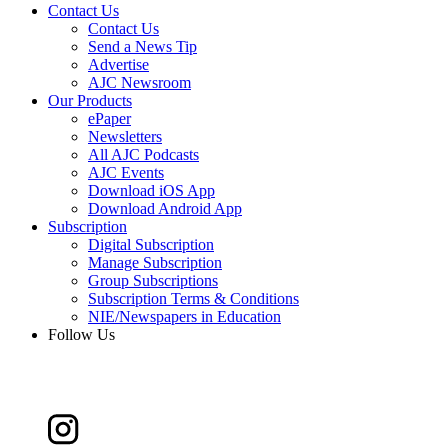
Contact Us
Contact Us
Send a News Tip
Advertise
AJC Newsroom
Our Products
ePaper
Newsletters
All AJC Podcasts
AJC Events
Download iOS App
Download Android App
Subscription
Digital Subscription
Manage Subscription
Group Subscriptions
Subscription Terms & Conditions
NIE/Newspapers in Education
Follow Us