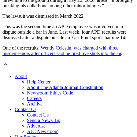
threw him to the ground during a May 22, 2020, arrest, “thoroughly
breaking his collarbone among other minor injuries.”
The lawsuit was dismissed in March 2022.
This was the second time an APD employee was involved in a
dispute outside a bar in June. Last week, four APD recruits were
dismissed after a dispute outside an East Point sports bar une 14.
One of the recruits,
Wendy Celestin, was charged with three
misdemeanors after officers said he fired five shots into the air
.
About
Help Center
About The Atlanta Journal-Constitution
Newsroom Ethics Code
Careers
Archive
Contact Us
Contact Us
Send a News Tip
Advertise
AJC Newsroom
Our Products