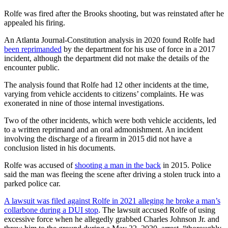
Rolfe was fired after the Brooks shooting, but was reinstated after he
appealed his firing.
An Atlanta Journal-Constitution analysis in 2020 found Rolfe had
been reprimanded
by the department for his use of force in a 2017
incident, although the department did not make the details of the
encounter public.
The analysis found that Rolfe had 12 other incidents at the time,
varying from vehicle accidents to citizens’ complaints. He was
exonerated in nine of those internal investigations.
Two of the other incidents, which were both vehicle accidents, led
to a written reprimand and an oral admonishment. An incident
involving the discharge of a firearm in 2015 did not have a
conclusion listed in his documents.
Rolfe was accused of
shooting a man in the back
in 2015. Police
said the man was fleeing the scene after driving a stolen truck into a
parked police car.
A lawsuit was filed against Rolfe in 2021 alleging he broke a man’s
collarbone during a DUI stop
. The lawsuit accused Rolfe of using
excessive force when he allegedly grabbed Charles Johnson Jr. and