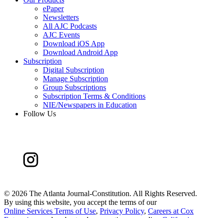
ePaper
Newsletters
All AJC Podcasts
AJC Events
Download iOS App
Download Android App
Subscription
Digital Subscription
Manage Subscription
Group Subscriptions
Subscription Terms & Conditions
NIE/Newspapers in Education
Follow Us
©
2026 The Atlanta Journal-Constitution. All Rights Reserved.
By using this website, you accept the terms of our
Online Services Terms of Use
,
Privacy Policy
,
Careers at Cox