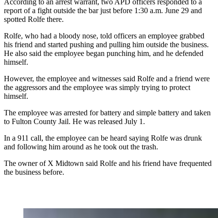
According to an arrest warrant, two APD officers responded to a
report of a fight outside the bar just before 1:30 a.m. June 29 and
spotted Rolfe there.
Rolfe, who had a bloody nose, told officers an employee grabbed
his friend and started pushing and pulling him outside the business.
He also said the employee began punching him, and he defended
himself.
However, the employee and witnesses said Rolfe and a friend were
the aggressors and the employee was simply trying to protect
himself.
The employee was arrested for battery and simple battery and taken
to Fulton County Jail. He was released July 1.
In a 911 call, the employee can be heard saying Rolfe was drunk
and following him around as he took out the trash.
The owner of X Midtown said Rolfe and his friend have frequented
the business before.