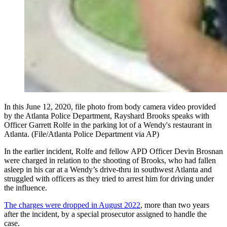
In this June 12, 2020, file photo from body camera video provided
by the Atlanta Police Department, Rayshard Brooks speaks with
Officer Garrett Rolfe in the parking lot of a Wendy's restaurant in
Atlanta. (File/Atlanta Police Department via AP)
In the earlier incident, Rolfe and fellow APD Officer Devin Brosnan
were charged in relation to the shooting of Brooks, who had fallen
asleep in his car at a Wendy’s drive-thru in southwest Atlanta and
struggled with officers as they tried to arrest him for driving under
the influence.
The charges were dropped in August 2022
, more than two years
after the incident, by a special prosecutor assigned to handle the
case.