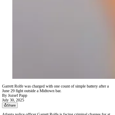
Garrett Rolfe was charged with one count of simple battery after a
June 29 fight outside a Midtown bar.
By
Jozsef Papp
July 30, 2025
Share
Atlanta police officer Garrett Rolfe is facing criminal charges for at