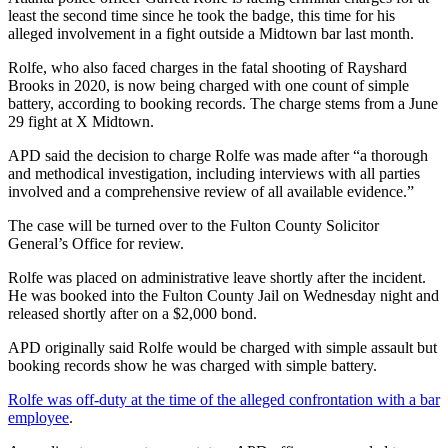
least the second time since he took the badge, this time for his
alleged involvement in a fight outside a Midtown bar last month.
Rolfe, who also faced charges in the fatal shooting of Rayshard
Brooks in 2020, is now being charged with one count of simple
battery, according to booking records. The charge stems from a June
29 fight at X Midtown.
APD said the decision to charge Rolfe was made after “a thorough
and methodical investigation, including interviews with all parties
involved and a comprehensive review of all available evidence.”
The case will be turned over to the Fulton County Solicitor
General’s Office for review.
Rolfe was placed on administrative leave shortly after the incident.
He was booked into the Fulton County Jail on Wednesday night and
released shortly after on a $2,000 bond.
APD originally said Rolfe would be charged with simple assault but
booking records show he was charged with simple battery.
Rolfe was off-duty at the time of the alleged confrontation with a bar
employee
.