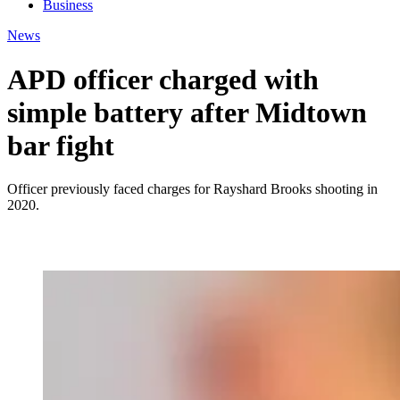
Business
News
APD officer charged with
simple battery after Midtown
bar fight
Officer previously faced charges for Rayshard Brooks shooting in
2020.