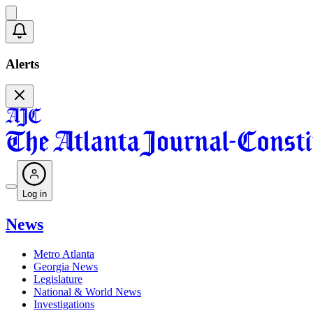
Alerts
Log in
News
Metro Atlanta
Georgia News
Legislature
National & World News
Investigations