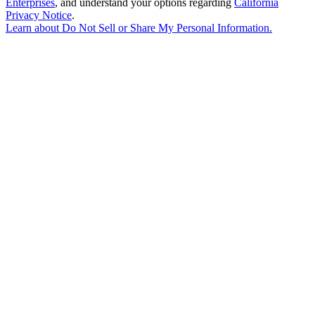
Enterprises
, and understand your options regarding
California
Privacy Notice
.
Learn about
Do Not Sell or Share My Personal Information
.