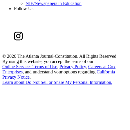
NIE/Newspapers in Education
Follow Us
©
2026 The Atlanta Journal-Constitution. All Rights Reserved.
By using this website, you accept the terms of our
Online Services Terms of Use
,
Privacy Policy
,
Careers at Cox
Enterprises
, and understand your options regarding
California
Privacy Notice
.
Learn about
Do Not Sell or Share My Personal Information
.