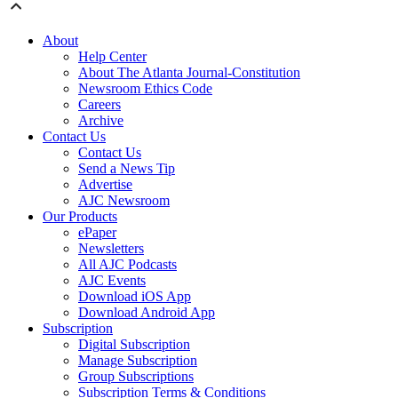
About
Help Center
About The Atlanta Journal-Constitution
Newsroom Ethics Code
Careers
Archive
Contact Us
Contact Us
Send a News Tip
Advertise
AJC Newsroom
Our Products
ePaper
Newsletters
All AJC Podcasts
AJC Events
Download iOS App
Download Android App
Subscription
Digital Subscription
Manage Subscription
Group Subscriptions
Subscription Terms & Conditions