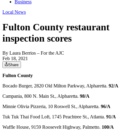
Business
Local News
Fulton County restaurant
inspection scores
By
Laura Berrios
– For the AJC
Feb 18, 2021
Share
Fulton County
Bocado Burger, 2820 Old Milton Parkway, Alpharetta.
92/A
Campania, 800 N. Main St., Alpharetta.
98/A
Minnie Olivia Pizzeria, 10 Roswell St., Alpharetta.
96/A
Tuk Tuk Thai Food Loft, 1745 Peachtree St., Atlanta.
91/A
Waffle House, 9159 Roosevelt Highway, Palmetto.
100/A