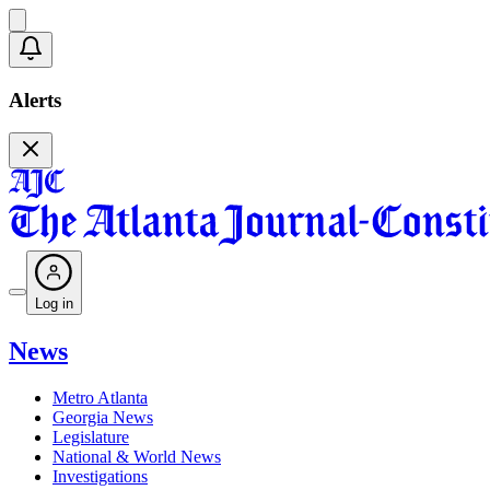
Alerts
Log in
News
Metro Atlanta
Georgia News
Legislature
National & World News
Investigations