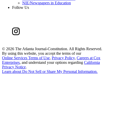
NIE/Newspapers in Education
Follow Us
©
2026 The Atlanta Journal-Constitution. All Rights Reserved.
By using this website, you accept the terms of our
Online Services Terms of Use
,
Privacy Policy
,
Careers at Cox
Enterprises
, and understand your options regarding
California
Privacy Notice
.
Learn about
Do Not Sell or Share My Personal Information
.