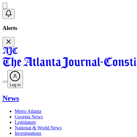
Alerts
Log in
News
Metro Atlanta
Georgia News
Legislature
National & World News
Investigations