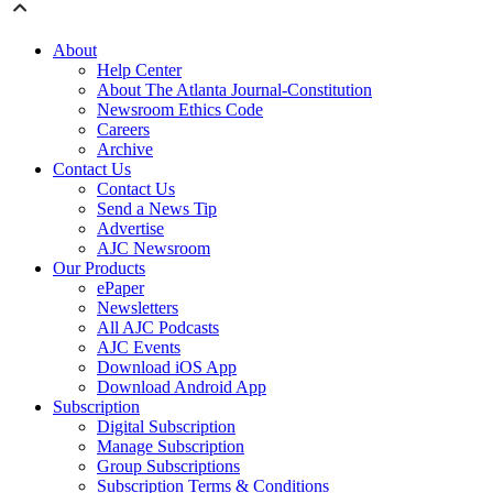
About
Help Center
About The Atlanta Journal-Constitution
Newsroom Ethics Code
Careers
Archive
Contact Us
Contact Us
Send a News Tip
Advertise
AJC Newsroom
Our Products
ePaper
Newsletters
All AJC Podcasts
AJC Events
Download iOS App
Download Android App
Subscription
Digital Subscription
Manage Subscription
Group Subscriptions
Subscription Terms & Conditions