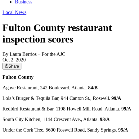
Business
Local News
Fulton County restaurant
inspection scores
By
Laura Berrios
– For the AJC
Oct 2, 2020
Share
Fulton County
Agave Restaurant, 242 Boulevard, Atlanta.
84/B
Lola’s Burger & Tequila Bar, 944 Canton St., Roswell.
99/A
Redbird Restaurant & Bar, 1198 Howell Mill Road, Atlanta.
99/A
South City Kitchen, 1144 Crescent Ave., Atlanta.
93/A
Under the Cork Tree, 5600 Roswell Road, Sandy Springs.
95/A