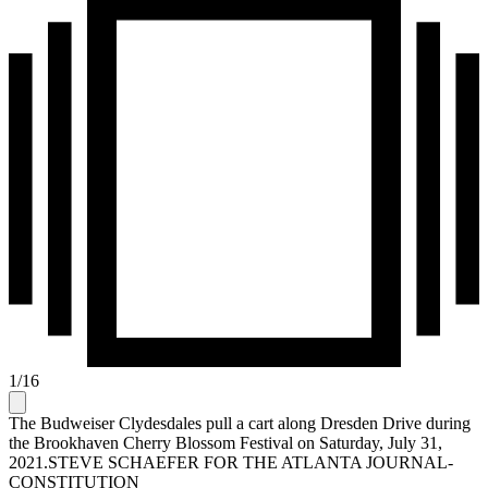
1
/
16
The Budweiser Clydesdales pull a cart along Dresden Drive during
the Brookhaven Cherry Blossom Festival on Saturday, July 31,
2021.STEVE SCHAEFER FOR THE ATLANTA JOURNAL-
CONSTITUTION