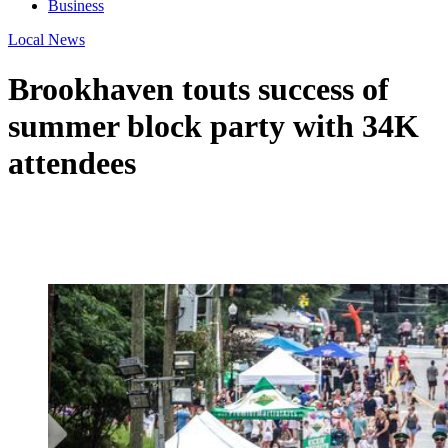
Business
Local News
Brookhaven touts success of
summer block party with 34K
attendees