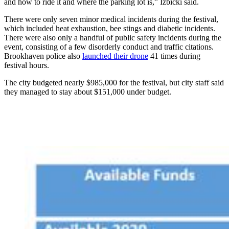
and how to ride it and where the parking lot is,” Izbicki said.
There were only seven minor medical incidents during the festival,
which included heat exhaustion, bee stings and diabetic incidents.
There were also only a handful of public safety incidents during the
event, consisting of a few disorderly conduct and traffic citations.
Brookhaven police also
launched their drone
41 times during
festival hours.
The city budgeted nearly $985,000 for the festival, but city staff said
they managed to stay about $151,000 under budget.