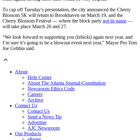
To cap off Tuesday’s presentation, the city announced the Cherry
Blossom 5K will return to Brookhaven on March 19, and the
Cherry Blossom Festival — where the block party
got its name
—
will take place March 26 and 27.
“We look forward to supporting you (Izbicki) again next year, and
I’m sure it’s going to be a blowout event next year,” Mayor Pro Tem
Joe Gebbia said.
About
Help Center
About The Atlanta Journal-Constitution
Newsroom Ethics Code
Careers
Archive
Contact Us
Contact Us
Send a News Tip
Advertise
AJC Newsroom
Our Products
ePaper