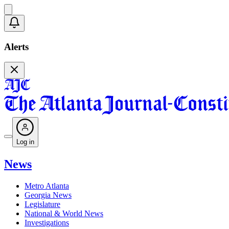
Alerts
Log in
News
Metro Atlanta
Georgia News
Legislature
National & World News
Investigations