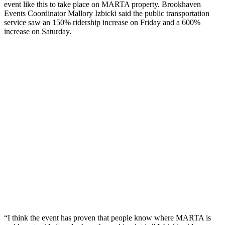
event like this to take place on MARTA property. Brookhaven
Events Coordinator Mallory Izbicki said the public transportation
service saw an 150% ridership increase on Friday and a 600%
increase on Saturday.
“I think the event has proven that people know where MARTA is