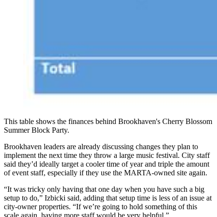
This table shows the finances behind Brookhaven's Cherry Blossom
Summer Block Party.
Brookhaven leaders are already discussing changes they plan to
implement the next time they throw a large music festival. City staff
said they’d ideally target a cooler time of year and triple the amount
of event staff, especially if they use the MARTA-owned site again.
“It was tricky only having that one day when you have such a big
setup to do,” Izbicki said, adding that setup time is less of an issue at
city-owner properties. “If we’re going to hold something of this
scale again, having more staff would be very helpful.”