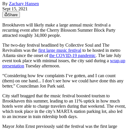
By
Zachary Hansen
Sept 15, 2021
Share
Brookhaven will likely make a large annual music festival a
recurring event after the Cherry Blossom Summer Block Party
attracted roughly 34,000 people.
The two-day festival headlined by Collective Soul and The
Revivalists was the
first large music festival
to be hosted in metro
Atlanta since the onset of
the COVID-19 pandemic
. The late July
event took place with minimal issues, the city said during a
wrap-up
presentation
Tuesday afternoon.
“Considering how few complaints I’ve gotten, and I can count
(them) on one hand... I don’t see how we could have done this any
better,” Councilman Jon Park said.
City staff bragged that the music festival boosted tourism to
Brookhaven this summer, leading to an 11% uptick in how much
hotels were able to charge travelers during that weekend. The event,
which took place in the city’s MARTA station parking lot, also led
to an increase in train ridership both days.
Mayor John Ernst previously said the festival was the first large