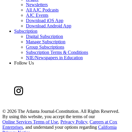
Newsletters
All AJC Podcasts
AJC Events
Download iOS App
Download Android App
Subscription
Digital Subscription
Manage Subscription
Group Subscriptions
Subscription Terms & Conditions
NIE/Newspapers in Education
Follow Us
©
2026 The Atlanta Journal-Constitution. All Rights Reserved.
By using this website, you accept the terms of our
Online Services Terms of Use
,
Privacy Policy
,
Careers at Cox
Enterprises
, and understand your options regarding
California