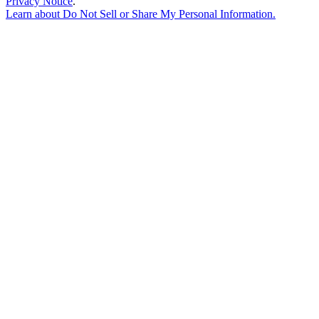
Privacy Notice
.
Learn about
Do Not Sell or Share My Personal Information
.