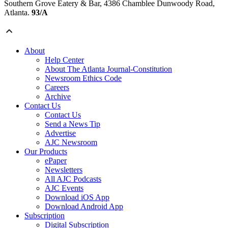
Southern Grove Eatery & Bar, 4386 Chamblee Dunwoody Road,
Atlanta.
93/A
About
Help Center
About The Atlanta Journal-Constitution
Newsroom Ethics Code
Careers
Archive
Contact Us
Contact Us
Send a News Tip
Advertise
AJC Newsroom
Our Products
ePaper
Newsletters
All AJC Podcasts
AJC Events
Download iOS App
Download Android App
Subscription
Digital Subscription