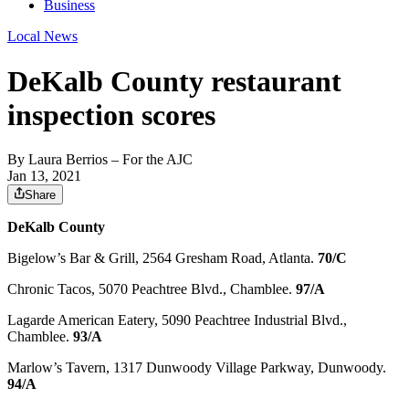
Business
Local News
DeKalb County restaurant
inspection scores
By
Laura Berrios
– For the AJC
Jan 13, 2021
Share
DeKalb County
Bigelow’s Bar & Grill, 2564 Gresham Road, Atlanta.
70/C
Chronic Tacos, 5070 Peachtree Blvd., Chamblee.
97/A
Lagarde American Eatery, 5090 Peachtree Industrial Blvd.,
Chamblee.
93/A
Marlow’s Tavern, 1317 Dunwoody Village Parkway, Dunwoody.
94/A