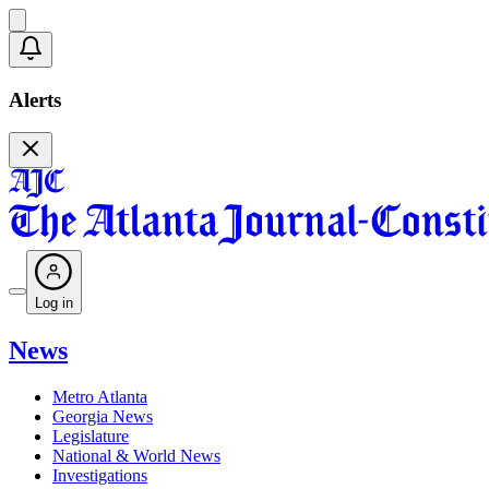
Alerts
Log in
News
Metro Atlanta
Georgia News
Legislature
National & World News
Investigations