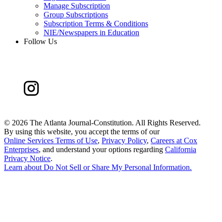
Manage Subscription
Group Subscriptions
Subscription Terms & Conditions
NIE/Newspapers in Education
Follow Us
©
2026 The Atlanta Journal-Constitution. All Rights Reserved.
By using this website, you accept the terms of our
Online Services Terms of Use
,
Privacy Policy
,
Careers at Cox
Enterprises
, and understand your options regarding
California
Privacy Notice
.
Learn about
Do Not Sell or Share My Personal Information
.