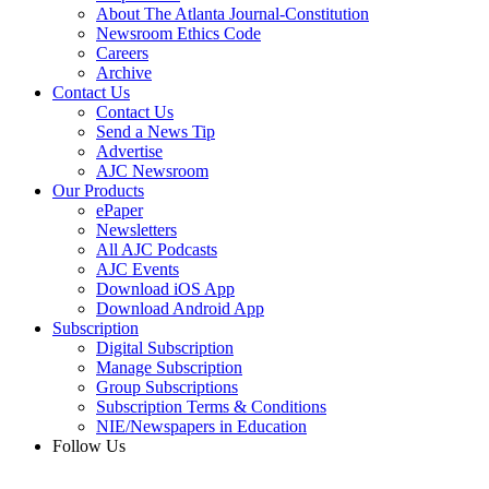
About The Atlanta Journal-Constitution
Newsroom Ethics Code
Careers
Archive
Contact Us
Contact Us
Send a News Tip
Advertise
AJC Newsroom
Our Products
ePaper
Newsletters
All AJC Podcasts
AJC Events
Download iOS App
Download Android App
Subscription
Digital Subscription
Manage Subscription
Group Subscriptions
Subscription Terms & Conditions
NIE/Newspapers in Education
Follow Us