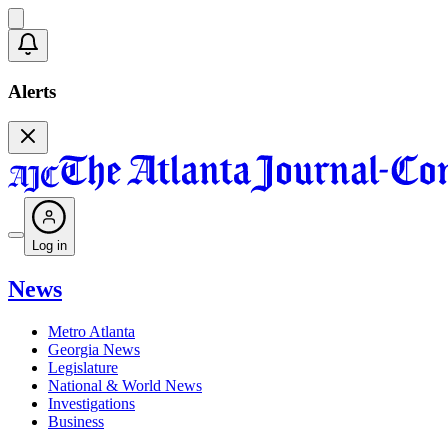
Alerts
Log in
News
Metro Atlanta
Georgia News
Legislature
National & World News
Investigations
Business